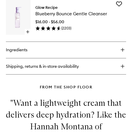
for
Add
Plum
Glow Recipe
Blueberr
Plump
Blueberry Bounce Gentle Cleanser
Bounce
Hyaluronic
Gentle
Cream
$16.00 - $56.00
Cleanse
(
2203
)
to
Open
wishlist
quick
buy
for
Ingredients
Blueberry
Bounce
Gentle
Shipping, returns & in-store availability
Cleanser
FROM THE SHOP FLOOR
"Want a lightweight cream that
delivers deep hydration? Like the
Hannah Montana of