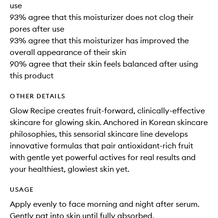
use
93% agree that this moisturizer does not clog their
pores after use
93% agree that this moisturizer has improved the
overall appearance of their skin
90% agree that their skin feels balanced after using
this product
OTHER DETAILS
Glow Recipe creates fruit-forward, clinically-effective
skincare for glowing skin. Anchored in Korean skincare
philosophies, this sensorial skincare line develops
innovative formulas that pair antioxidant-rich fruit
with gentle yet powerful actives for real results and
your healthiest, glowiest skin yet.
USAGE
Apply evenly to face morning and night after serum.
Gently pat into skin until fully absorbed.