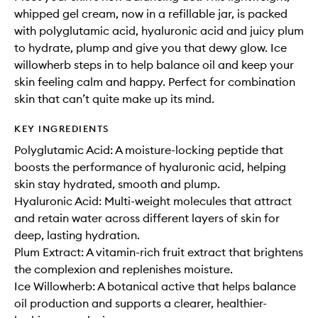
whipped gel cream, now in a refillable jar, is packed
with polyglutamic acid, hyaluronic acid and juicy plum
to hydrate, plump and give you that dewy glow. Ice
willowherb steps in to help balance oil and keep your
skin feeling calm and happy. Perfect for combination
skin that can’t quite make up its mind.
KEY INGREDIENTS
Polyglutamic Acid: A moisture-locking peptide that
boosts the performance of hyaluronic acid, helping
skin stay hydrated, smooth and plump.
Hyaluronic Acid: Multi-weight molecules that attract
and retain water across different layers of skin for
deep, lasting hydration.
Plum Extract: A vitamin-rich fruit extract that brightens
the complexion and replenishes moisture.
Ice Willowherb: A botanical active that helps balance
oil production and supports a clearer, healthier-