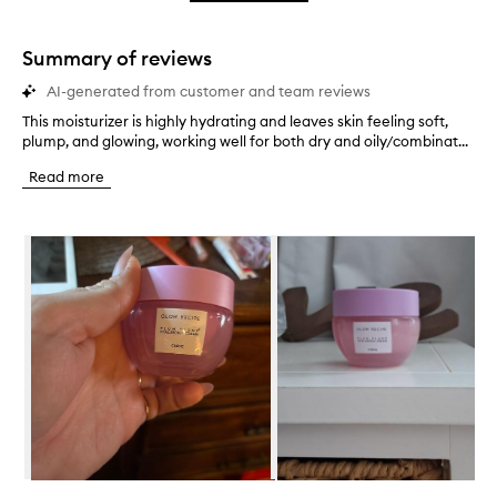
star.
with
stars.
1
star.
Summary of reviews
AI-generated from customer and team reviews
This moisturizer is highly hydrating and leaves skin feeling soft,
T
plump, and glowing, working well for both dry and oily/combinat...
h
i
Read more
s
m
o
Skip to content below carousel
i
s
t
u
r
i
z
e
r
i
s
h
i