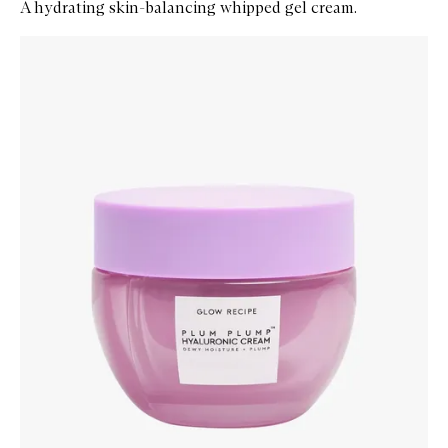
A hydrating skin-balancing whipped gel cream.
Skip to content below carousel
Zoom In