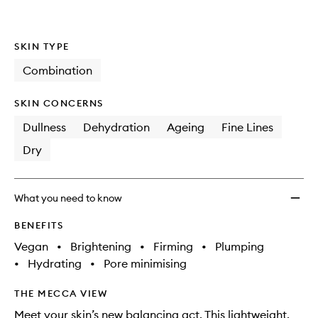
SKIN TYPE
Combination
SKIN CONCERNS
Dullness
Dehydration
Ageing
Fine Lines
Dry
What you need to know
BENEFITS
Vegan
•
Brightening
•
Firming
•
Plumping
•
Hydrating
•
Pore minimising
THE MECCA VIEW
Meet your skin’s new balancing act. This lightweight,