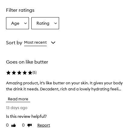
Skip to content above carousel
g
h
Filter ratings
l
y
h
Age
Rating
Select
Select
y
a
a
d
Age
Rating
r
from
from
Sort by
Most recent
a
the
the
t
selection
selection
i
n
Goes on like butter
g
a
(
5
)
n
d
Amazing product, it’s like butter on your skin. It gives your body
A
l
the drink it needs. Decadent, rich and a lovely hydrating feeli...
m
e
a
a
Read more
z
v
i
13 days ago
e
n
s
Is this review helpful?
g
s
0
0
Report
p
Like
Dislike
k
review
review
i
r