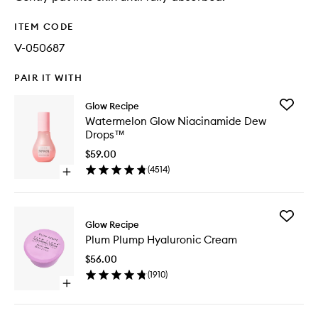
ITEM CODE
V-050687
PAIR IT WITH
Add
Glow Recipe
Waterme
Watermelon Glow Niacinamide Dew
Glow
Drops™
Niacina
Dew
$59.00
Drops™
(
4514
)
Open
to
quick
wishlist
buy
for
Add
Watermelon
Glow Recipe
Plum
Glow
Plum Plump Hyaluronic Cream
Plump
Niacinamide
Hyaluron
Dew
$56.00
Cream
Drops™
(
1910
)
to
Open
wishlist
quick
buy