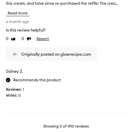
w
this cream, and have since re-purchased the refills! The crea...
T
o
i
h
u
n
Read more
i
r
g
s
a month ago
,
s
r
w
k
Is this review helpful?
e
o
i
0
0
Report
v
Like
Dislike
r
n
review
review
k
i
.
i
e
I
Originally posted on glowrecipe.com
n
w
t
g
w
g
w
a
i
e
Sidney Z.
s
l
v
c
Recommends this product
l
e
o
f
s
Reviews:
1
l
o
y
Votes:
0
r
l
o
b
e
u
o
c
r
t
t
b
h
e
o
d
Showing
3
of
1910
reviews
d
r
d