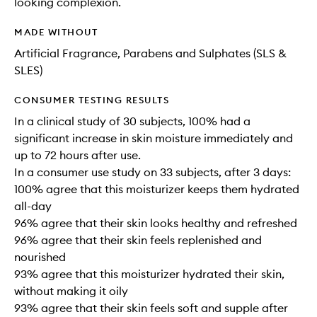
looking complexion.
MADE WITHOUT
Artificial Fragrance, Parabens and Sulphates (SLS &
SLES)
CONSUMER TESTING RESULTS
In a clinical study of 30 subjects, 100% had a
significant increase in skin moisture immediately and
up to 72 hours after use.
In a consumer use study on 33 subjects, after 3 days:
100% agree that this moisturizer keeps them hydrated
all-day
96% agree that their skin looks healthy and refreshed
96% agree that their skin feels replenished and
nourished
93% agree that this moisturizer hydrated their skin,
without making it oily
93% agree that their skin feels soft and supple after