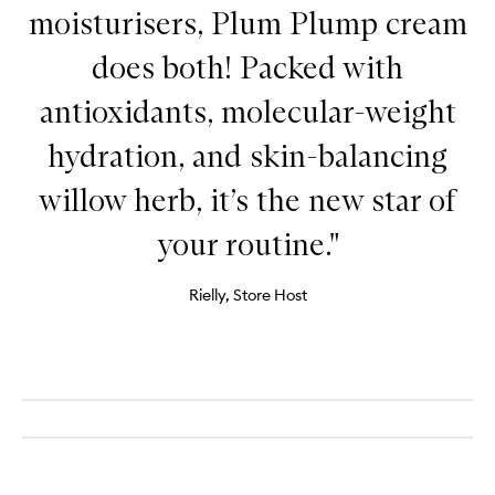
moisturisers, Plum Plump cream
does both! Packed with
antioxidants, molecular-weight
hydration, and skin-balancing
willow herb, it’s the new star of
your routine."
Rielly, Store Host