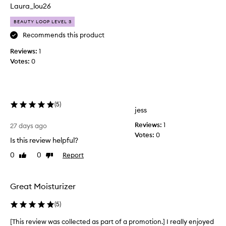
n
o
Laura_lou26
f
d
e
BEAUTY LOOP LEVEL 3
u
e
c
Recommends this product
l
t
i
Reviews:
1
,
n
Votes:
0
i
g
t
s
o
’
f
s
t
l
(
5
)
jess
,
i
p
k
Reviews:
1
27 days ago
l
e
Votes:
0
u
Is this review helpful?
b
m
0
0
Report
u
Like
Dislike
p
review
review
t
,
a
t
n
e
Great Moisturizer
d
r
g
(
5
)
o
l
n
o
[This review was collected as part of a promotion.] I really enjoyed
[
y