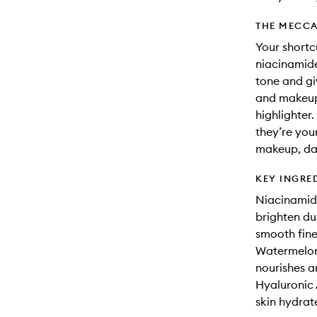
THE MECCA
Your shortc
niacinamide
tone and giv
and makeup-
highlighter
they’re you
makeup, day
KEY INGRE
Niacinamide
brighten du
smooth fine
Watermelon 
nourishes a
Hyaluronic 
skin hydrat