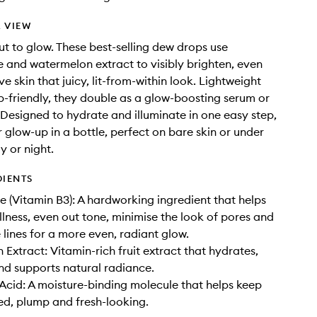
 VIEW
ut to glow. These best-selling dew drops use
 and watermelon extract to visibly brighten, even
e skin that juicy, lit-from-within look. Lightweight
friendly, they double as a glow-boosting serum or
. Designed to hydrate and illuminate in one easy step,
r glow-up in a bottle, perfect on bare skin or under
 or night.
DIENTS
 (Vitamin B3): A hardworking ingredient that helps
llness, even out tone, minimise the look of pores and
 lines for a more even, radiant glow.
Extract: Vitamin-rich fruit extract that hydrates,
nd supports natural radiance.
Acid: A moisture-binding molecule that helps keep
ed, plump and fresh-looking.