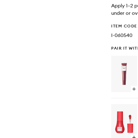
Apply 1–2 p
under or ov
ITEM CODE
I-060540
PAIR IT WI
Op
qu
bu
for
Gl
Ba
Lip
Tr