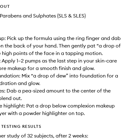
HOUT
Parabens and Sulphates (SLS & SLES)
: Pick up the formula using the ring finger and dab
on the back of your hand. Then gently pat “a drop of
 high points of the face in a tapping motion.
: Apply 1–2 pumps as the last step in your skin-care
ore makeup for a smooth finish and glow.
undation: Mix “a drop of dew” into foundation for a
dration and glow.
es: Dab a pea-sized amount to the center of the
blend out.
e highlight: Pat a drop below complexion makeup
yer with a powder highlighter on top.
TESTING RESULTS
er study of 32 subjects, after 2 weeks: