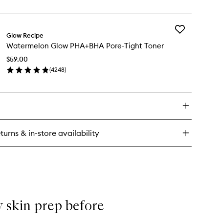
en
to
ick
wishlist
y
Add
termelon
Glow Recipe
Watermelon
ow
Watermelon Glow PHA+BHA Pore-Tight Toner
Glow
acinamide
PHA+BHA
wy
$59.00
Pore-
ush™
(
4248
)
Tight
en
Toner
ick
to
y
wishlist
termelon
ow
A+BHA
turns & in-store availability
re-
ht
ner
my skin prep before