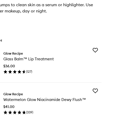
umps to clean skin as a serum or highlighter. Use
er makeup, day or night.
TH
Add
Glow Recipe
Glass
Glass Balm™ Lip Treatment
Balm™
Lip
$36.00
Treatment
(
127
)
to
en
wishlist
ick
y
Add
ass
Glow Recipe
Watermelon
lm™
Watermelon Glow Niacinamide Dewy Flush™
Glow
Niacinamide
eatment
$41.00
Dewy
(
339
)
Flush™