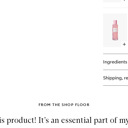
Op
qu
bu
for
Wa
Gl
Ni
De
Fl
Op
qu
bu
for
Ingredients
Wa
Gl
PH
Shipping, re
Po
Tig
To
FROM THE SHOP FLOOR
s product! It’s an essential part of 