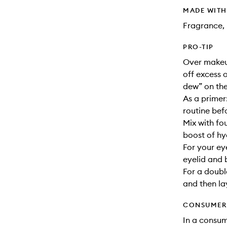
MADE WIT
Fragrance, 
PRO-TIP
Over makeup
off excess 
dew” on the
As a primer
routine bef
Mix with fo
boost of hy
For your ey
eyelid and 
For a doubl
and then la
CONSUMER 
In a consum