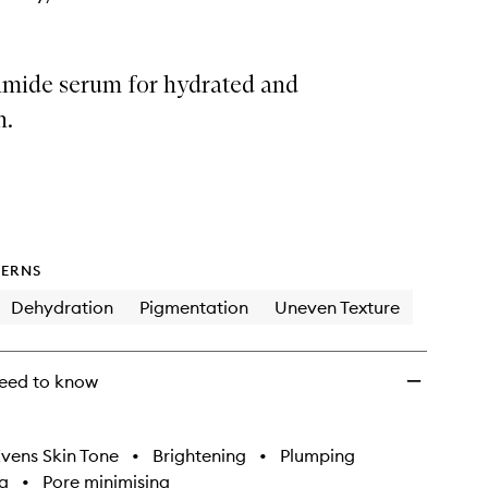
amide serum for hydrated and
n.
ERNS
Dehydration
Pigmentation
Uneven Texture
eed to know
vens Skin Tone
•
Brightening
•
Plumping
g
•
Pore minimising