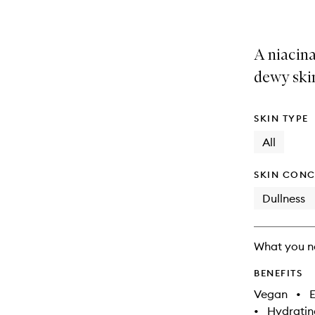
A niacin
dewy ski
SKIN TYPE
All
SKIN CONC
Dullness
What you n
BENEFITS
Vegan
•
E
•
Hydratin