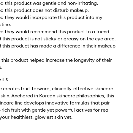
 this product was gentle and non-irritating.
 this product does not disturb makeup.
 they would incorporate this product into my
utine.
d they would recommend this product to a friend.
this product is not sticky or greasy on the eye area.
this product has made a difference in their makeup
this product helped increase the longevity of their
.
AILS
 creates fruit-forward, clinically-effective skincare
 skin. Anchored in Korean skincare philosophies, this
kincare line develops innovative formulas that pair
rich fruit with gentle yet powerful actives for real
your healthiest, glowiest skin yet.