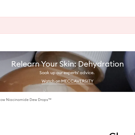
Relearn Your Skin: Dehydration
Soak up our experts' advice.
Watch on MECCAVERSITY
low Niacinamide Dew Drops™