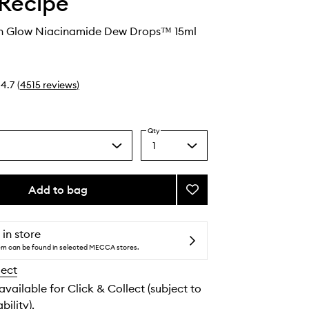
Recipe
 Glow Niacinamide Dew Drops™ 15ml
4.7
(
4515
reviews
)
Qty
1
Select
a
quantity
from
Add to bag
Add
the
Watermelon
selection
Glow
Niacinamide
 in store
Dew
tem can be found in selected MECCA stores.
Drops™
lect
to
wishlist
 available for Click & Collect (subject to
bility).