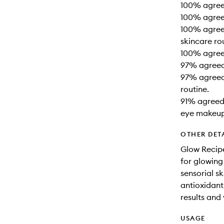
100% agreed
100% agreed
100% agreed
skincare ro
100% agree
97% agreed 
97% agreed 
routine.
91% agreed 
eye makeup
OTHER DET
Glow Recipe
for glowing
sensorial s
antioxidant-
results and 
USAGE