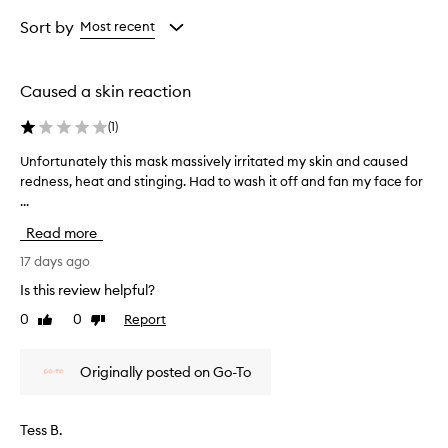
Age
Rating
from
from
Sort by
Most recent
the
the
selection
selection
Caused a skin reaction
(
1
)
Unfortunately this mask massively irritated my skin and caused
U
redness, heat and stinging. Had to wash it off and fan my face for
n
...
f
o
Read more
r
t
17 days ago
u
Is this review helpful?
n
0
0
Report
Like
Dislike
a
review
review
t
e
Originally posted on Go-To
l
y
t
Tess B.
h