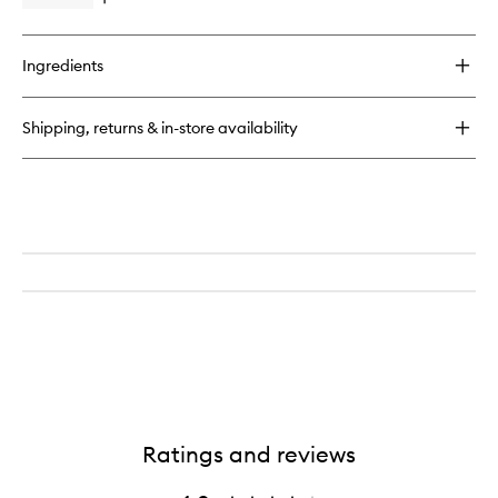
Open
wishlist
quick
buy
for
Ingredients
Very
Luxe
Face
Shipping, returns & in-store availability
Cream
Ratings and reviews