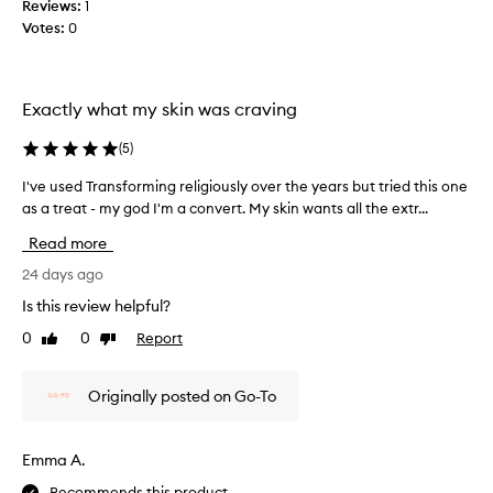
e
Reviews:
1
v
d
Votes:
0
e
m
.
y
J
s
u
Exactly what my skin was craving
k
s
i
t
(
5
)
n
w
a
i
I've used Transforming religiously over the years but tried this one
I
n
s
as a treat - my god I'm a convert. My skin wants all the extr...
'
d
h
v
Read more
c
t
e
a
h
u
24 days ago
u
e
s
Is this review helpful?
s
y
e
e
0
0
Report
w
Like
Dislike
d
review
review
d
e
T
r
r
r
Originally posted on Go-To
e
e
a
d
c
n
n
h
s
Emma A.
e
e
f
s
a
Recommends this product