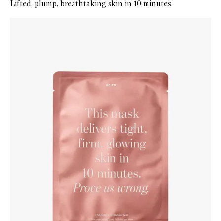
Lifted, plump, breathtaking skin in 10 minutes.
Skip to content below carousel
Zoom In