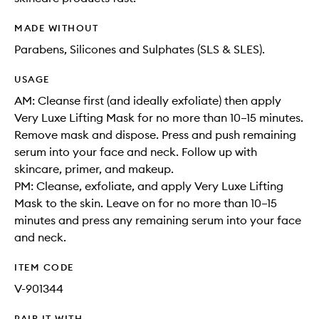
MADE WITHOUT
Parabens, Silicones and Sulphates (SLS & SLES).
USAGE
AM: Cleanse first (and ideally exfoliate) then apply
Very Luxe Lifting Mask for no more than 10–15 minutes.
Remove mask and dispose. Press and push remaining
serum into your face and neck. Follow up with
skincare, primer, and makeup.
PM: Cleanse, exfoliate, and apply Very Luxe Lifting
Mask to the skin. Leave on for no more than 10–15
minutes and press any remaining serum into your face
and neck.
ITEM CODE
V-901344
PAIR IT WITH