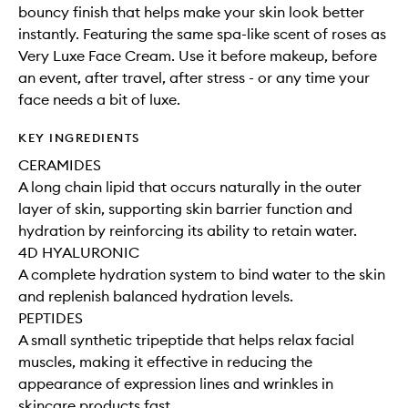
bouncy finish that helps make your skin look better
instantly. Featuring the same spa-like scent of roses as
Very Luxe Face Cream. Use it before makeup, before
an event, after travel, after stress - or any time your
face needs a bit of luxe.
KEY INGREDIENTS
CERAMIDES
A long chain lipid that occurs naturally in the outer
layer of skin, supporting skin barrier function and
hydration by reinforcing its ability to retain water.
4D HYALURONIC
A complete hydration system to bind water to the skin
and replenish balanced hydration levels.
PEPTIDES
A small synthetic tripeptide that helps relax facial
muscles, making it effective in reducing the
appearance of expression lines and wrinkles in
skincare products fast.