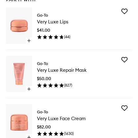
Add
Go-To
Very
Very Luxe Lips
Luxe
Lips
$41.00
to
(
44
)
wishlist
Open
quick
buy
for
Add
Very
Go-To
Very
Luxe
Very Luxe Repair Mask
Luxe
Lips
Repair
$50.00
Mask
(
827
)
to
Open
wishlist
quick
buy
for
Add
Very
Go-To
Very
Luxe
Very Luxe Face Cream
Luxe
Repair
Face
Mask
$82.00
Cream
(
1630
)
to