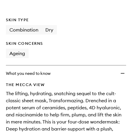
SKIN TYPE
Combination
Dry
SKIN CONCERNS
Ageing
What you need to know
THE MECCA VIEW
The lifting, hydrating, snatching sequel to the cult-
classic sheet mask, Transformazing. Drenched in a
potent serum of ceramides, peptides, 4D hyaluronic,
and niacinamide to help firm, plump, and lift the skin
in mere minutes. This is your four-dose wondermask:
Deep hydration and barrier-support with a plush,