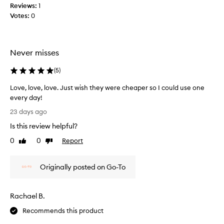
Reviews:
1
i
Votes:
0
s
m
a
s
Never misses
k
m
(
5
)
a
s
Love, love, love. Just wish they were cheaper so I could use one
s
every day!
i
L
23 days ago
v
o
Is this review helpful?
e
v
l
e
0
0
Report
Like
Dislike
y
,
review
review
i
l
r
Originally posted on Go-To
o
r
v
i
e
Rachael B.
t
,
a
l
Recommends this product
t
o