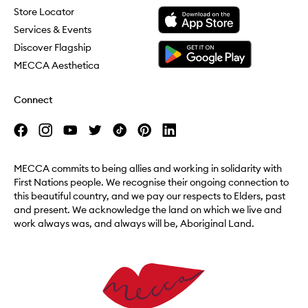
Download the Mecca App from the Apple App Store
Store Locator
Services & Events
Download the Mecca App from the Google Play Store
Discover Flagship
MECCA Aesthetica
Connect
MECCA commits to being allies and working in solidarity with
First Nations people. We recognise their ongoing connection to
this beautiful country, and we pay our respects to Elders, past
and present. We acknowledge the land on which we live and
work always was, and always will be, Aboriginal Land.