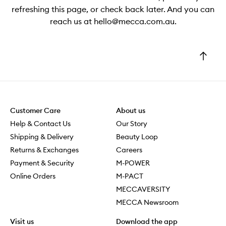
refreshing this page, or check back later. And you can
reach us at hello@mecca.com.au.
Go
to
top
Customer Care
About us
Help & Contact Us
Our Story
Shipping & Delivery
Beauty Loop
Returns & Exchanges
Careers
Payment & Security
M-POWER
Online Orders
M-PACT
MECCAVERSITY
MECCA Newsroom
Visit us
Download the app