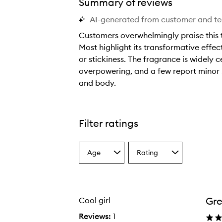
Summary of reviews
AI-generated from customer and t
Customers overwhelmingly praise this t
Most highlight its transformative effect
or stickiness. The fragrance is widely 
overpowering, and a few report minor st
Cool Girl Texturising Mist,
and body.
C
u
s
Filter ratings
t
o
Age
Rating
m
Select
Select
a
a
e
Age
Rating
r
from
from
s
the
the
Gr
Cool girl
selection
selection
o
v
Reviews:
1