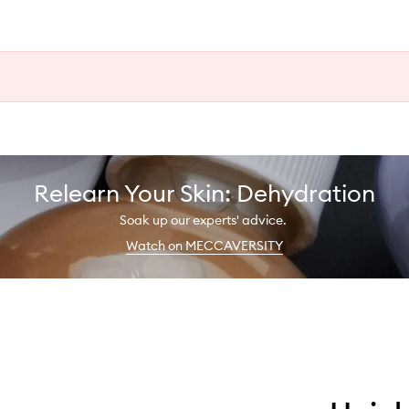
Relearn Your Skin: Dehydration
Soak up our experts' advice.
Watch on MECCAVERSITY