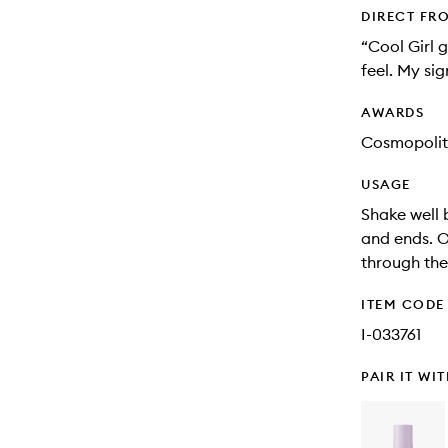
DIRECT FR
“Cool Girl 
feel. My si
AWARDS
Cosmopolit
USAGE
Shake well 
and ends. O
through the 
ITEM CODE
I-033761
PAIR IT WI