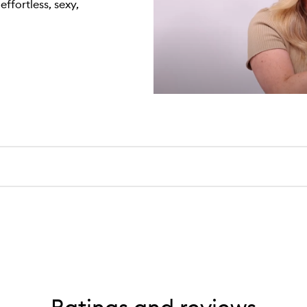
effortless, sexy,