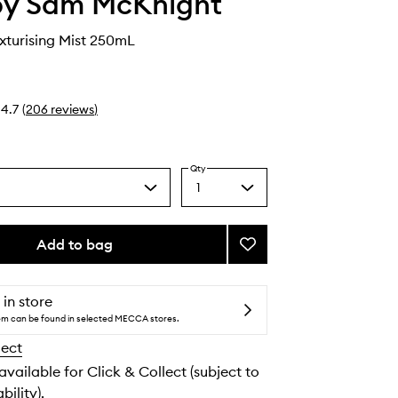
by Sam McKnight
exturising Mist 250mL
4.7
(
206
reviews
)
Qty
1
Select
a
quantity
from
Add to bag
Add
the
Cool
selection
Girl
Texturising
 in store
Mist
tem can be found in selected MECCA stores.
to
lect
wishlist
 available for Click & Collect (subject to
bility).