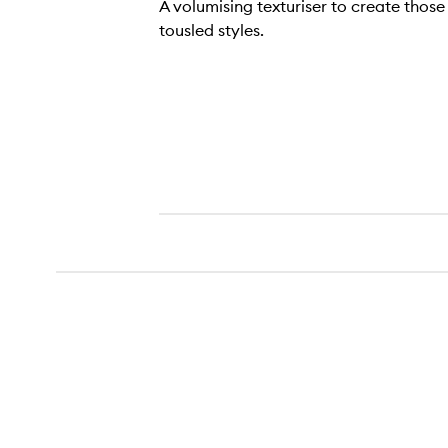
A volumising texturiser to create those 
tousled styles.
Cool Girl Texturising Mist,