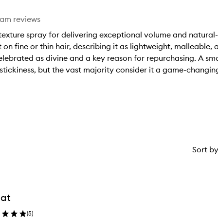
eam reviews
exture spray for delivering exceptional volume and natural-
 on fine or thin hair, describing it as lightweight, malleable,
celebrated as divine and a key reason for repurchasing. A sm
ickiness, but the vast majority consider it a game-changing, 
Sort b
eat
(
5
)