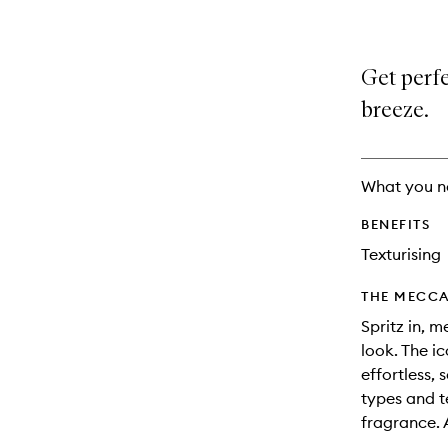
Get perfe
breeze.
What you n
BENEFITS
Texturising
THE MECCA
Spritz in, m
look. The i
effortless, 
types and t
fragrance. 