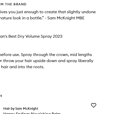
OM THE BRAND
gives you just enough to create that slightly undone
gnature look in a bottle.” - Sam McKnight MBE
an's Best Dry Volume Spray 2023
before use. Spray through the crown, mid lengths
r throw your hair upside down and spray liberally
hair and into the roots.
TH
Add
Hair by Sam McKnight
Happy
Happy Endings Nourishing Balm
Endings