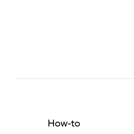
How-to