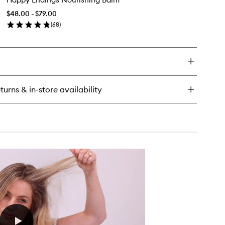
Nourishing
$48.00 - $79.00
Balm
(
68
)
to
en
wishlist
ick
y
ppy
dings
urishing
turns & in-store availability
lm