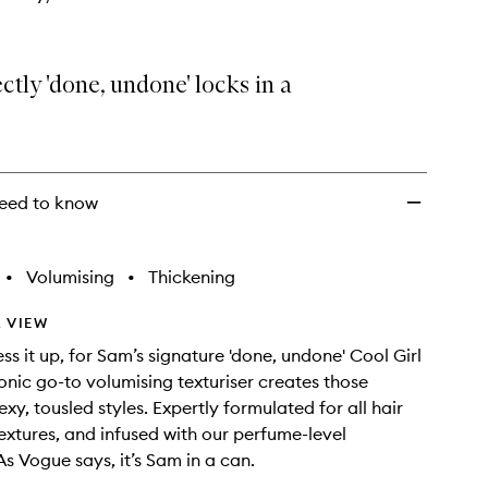
ctly 'done, undone' locks in a
eed to know
•
Volumising
•
Thickening
 VIEW
ess it up, for Sam’s signature 'done, undone' Cool Girl
conic go-to volumising texturiser creates those
sexy, tousled styles. Expertly formulated for all hair
extures, and infused with our perfume-level
As Vogue says, it’s Sam in a can.