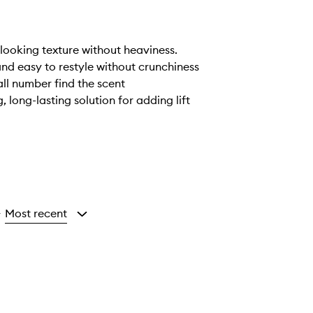
looking texture without heaviness.
 and easy to restyle without crunchiness
all number find the scent
long-lasting solution for adding lift
Most recent
y