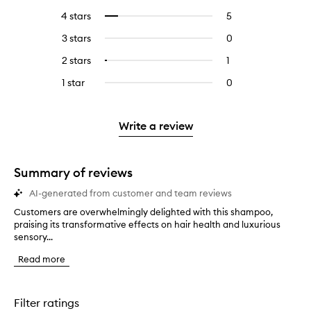
reviews
to
4 stars
5
5
Select
with
filter
reviews
to
5
reviews
3 stars
0
0
with
filter
stars.
with
reviews
4
reviews
2 stars
1
1
Select
5
with
stars.
with
reviews
to
stars.
3
1 star
0
0
4
with
filter
stars.
reviews
stars.
2
reviews
with
stars.
with
1
Write a review
2
star.
stars.
Summary of reviews
AI-generated from customer and team reviews
Customers are overwhelmingly delighted with this shampoo,
C
praising its transformative effects on hair health and luxurious
u
sensory...
s
t
Read more
o
m
e
r
Filter ratings