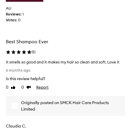
n
e
d
g
AU
w
,
Reviews:
1
i
i
Votes:
0
t
r
h
i
t
s
h
Best Shampoo Ever
a
i
n
s
(
5
)
d
s
h
w
It smells so good and it makes my hair so clean and soft. Love it
a
o
I
m
6 months ago
o
t
p
d
Is this review helpful?
s
o
t
o
m
0
0
Report
Like
Dislike
a
,
e
review
review
n
p
l
d
r
Originally posted on SMCK Hair Care Products
l
t
a
s
Limited
i
h
s
s
e
o
i
s
Claudia C.
g
n
c