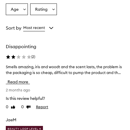
s
a
Age
Rating
Select
Select
r
a
a
e
o
Age
Rating
v
from
from
Sort by
Most recent
e
the
the
r
selection
selection
w
Disappointing
h
e
(
2
)
l
m
Smells amazing, iris and woodt and the scent lasts, the problem is
S
i
the packaging is so cheap, difficult to pump the product and th...
m
n
e
g
Read more
l
l
y
l
2 months ago
d
s
Is this review helpful?
e
a
l
0
0
Report
Like
Dislike
m
i
review
review
a
g
z
JaeM
h
i
t
BEAUTY LOOP LEVEL 4