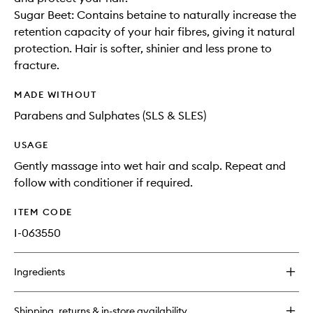
Sugar Beet: Contains betaine to naturally increase the
retention capacity of your hair fibres, giving it natural
protection. Hair is softer, shinier and less prone to
fracture.
MADE WITHOUT
Parabens and Sulphates (SLS & SLES)
USAGE
Gently massage into wet hair and scalp. Repeat and
follow with conditioner if required.
ITEM CODE
I-063550
Ingredients
Shipping, returns & in-store availability