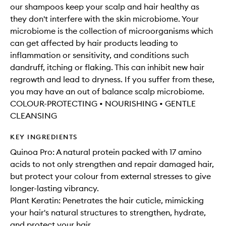
our shampoos keep your scalp and hair healthy as
they don't interfere with the skin microbiome. Your
microbiome is the collection of microorganisms which
can get affected by hair products leading to
inflammation or sensitivity, and conditions such
dandruff, itching or flaking. This can inhibit new hair
regrowth and lead to dryness. If you suffer from these,
you may have an out of balance scalp microbiome.
COLOUR-PROTECTING • NOURISHING • GENTLE
CLEANSING
KEY INGREDIENTS
Quinoa Pro: A natural protein packed with 17 amino
acids to not only strengthen and repair damaged hair,
but protect your colour from external stresses to give
longer-lasting vibrancy.
Plant Keratin: Penetrates the hair cuticle, mimicking
your hair's natural structures to strengthen, hydrate,
and protect your hair.