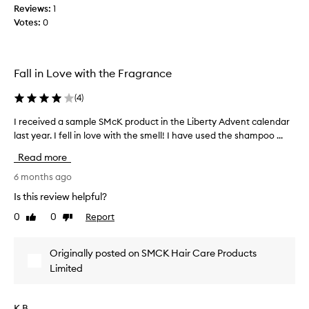
o
g
Reviews:
1
e
i
o
Votes:
0
n
t
d
t
s
a
l
t
n
a
r
d
Fall in Love with the Fragrance
a
s
i
n
t
(
4
)
t
s
s
m
f
,
I received a sample SMcK product in the Liberty Advent calendar
I
a
o
t
last year. I fell in love with the smell! I have used the shampoo ...
r
r
k
h
e
m
e
Read more
e
c
a
s
p
e
6 months ago
t
m
r
i
i
y
Is this review helpful?
v
o
v
h
e
0
0
Report
b
Like
Dislike
e
a
e
review
review
l
d
i
f
e
a
r
f
Originally posted on SMCK Hair Care Products
m
s
e
s
Limited
i
a
c
o
s
m
t
c
t
p
s
l
K B.