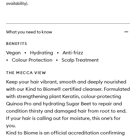
availability).
What you need to know
BENEFITS
Vegan
•
Hydrating
•
Anti-frizz
•
Colour Protection
•
Scalp Treatment
THE MECCA VIEW
Keep your hair vibrant, smooth and deeply nourished
with our Kind to Biome® certified cleanser. Formulated
with strengthening plant Keratin, colour-protecting
Quinoa Pro and hydrating Sugar Beet to repair and
condition thirsty and damaged hair from root to end.
If your hair is calling out for moisture, this one's for
you.
Kind to Biome is an official accreditation confirming