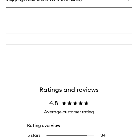
Ratings and reviews
4.8
Average customer rating
Rating overview
5 stars
34
34
Select