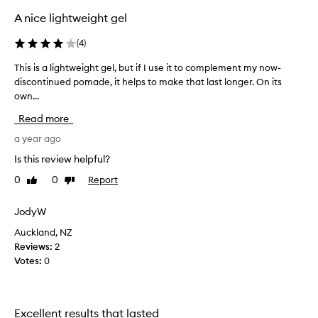
t
A nice lightweight gel
o
f
(
4
)
c
h
This is a lightweight gel, but if I use it to complement my now-
T
e
discontinued pomade, it helps to make that last longer. On its
h
m
own...
i
o
s
Read more
:
i
I
s
a year ago
o
a
Is this review helpful?
n
l
l
0
0
Report
Like
Dislike
i
review
review
y
g
m
h
JodyW
e
t
Auckland, NZ
n
w
Reviews:
2
t
e
Votes:
0
i
i
o
g
n
h
t
t
Excellent results that lasted