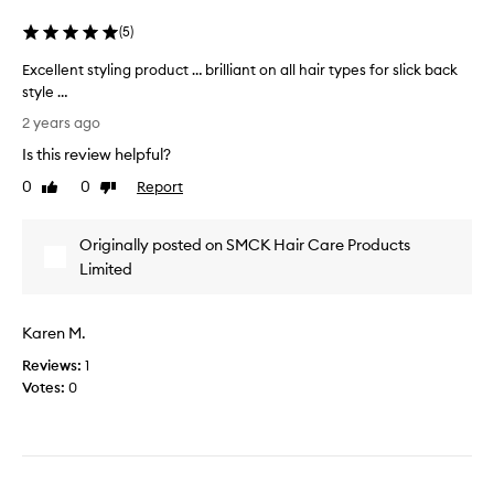
h
g
i
e
(
5
)
s
l
a
Excellent styling product … brilliant on all hair types for slick back
,
s
style …
b
I
E
u
2 years ago
h
x
t
Is this review helpful?
a
c
i
v
e
f
0
0
Report
Like
Dislike
e
l
review
review
I
h
l
u
Originally posted on SMCK Hair Care Products
a
e
s
d
n
Limited
e
l
t
i
o
s
t
Karen M.
n
t
t
g
y
o
Reviews:
1
h
l
c
Votes:
0
a
i
o
i
n
m
r
g
p
f
p
l
o
r
e