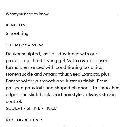
What you need to know
BENEFITS
Smoothing
THE MECCA VIEW
Deliver sculpted, last-all-day looks with our
professional hold styling gel. With a water-based
formula enhanced with conditioning botanical
Honeysuckle and Amaranthus Seed Extracts, plus
Panthenol for a smooth and lustrous finish. From
polished ponytails and shaped chignons, to smoothed
edges and slick-back short hairstyles, always stay in
control.
SCULPT • SHINE • HOLD
KEY INGREDIENTS