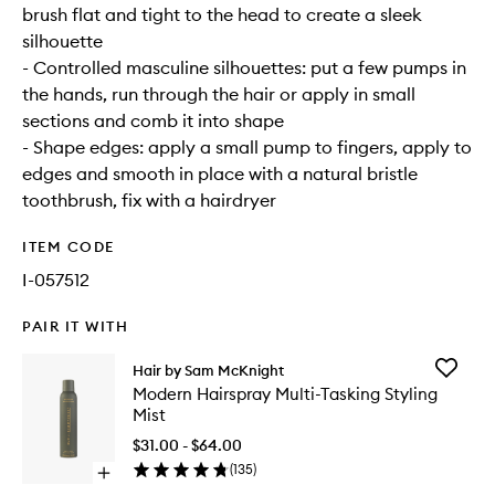
brush flat and tight to the head to create a sleek
silhouette
- Controlled masculine silhouettes: put a few pumps in
the hands, run through the hair or apply in small
sections and comb it into shape
- Shape edges: apply a small pump to fingers, apply to
edges and smooth in place with a natural bristle
toothbrush, fix with a hairdryer
ITEM CODE
I-057512
PAIR IT WITH
Add
Hair by Sam McKnight
Modern
Modern Hairspray Multi-Tasking Styling
Hairspra
Mist
Multi-
Tasking
$31.00 - $64.00
Styling
(
135
)
Open
Mist
quick