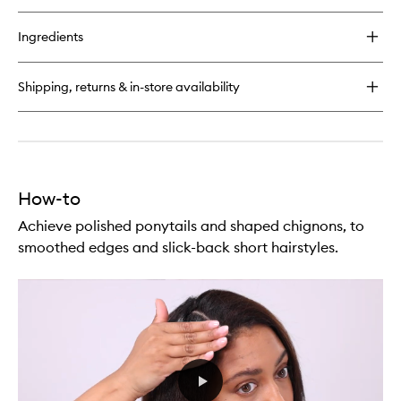
to
buy
wishlist
for
Ingredients
Modern
Hairspray
Multi-
Shipping, returns & in-store availability
Tasking
Styling
Mist
How-to
Achieve polished ponytails and shaped chignons, to
smoothed edges and slick-back short hairstyles.