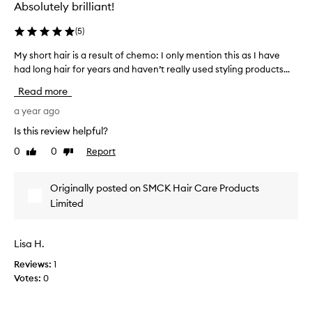
Absolutely brilliant!
(
5
)
My short hair is a result of chemo: I only mention this as I have
M
had long hair for years and haven’t really used styling products...
y
s
Read more
h
o
a year ago
r
Is this review helpful?
t
0
0
Report
Like
Dislike
h
review
review
a
i
Originally posted on SMCK Hair Care Products
r
Limited
i
s
a
Lisa H.
r
Reviews:
e
1
Votes:
s
0
u
l