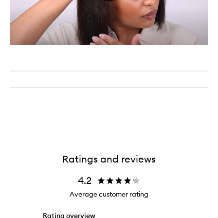
Ratings and reviews
4.2
Average customer rating
Rating overview