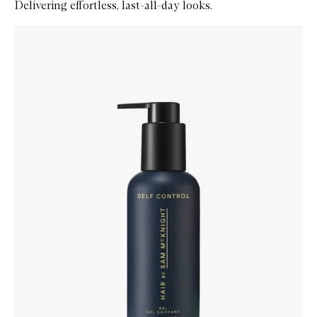
Delivering effortless, last-all-day looks.
Skip to content below carousel
Zoom In