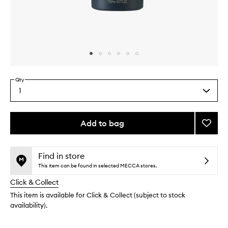
Skip to content above carousel
Skip to content above product images
Qty
1
Select
a
quantity
from
Add to bag
Add
the
Self
This
This
selection
Contro
product
product
Gel
is
is
Find in store
no
out
to
This item can be found in selected MECCA stores.
longer
of
wishlis
Click & Collect
available.
stock.
This item is available for Click & Collect (subject to stock
availability).