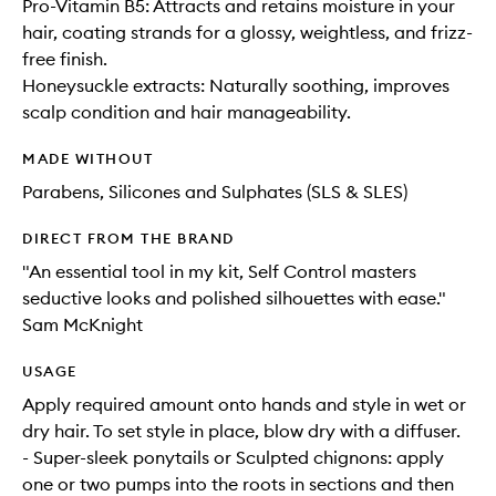
Pro-Vitamin B5: Attracts and retains moisture in your
hair, coating strands for a glossy, weightless, and frizz-
free finish.
Honeysuckle extracts: Naturally soothing, improves
scalp condition and hair manageability.
MADE WITHOUT
Parabens, Silicones and Sulphates (SLS & SLES)
DIRECT FROM THE BRAND
"An essential tool in my kit, Self Control masters
seductive looks and polished silhouettes with ease."
Sam McKnight
USAGE
Apply required amount onto hands and style in wet or
dry hair. To set style in place, blow dry with a diffuser.
- Super-sleek ponytails or Sculpted chignons: apply
one or two pumps into the roots in sections and then