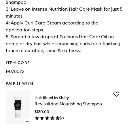
Shampoo.
3: Leave on Intense Nutrition Hair Care Mask for just 5
minutes.
4: Apply Curl Care Cream according to the
application steps.
5: Spread a few drops of Precious Hair Care Oil on
damp or dry hair while scrunching curls for a finishing
touch of nutrition, shine & softness.
ITEM CODE
I-078072
PAIR IT WITH
Add
Hair Rituel by Sisley
Revitaliz
Revitalizing Nourishing Shampoo
Nourishi
Shampo
$130.00
to
(
2
)
wishlist
Open
quick