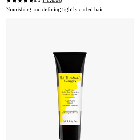
5.0
(
1
reviews
)
Nourishing and defining tightly curled hair.
Skip to content below carousel
Zoom In