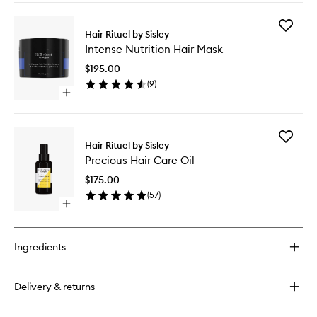
buy
for
Add
Revitalizing
Hair Rituel by Sisley
Intense
Nourishing
Intense Nutrition Hair Mask
Nutritio
Shampoo
Hair
$195.00
Mask
(
9
)
to
Open
wishlist
quick
buy
for
Add
Intense
Hair Rituel by Sisley
Precious
Nutrition
Precious Hair Care Oil
Hair
Hair
Care
Mask
$175.00
Oil
(
57
)
to
Open
wishlist
quick
buy
for
Ingredients
Precious
Hair
Care
Delivery & returns
Oil