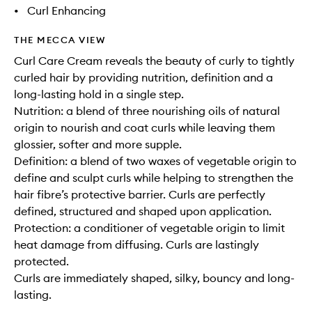
•
Curl Enhancing
THE MECCA VIEW
Curl Care Cream reveals the beauty of curly to tightly
curled hair by providing nutrition, definition and a
long-lasting hold in a single step.
Nutrition: a blend of three nourishing oils of natural
origin to nourish and coat curls while leaving them
glossier, softer and more supple.
Definition: a blend of two waxes of vegetable origin to
define and sculpt curls while helping to strengthen the
hair fibre’s protective barrier. Curls are perfectly
defined, structured and shaped upon application.
Protection: a conditioner of vegetable origin to limit
heat damage from diffusing. Curls are lastingly
protected.
Curls are immediately shaped, silky, bouncy and long-
lasting.