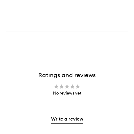
Ratings and reviews
No reviews yet
Write a review