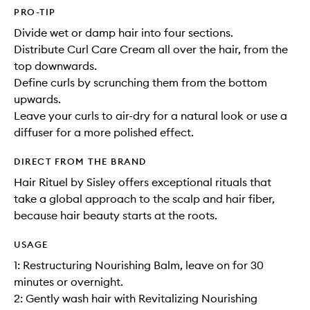
PRO-TIP
Divide wet or damp hair into four sections.
Distribute Curl Care Cream all over the hair, from the
top downwards.
Define curls by scrunching them from the bottom
upwards.
Leave your curls to air-dry for a natural look or use a
diffuser for a more polished effect.
DIRECT FROM THE BRAND
Hair Rituel by Sisley offers exceptional rituals that
take a global approach to the scalp and hair fiber,
because hair beauty starts at the roots.
USAGE
1: Restructuring Nourishing Balm, leave on for 30
minutes or overnight.
2: Gently wash hair with Revitalizing Nourishing