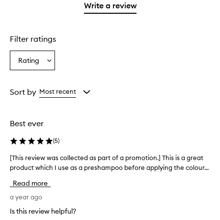
1
Write a review
star.
Filter ratings
Rating
Select
a
Rating
from
Sort by
Most recent
the
selection
Best ever
(
5
)
[This review was collected as part of a promotion.] This is a great
[
product which I use as a preshampoo before applying the colour...
T
h
Read more
i
s
a year ago
r
Is this review helpful?
e