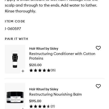
scalp and through to the ends. Add water to lather.
Rinse thoroughly.
ITEM CODE
I-060597
PAIR IT WITH
Add
Hair Rituel by Sisley
Restruct
Restructuring Conditioner with Cotton
Conditio
Proteins
with
Cotton
$120.00
Proteins
(
35
)
Open
to
quick
wishlist
buy
for
Add
Restructuring
Hair Rituel by Sisley
Restruct
Conditioner
Restructuring Nourishing Balm
Nourishi
with
Balm
Cotton
$195.00
to
Proteins
(
21
)
wishlist