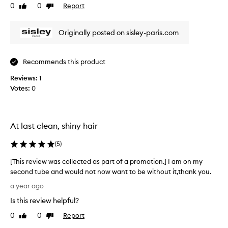
0
0
Report
Like
Dislike
v
review
review
i
e
Originally posted on sisley-paris.com
w
w
a
Recommends this product
s
Reviews:
c
1
Votes:
o
0
l
l
e
At last clean, shiny hair
c
t
(
5
)
e
d
[This review was collected as part of a promotion.] I am on my
a
second tube and would not now want to be without it,thank you.
s
[
a year ago
p
T
a
Is this review helpful?
h
r
i
0
0
Report
Like
Dislike
t
s
review
review