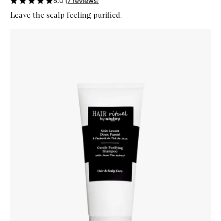
5.0
(
7
reviews
)
Leave the scalp feeling purified.
Skip to content below carousel
Zoom In