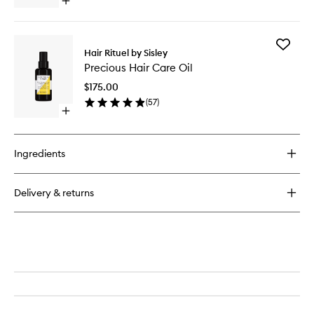
Open
quick
buy
for
Add
Restructuring
Hair Rituel by Sisley
Precious
Nourishing
Precious Hair Care Oil
Hair
Balm
Care
$175.00
Oil
(
57
)
to
Open
wishlist
quick
buy
for
Ingredients
Precious
Hair
Care
Delivery & returns
Oil