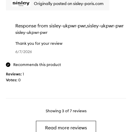
r
w
Originally posted on sisley-paris.com
e
t
w
a
o
a
t
f
s
p
a
c
Response from
sisley-ukpwr-pwr,sisley-ukpwr-pwr
r
p
o
sisley-ukpwr-pwr
o
r
l
d
o
l
Thank you for your review
u
m
e
T
6/7/2026
c
o
c
h
t
t
t
a
w
Recommends this product
i
e
n
h
o
d
k
Reviews:
1
i
n
a
y
Votes:
0
c
.
s
o
h
]
p
u
I
I
a
f
u
a
r
o
s
m
t
r
Showing
3
of
7
reviews
e
o
o
y
a
n
f
o
s
m
a
u
Read more reviews
a
y
p
r