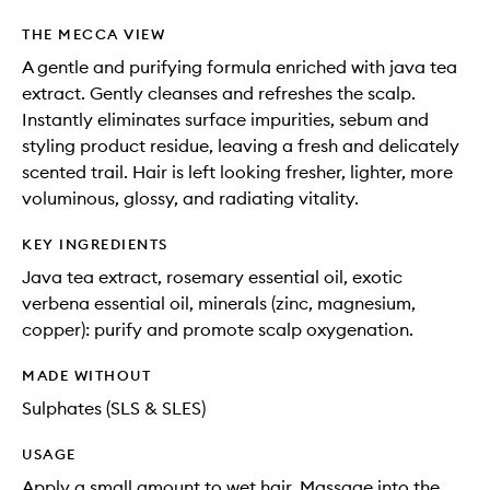
THE MECCA VIEW
A gentle and purifying formula enriched with java tea
extract. Gently cleanses and refreshes the scalp.
Instantly eliminates surface impurities, sebum and
styling product residue, leaving a fresh and delicately
scented trail. Hair is left looking fresher, lighter, more
voluminous, glossy, and radiating vitality.
KEY INGREDIENTS
Java tea extract, rosemary essential oil, exotic
verbena essential oil, minerals (zinc, magnesium,
copper): purify and promote scalp oxygenation.
MADE WITHOUT
Sulphates (SLS & SLES)
USAGE
Apply a small amount to wet hair. Massage into the