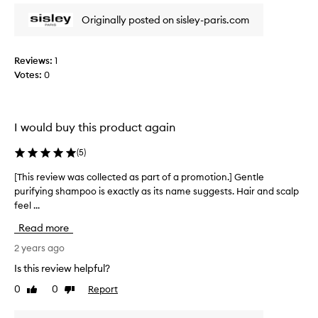
o
r
f
Originally posted on sisley-paris.com
e
a
v
p
i
r
Reviews:
1
e
o
Votes:
0
w
m
w
o
a
t
s
I would buy this product again
i
c
o
o
(
5
)
n
l
.
l
[This review was collected as part of a promotion.] Gentle
[
]
e
purifying shampoo is exactly as its name suggests. Hair and scalp
T
T
c
feel ...
h
h
t
i
Read more
i
e
s
s
d
r
2 years ago
i
a
e
Is this review helpful?
s
s
v
a
0
0
Report
Like
Dislike
p
i
review
review
g
a
e
r