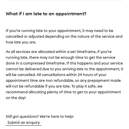
What if I am late to an appointment?
If you’re running late to your appointment, it may need to be
cancelled or adjusted depending on the nature of the service and
how late you are.
As all services are allocated within a set timeframe, if you’re
running late, there may not be enough time to get the service
done in a compressed timeframe. If this happens and your service
cannot be delivered due to you arriving late to the appointment, it
will be cancelled. All cancellations within 24 hours of your
appointment time are non refundable, so any prepayment made
will not be refundable if you are late. To play it safe, we
recommend allocating plenty of time to get to your appointment
on the day!
Still got questions? We’re here to help!
Submit an enquiry