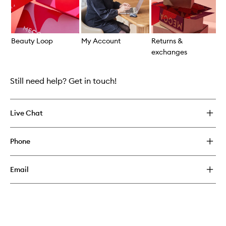
Beauty Loop
My Account
Returns &
S
exchanges
Skip to content above carousel
Still need help? Get in touch!
Live Chat
Phone
Email