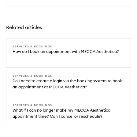
Related articles
SERVICES & BOOKINGS
How do I book an appointment with MECCA Aesthetica?
SERVICES & BOOKINGS
Do I need to create a login via the booking system to book
an appointment at MECCA Aesthetica?
SERVICES & BOOKINGS
What if I can no longer make my MECCA Aesthetica
appointment time? Can I cancel or reschedule?