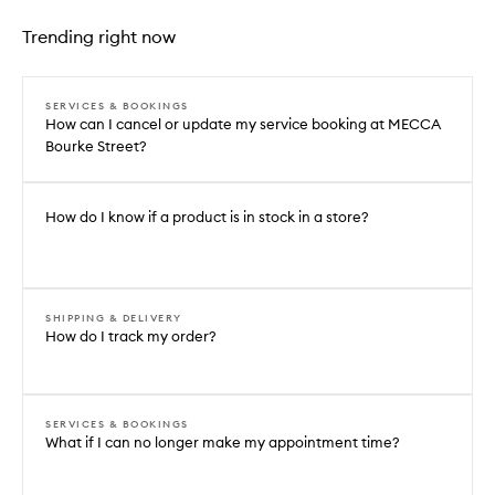
Trending right now
SERVICES & BOOKINGS
How can I cancel or update my service booking at MECCA
Bourke Street?
How do I know if a product is in stock in a store?
SHIPPING & DELIVERY
How do I track my order?
SERVICES & BOOKINGS
What if I can no longer make my appointment time?