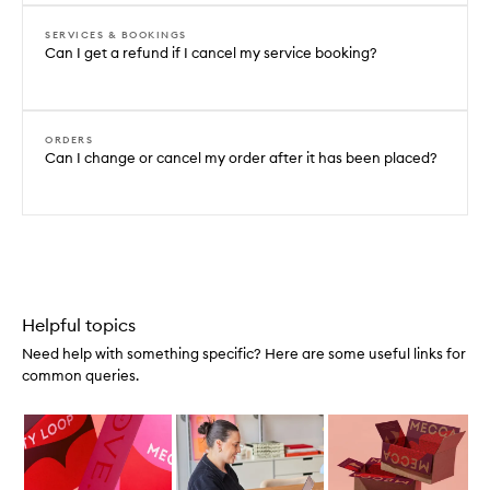
SERVICES & BOOKINGS
Can I get a refund if I cancel my service booking?
ORDERS
Can I change or cancel my order after it has been placed?
Helpful topics
Need help with something specific? Here are some useful links for
common queries.
Skip to content below carousel