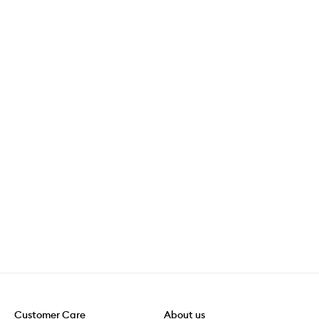
Customer Care
About us