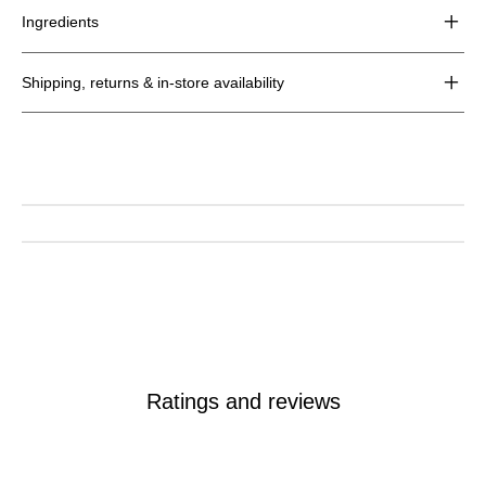
for
Ingredients
Hydrating
Detox
Toner
Shipping, returns & in-store availability
Ratings and reviews