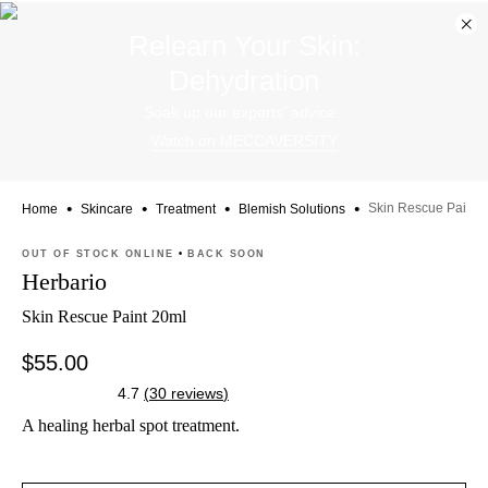
Dis
Relearn Your Skin:
ban
Dehydration
Soak up our experts' advice.
Watch on MECCAVERSITY
•
•
•
•
Skin Rescue Paint
Home
Skincare
Treatment
Blemish Solutions
Skip product images
OUT OF STOCK ONLINE
BACK SOON
Herbario
Skin Rescue Paint 20ml
$55.00
4.7
(
30
reviews
)
A healing herbal spot treatment.
Skip to content below carousel
Zoom In
Skip to content above carousel
Skip to content above product images