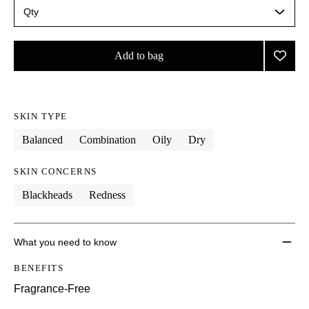
Qty
Select
a
quantity
from
Add to bag
Add
the
Skin
selection
This
This
product
product
Rescu
is
is
Paint
no
out
to
SKIN TYPE
longer
of
wishlis
available.
stock.
Balanced
Combination
Oily
Dry
SKIN CONCERNS
Blackheads
Redness
What you need to know
BENEFITS
Fragrance-Free