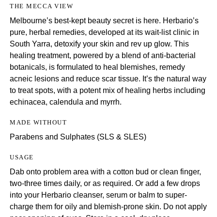
THE MECCA VIEW
Melbourne’s best-kept beauty secret is here. Herbario’s
pure, herbal remedies, developed at its wait-list clinic in
South Yarra, detoxify your skin and rev up glow. This
healing treatment, powered by a blend of anti-bacterial
botanicals, is formulated to heal blemishes, remedy
acneic lesions and reduce scar tissue. It’s the natural way
to treat spots, with a potent mix of healing herbs including
echinacea, calendula and myrrh.
MADE WITHOUT
Parabens and Sulphates (SLS & SLES)
USAGE
Dab onto problem area with a cotton bud or clean finger,
two-three times daily, or as required. Or add a few drops
into your Herbario cleanser, serum or balm to super-
charge them for oily and blemish-prone skin. Do not apply