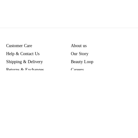
Customer Care
About us
Help & Contact Us
Our Story
Shipping & Delivery
Beauty Loop
Returns & Exchanges
Careers
Payment & Security
M-POWER
Online Orders
M-PACT
MECCAVERSITY
MECCA Newsroom
Visit us
Download the app
Download the Mecca App from the Apple App Store
Store Locator
Services & Events
Download the Mecca App from the Google Play Store
Discover Flagship