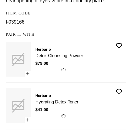
near opening of eyes. Store in a cool, dry place.
ITEM CODE
I-039166
PAIR IT WITH
Add
Herbario
Detox
Cleansin
Detox Cleansing Powder
Powder
to
$79.00
wishlist
(
4
)
Open
quick
buy
for
Add
Detox
Herbario
Hydratin
Cleansing
Detox
Powder
Hydrating Detox Toner
Toner
to
$41.00
wishlist
(
0
)
Open
quick
buy