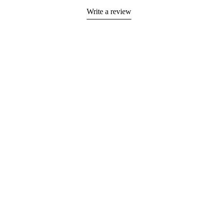
Write a review