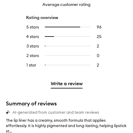
Average customer rating
Rating overview
5 stars
96
96
Select
reviews
to
4 stars
25
25
Select
with
filter
reviews
to
5
reviews
3 stars
2
2
Select
with
filter
stars.
with
reviews
to
4
reviews
2 stars
0
0
5
with
filter
stars.
with
reviews
stars.
3
reviews
1 star
2
2
Select
4
with
stars.
with
reviews
to
stars.
2
3
with
filter
stars.
stars.
1
reviews
Write a review
star.
with
1
star.
Summary of reviews
AI-generated from customer and team reviews
The lip liner has a creamy, smooth formula that applies
T
effortlessly. It is highly pigmented and long-lasting, helping lipstick
h
st...
e