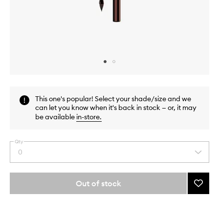
Skip to content above carousel
Skip to content above product images
This one's popular! Select your shade/size and we
can let you know when it's back in stock — or, it may
be available
in-store
.
Qty
0
Select
a
quantity
from
Out of stock
Add
the
Panor
This
This
selection
Long
product
product
Wear
is
is