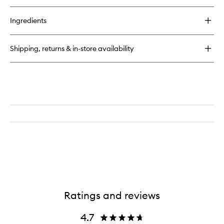
buy
for
Ingredients
Colour
Block
Lipstick
Shipping, returns & in-store availability
Ratings and reviews
4.7