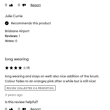
f
e
0
0
Report
Like
Dislike
o
d
review
review
r
t
Julie Currie
m
h
u
i
Recommends this product
l
s
a
Brisbane Airport
p
t
Reviews:
1
r
h
Votes:
0
o
a
t
d
a
u
p
c
long wearing
p
t
l
i
(
4
)
i
n
e
long wearing and stays on well! also nice addition of the brush.
2
s
Colour fades to an orangey pink after a while but is still nice!
0
e
l
2
f
REVIEW COLLECTED VIA PROMOTION
o
f
2
3 years ago
n
o
a
r
g
n
Is this review helpful?
t
w
d
0
0
Report
Like
Dislike
l