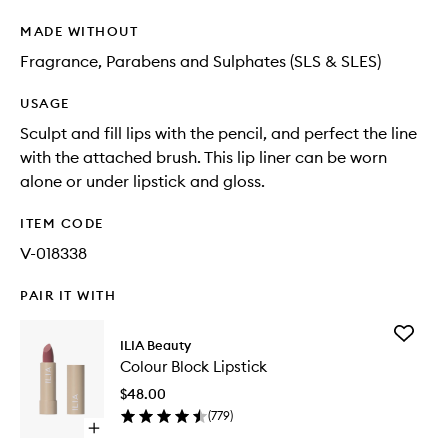
MADE WITHOUT
Fragrance, Parabens and Sulphates (SLS & SLES)
USAGE
Sculpt and fill lips with the pencil, and perfect the line
with the attached brush. This lip liner can be worn
alone or under lipstick and gloss.
ITEM CODE
V-018338
PAIR IT WITH
Add
ILIA Beauty
Colour
Colour Block Lipstick
Block
Lipstick
$48.00
to
(
779
)
wishlist
Open
quick