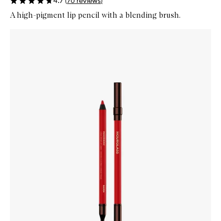
4.7
(
70
reviews
)
A high-pigment lip pencil with a blending brush.
Skip to content below carousel
Zoom In