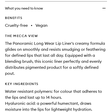
no
out
Lip
longer
of
Pencil
What you need to know
available.
stock.
to
wishlis
BENEFITS
Cruelty-free
•
Vegan
THE MECCA VIEW
The Panoramic Long Wear Lip Liner's creamy formula
glides on smoothly and resists smudging or feathering
for defined lips that last all day. Equipped with a
blending brush, this iconic liner perfectly and evenly
distributes pigmented product for a softly defined
pout.
KEY INGREDIENTS
Water resistant polymers: for colour that adheres to
the lips and last up to 14 hours.
Hyaluronic acid: a powerful humectant, draws
moisture into the lips for lightweight hydration.