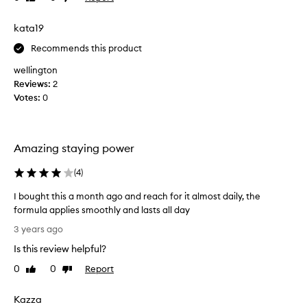
e
r
review
review
e
a
e
s
kata19
r
a
s
i
l
l
Recommends this product
n
l
y
wellington
g
.
y
Reviews:
a
2
I
l
t
Votes:
n
0
i
i
d
k
s
s
e
h
t
d
i
Amazing staying power
a
i
g
y
t
h
(
4
)
s
l
o
y
I
I bought this a month ago and reach for it almost daily, the
n
p
t
formula applies smoothly and lasts all day
i
w
m
I
3 years ago
g
e
e
b
m
l
Is this review helpful?
t
o
e
l
a
u
0
0
Report
Like
Dislike
n
!
l
g
review
review
t
a
l
h
e
Kazza
l
m
t
d