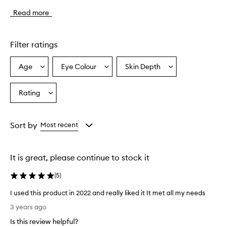
l
Read more
i
p
l
i
Filter ratings
n
e
Age
Eye Colour
Skin Depth
Select
Select
Select
r
a
a
a
h
a
Age
Eyecolour
Skintone
Rating
Select
s
from
from
from
a
a
the
the
the
Rating
c
selection
selection
selection
from
r
Sort by
Most recent
e
the
a
selection
m
It is great, please continue to stock it
y
,
(
5
)
s
m
I used this product in 2022 and really liked it It met all my needs
o
I
o
3 years ago
u
t
Is this review helpful?
s
h