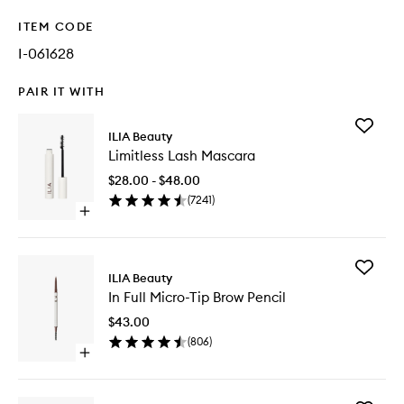
ITEM CODE
I-061628
PAIR IT WITH
Add
ILIA Beauty
Limitless
Limitless Lash Mascara
Lash
Mascara
$28.00 - $48.00
to
(
7241
)
wishlist
Open
quick
buy
for
Add
Limitless
ILIA Beauty
In
Lash
In Full Micro-Tip Brow Pencil
Full
Mascara
Micro-
$43.00
Tip
(
806
)
Brow
Open
Pencil
quick
to
buy
wishlist
for