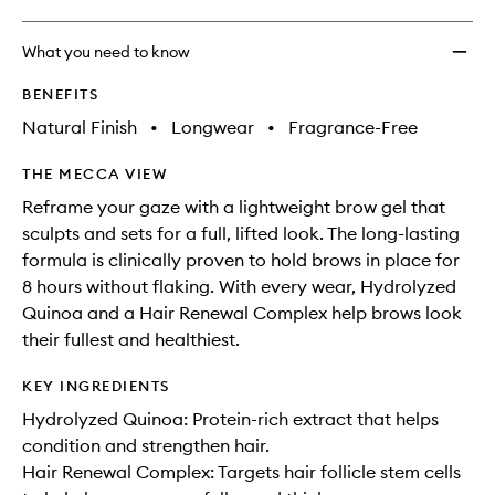
What you need to know
BENEFITS
Natural Finish
•
Longwear
•
Fragrance-Free
THE MECCA VIEW
Reframe your gaze with a lightweight brow gel that
sculpts and sets for a full, lifted look. The long-lasting
formula is clinically proven to hold brows in place for
8 hours without flaking. With every wear, Hydrolyzed
Quinoa and a Hair Renewal Complex help brows look
their fullest and healthiest.
KEY INGREDIENTS
Hydrolyzed Quinoa: Protein-rich extract that helps
condition and strengthen hair.
Hair Renewal Complex: Targets hair follicle stem cells