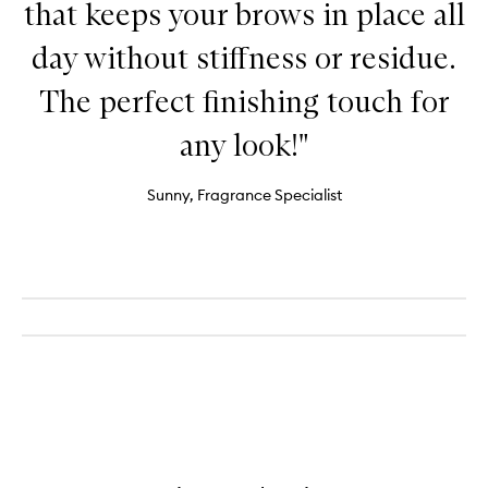
that keeps your brows in place all
day without stiffness or residue.
The perfect finishing touch for
any look!"
Sunny, Fragrance Specialist