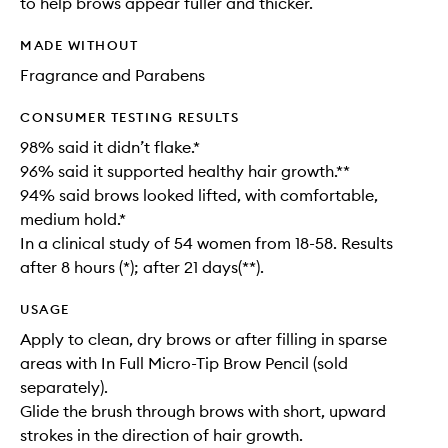
to help brows appear fuller and thicker.
MADE WITHOUT
Fragrance and Parabens
CONSUMER TESTING RESULTS
98% said it didn’t flake.*
96% said it supported healthy hair growth.**
94% said brows looked lifted, with comfortable,
medium hold.*
In a clinical study of 54 women from 18-58. Results
after 8 hours (*); after 21 days(**).
USAGE
Apply to clean, dry brows or after filling in sparse
areas with In Full Micro-Tip Brow Pencil (sold
separately).
Glide the brush through brows with short, upward
strokes in the direction of hair growth.