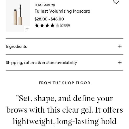
Add
In
ILIA Beauty
Fullest
Full
Fullest Volumising Mascara
Volumisi
Micro-
Mascara
Tip
$28.00 - $48.00
to
Brow
(
2488
)
wishlist
Pencil
Open
quick
buy
for
Ingredients
Fullest
Volumising
Mascara
Shipping, returns & in-store availability
FROM THE SHOP FLOOR
"Set, shape, and define your
brows with this clear gel. It offers
lightweight, long-lasting hold