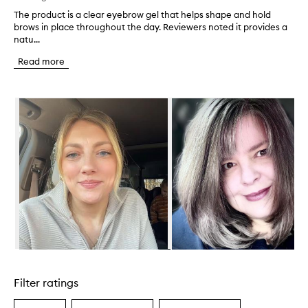
The product is a clear eyebrow gel that helps shape and hold
T
brows in place throughout the day. Reviewers noted it provides a
h
natu...
e
p
Read more
r
o
d
Skip to content below carousel
u
c
t
i
s
a
c
l
e
a
r
e
y
Skip to content above carousel
e
b
Filter ratings
r
o