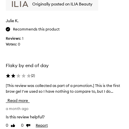
p
d
Originally posted on ILIA Beauty
e
r
a
v
o
y
i
m
.
Julie K.
e
R
o
w
e
t
Recommends this product
w
v
i
Reviews:
1
i
a
o
e
Votes:
0
s
n
w
c
.
e
o
]
r
l
I
s
Flaky by end of day
l
w
n
e
o
a
(
2
)
c
t
n
t
e
[This review was collected as part of a promotion.] This is the first
[
t
d
e
brow gel I've used so I have nothing to compare to, but I do...
T
e
i
d
h
d
Read more
t
a
i
a
p
s
s
a month ago
c
r
p
r
l
o
Is this review helpful?
a
e
e
v
0
0
Report
r
Like
Dislike
v
i
a