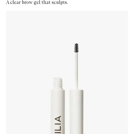
A clear brow gel that sculpts.
Skip to content below carousel
Zoom In