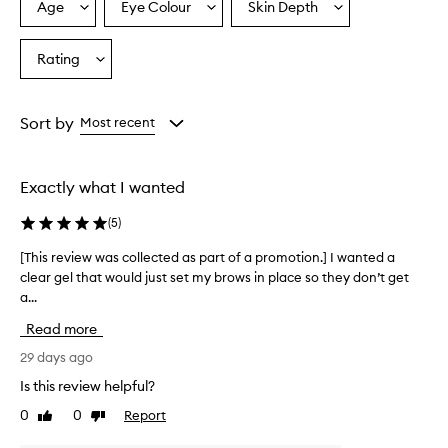
w
Age
Eye Colour
Skin Depth
Select
Select
Select
g
a
a
a
e
Age
Eyecolour
Skintone
Rating
l
Select
from
from
from
t
a
the
the
the
h
Rating
selection
selection
selection
a
from
Sort by
Most recent
t
the
h
selection
e
l
Exactly what I wanted
p
s
(
5
)
s
h
[This review was collected as part of a promotion.] I wanted a
[
a
clear gel that would just set my brows in place so they don’t get
T
p
a...
h
e
i
Read more
a
s
n
r
29 days ago
d
e
h
Is this review helpful?
v
o
0
0
Report
Like
Dislike
i
l
review
review
d
e