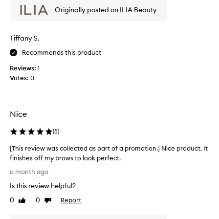
b
w
Originally posted on ILIA Beauty
r
w
o
a
w
s
Tiffany S.
s
c
i
Recommends this product
o
n
l
p
Reviews:
1
l
l
Votes:
0
a
e
c
c
e
t
t
e
Nice
h
d
r
a
(
5
)
o
s
u
[This review was collected as part of a promotion.] Nice product. It
p
g
finishes off my brows to look perfect.
a
h
[
o
r
a month ago
T
u
t
Is this review helpful?
h
t
o
t
i
0
0
Report
f
Like
Dislike
h
s
review
review
a
e
r