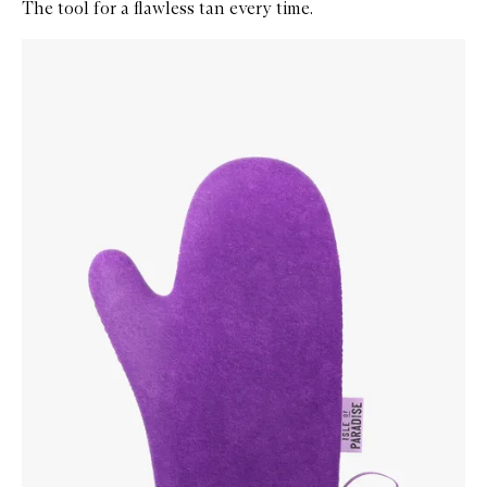
The tool for a flawless tan every time.
Skip to content below carousel
Zoom In