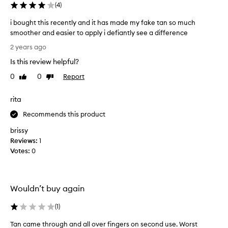
u
(
4
)
n
i bought this recently and it has made my fake tan so much
d
smoother and easier to apply i defiantly see a difference
t
i
h
2 years ago
b
e
Is this review helpful?
o
p
u
l
0
0
Report
Like
Dislike
g
review
review
a
h
c
rita
t
e
t
Recommends this product
m
h
e
brissy
i
n
Reviews:
1
s
t
Votes:
0
r
o
e
f
c
t
e
h
Wouldn’t buy again
n
e
t
(
1
)
t
l
h
Tan came through and all over fingers on second use. Worst
y