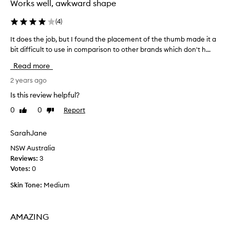
Works well, awkward shape
(
4
)
It does the job, but I found the placement of the thumb made it a
I
bit difficult to use in comparison to other brands which don't h...
t
d
Read more
o
e
2 years ago
s
Is this review helpful?
t
0
0
Report
Like
Dislike
h
review
review
e
j
SarahJane
o
NSW Australia
b
Reviews:
3
,
Votes:
0
b
u
Skin Tone:
Medium
t
I
f
AMAZING
o