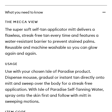
What you need to know
THE MECCA VIEW
The super soft self-tan applicator mitt delivers a
flawless, streak-free tan every time and features a
water-resistant barrier to prevent stained palms.
Reusable and machine washable so you can glow
again and again.
USAGE
Use with your chosen Isle of Paradise product.
Dispense mousse, gradual or instant tan directly onto
mitt and sweep over the body for a streak-free
application. With Isle of Paradise Self-Tanning Water,
spray onto the skin first and follow with mitt in
sweeping motions.
ITEM CODE