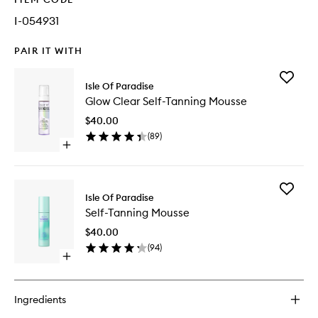
I-054931
PAIR IT WITH
Add
Isle Of Paradise
Glow
Glow Clear Self-Tanning Mousse
Clear
Self-
$40.00
Tanning
(
89
)
Mousse
Open
to
quick
wishlist
buy
for
Add
Glow
Isle Of Paradise
Self-
Clear
Self-Tanning Mousse
Tanning
Self-
Mousse
Tanning
$40.00
to
Mousse
(
94
)
wishlist
Open
quick
buy
for
Ingredients
Self-