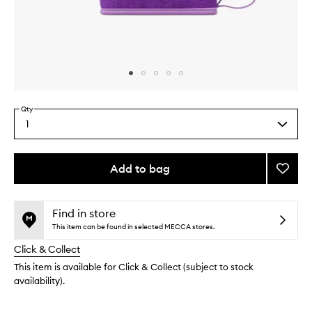
Skip to content above carousel
Skip to content above product images
Qty
1
Select
a
quantity
from
Add to bag
Add
the
Self-
This
This
selection
Tanni
product
product
Mitt
is
is
Find in store
no
out
to
This item can be found in selected MECCA stores.
longer
of
wishlis
Click & Collect
available.
stock.
This item is available for Click & Collect (subject to stock
availability).