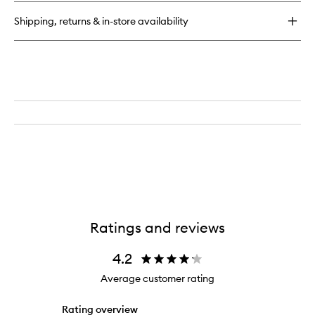
Tanning
Mousse
Shipping, returns & in-store availability
Ratings and reviews
4.2
Average customer rating
Rating overview