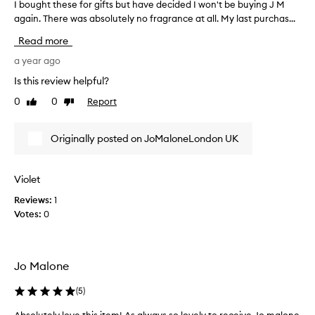
I bought these for gifts but have decided I won't be buying J M
I
b
again. There was absolutely no fragrance at all. My last purchas...
o
Read more
u
g
a year ago
h
Is this review helpful?
t
0
0
Report
Like
Dislike
t
review
review
h
e
Originally posted on JoMaloneLondon UK
s
e
f
Violet
o
Reviews:
1
r
Votes:
0
g
i
f
t
Jo Malone
s
b
(
5
)
u
t