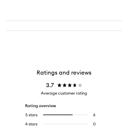
Ratings and reviews
3.7
Average customer rating
Rating overview
5 stars
6
6
Select
reviews
to
4 stars
0
0
with
filter