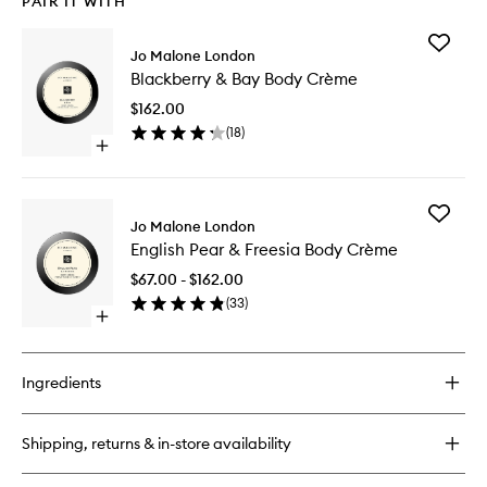
PAIR IT WITH
Add
Jo Malone London
Blackber
Blackberry & Bay Body Crème
&
Bay
$162.00
Body
(
18
)
Crème
Open
to
quick
wishlist
buy
for
Add
Blackberry
Jo Malone London
English
&
English Pear & Freesia Body Crème
Pear
Bay
&
Body
$67.00 - $162.00
Freesia
Crème
(
33
)
Body
Open
Crème
quick
to
buy
wishlist
for
Ingredients
English
Pear
&
Shipping, returns & in-store availability
Freesia
Body
Crème