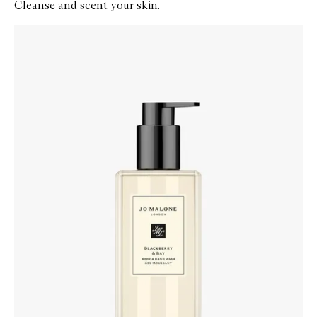
Cleanse and scent your skin.
Skip to content below carousel
Zoom In