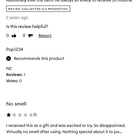
Absolutely love this item! As always so lovely to receive Jo malone
h
A
REVIEW COLLECTED VIA PROMOTION
a
b
2 years ago
v
s
e
o
Is this review helpful?
d
l
0
0
Report
Like
Dislike
e
u
review
review
c
t
i
Pop1234
e
d
l
Recommends this product
e
y
d
NZ
l
I
Reviews:
o
1
w
Votes:
v
0
o
e
n
t
'
h
No smell
t
i
b
s
(
1
)
e
i
b
t
I received this as a gift and was excited to try. So disappointed.
I
u
e
Virtually no smell after using. Nothing special about it to jus...
r
y
m
e