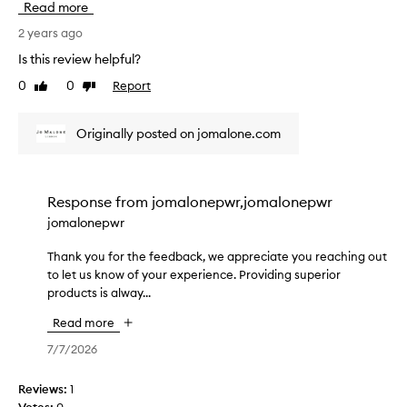
Read more
i
!
c
n
A
e
2 years ago
g
s
i
Is this review helpful?
J
a
v
M
l
0
0
Report
Like
Dislike
e
a
review
review
w
d
g
a
t
Originally posted on jomalone.com
a
y
h
i
s
i
n
s
s
.
o
a
Response from
jomalonepwr,jomalonepwr
T
l
s
jomalonepwr
h
o
a
e
v
g
Thank you for the feedback, we appreciate you reaching out
T
r
e
i
to let us know of your experience. Providing superior
h
e
l
f
products is alway...
a
w
y
t
n
a
t
Read more
a
k
s
o
n
y
7/7/2026
a
r
d
o
b
e
w
u
Reviews:
1
s
c
a
f