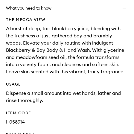
What you need to know
THE MECCA VIEW
A burst of deep, tart blackberry juice, blending with
the freshness of just-gathered bay and brambly
woods. Elevate your daily routine with indulgent
Blackberry & Bay Body & Hand Wash. With glycerine
and meadowfoam seed oil, the formula transforms
into a velvety foam, and cleanses and softens skin.
Leave skin scented with this vibrant, fruity fragrance.
USAGE
Dispense a small amount into wet hands, lather and
rinse thoroughly.
ITEM CODE
I-058914