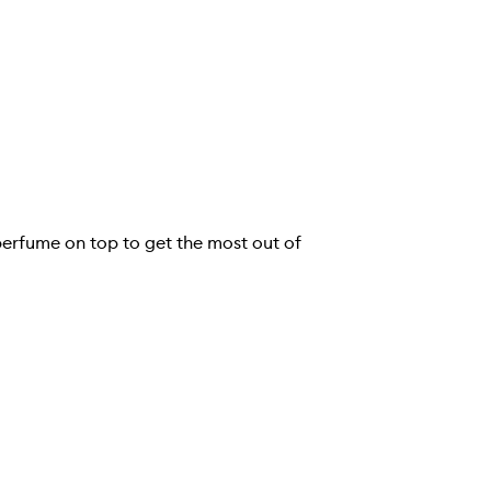
e perfume on top to get the most out of