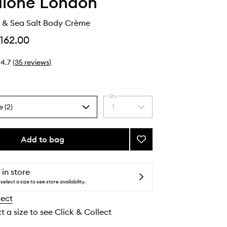
alone London
& Sea Salt Body Crème
162.00
4.7
(
35
reviews
)
Qty
e (2)
1
Select
a
quantity
from
Add to bag
Add
the
Wood
selection
Sage
&
 in store
Sea
select a size to see store availability.
Salt
lect
Body
Crème
t a size to see Click & Collect
to