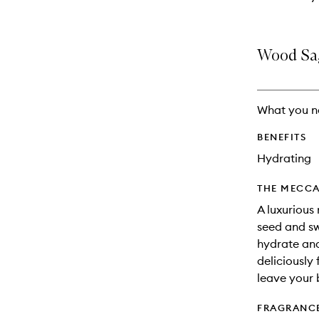
Wood Sag
What you n
BENEFITS
Hydrating
THE MECCA
A luxurious
seed and sw
hydrate and
deliciously
leave your 
FRAGRANC