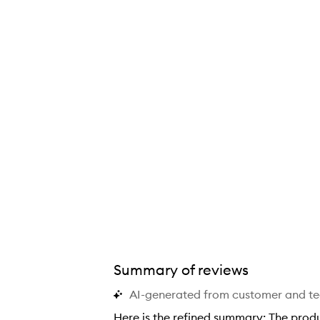
Summary of reviews
AI-generated from customer and t
Here is the refined summary: The product is described as a high-quality, deeply moisturizing body cream with a fresh, clean fragrance