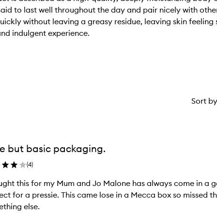
said to last well throughout the day and pair nicely with oth
ckly without leaving a greasy residue, leaving skin feeling s
and indulgent experience.
Sort b
e but basic packaging.
(
4
)
ught this for my Mum and Jo Malone has always come in a g
ect for a pressie. This came lose in a Mecca box so missed 
thing else.