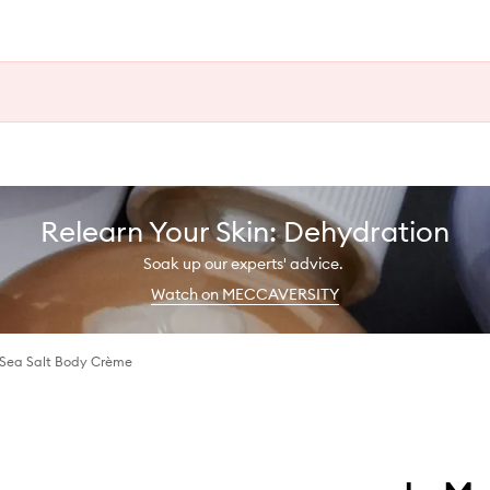
Relearn Your Skin: Dehydration
Soak up our experts' advice.
Watch on MECCAVERSITY
Sea Salt Body Crème