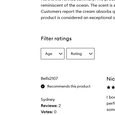
reminiscent of the ocean. The scent is 
Customers report the cream absorbs qui
product is considered an exceptional 
H
e
r
Filter ratings
e
i
Age
Rating
s
Select
Select
a
a
t
Age
Rating
h
from
from
e
the
the
Nic
Bells2107
selection
selection
r
e
Recommends this product
f
I bo
i
Sydney
perf
n
Reviews:
2
some
e
Votes:
0