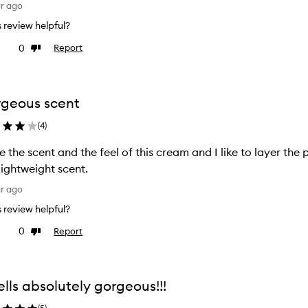
ar ago
is review helpful?
0
Report
ke
Dislike
view
review
geous scent
(
4
)
ve the scent and the feel of this cream and I like to layer th
 lightweight scent.
ar ago
is review helpful?
0
Report
ke
Dislike
view
review
lls absolutely gorgeous!!!