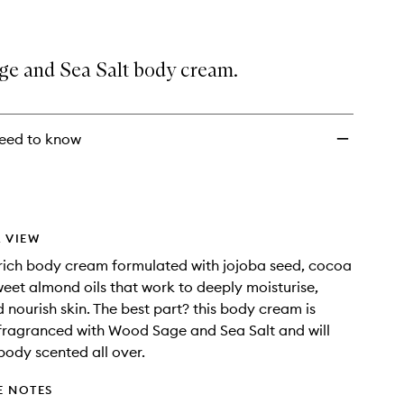
wishlist
e and Sea Salt body cream.
eed to know
 VIEW
 rich body cream formulated with jojoba seed, cocoa
eet almond oils that work to deeply moisturise,
 nourish skin. The best part? this body cream is
 fragranced with Wood Sage and Sea Salt and will
body scented all over.
E NOTES