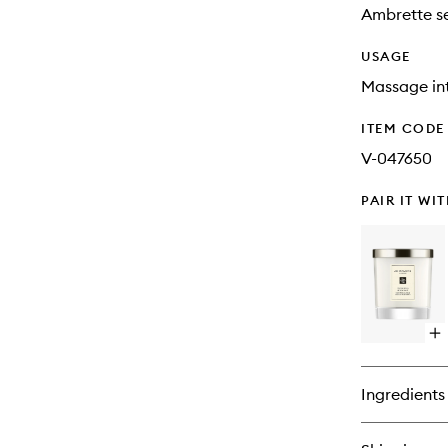
Ambrette se
USAGE
Massage int
ITEM CODE
V-047650
PAIR IT WI
Op
qu
bu
for
Ingredients
Wo
Sa
&