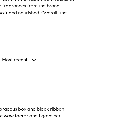
er fragrances from the brand.
oft and nourished. Overall, the
Most recent
y
orgeous box and black ribbon -
the wow factor and I gave her