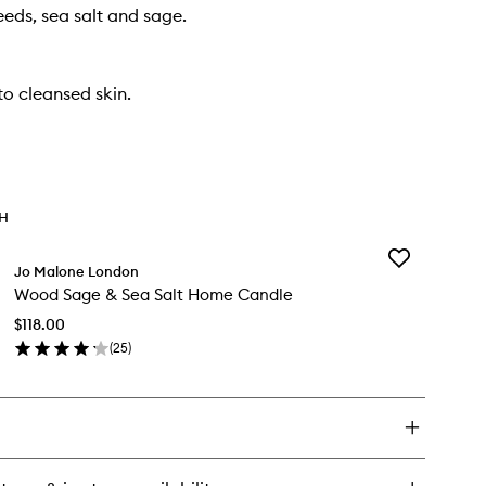
eds, sea salt and sage.
o cleansed skin.
TH
Add
Jo Malone London
Wood
Wood Sage & Sea Salt Home Candle
Sage
&
$118.00
Sea
(
25
)
Salt
en
Home
ick
Candle
y
to
wishlist
od
ge