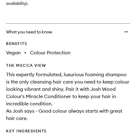
availability).
What you need to know
BENEFITS
Vegan
•
Colour Protection
THE MECCA VIEW
This expertly formulated, luxurious foaming shampoo
is the only cleansing hair care you need to keep colour
looking vibrant and shiny. Pair it with Josh Wood
Colour's Miracle Conditioner to keep your hair in
incredible condition.
As Josh says - Good colour always starts with great
hair care.
KEY INGREDIENTS