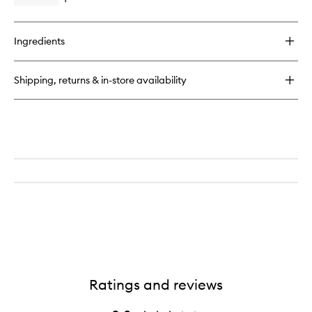
Open
quick
buy
for
Ingredients
Miracle
Hair
Oil
Shipping, returns & in-store availability
Ratings and reviews