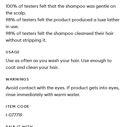
100% of testers felt that the shampoo was gentle on
the scalp.
98% of testers felt the product produced a luxe lather
in use.
98% of testers felt the shampoo cleansed their hair
without stripping it.
USAGE
Use as often as you wash your hair. Use enough to
coat and clean your hair.
WARNINGS
Avoid contact with the eyes. If product gets into eyes,
rinse immediately with warm water.
ITEM CODE
I-077719
PAIR IT WITH