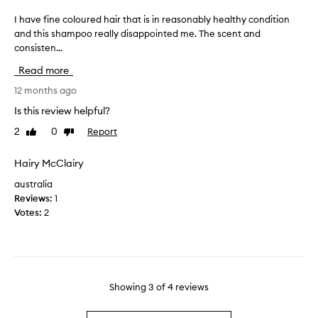
t
r
h
e
I have fine coloured hair that is in reasonably healthy condition
I
e
a
and this shampoo really disappointed me. The scent and
h
b
l
consisten...
a
e
l
v
Read more
s
y
e
t
d
f
12 months ago
f
r
i
Is this review helpful?
o
y
n
r
2
0
Report
a
Like
Dislike
e
review
review
m
n
c
y
d
o
Hairy McClairy
c
n
l
australia
o
e
o
Reviews:
1
l
e
u
Votes:
2
o
d
r
u
e
e
r
d
d
e
a
h
d
l
a
t
Showing
3
of
4
reviews
o
i
r
t
r
e
o
t