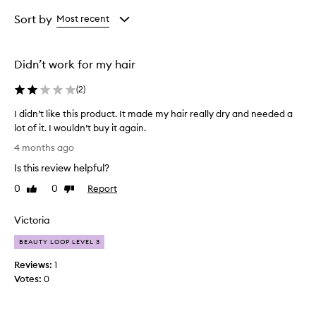
Age
Rating
from
from
Sort by
Most recent
the
the
selection
selection
Didn’t work for my hair
(
2
)
I didn’t like this product. It made my hair really dry and needed a
lot of it. I wouldn’t buy it again.
I
4 months ago
d
Is this review helpful?
i
d
0
0
Report
Like
Dislike
n
review
review
’
Victoria
t
l
BEAUTY LOOP LEVEL 3
i
Reviews:
1
k
Votes:
0
e
t
h