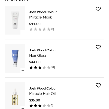
Add
Josh Wood Colour
Miracle
Miracle Mask
Mask
to
$44.00
wishlist
(
0
)
Open
quick
buy
for
Add
Miracle
Josh Wood Colour
Hair
Mask
Hair Gloss
Gloss
to
$44.00
wishlist
(
18
)
Open
quick
buy
for
Add
Hair
Josh Wood Colour
Miracle
Gloss
Miracle Hair Oil
Hair
Oil
$35.00
to
(
1
)
wishlist