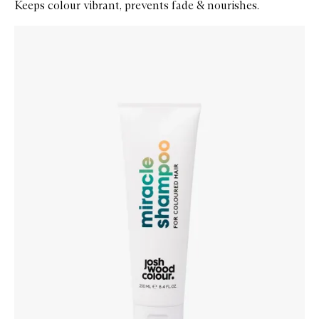
Keeps colour vibrant, prevents fade & nourishes.
Skip to content below carousel
Zoom In