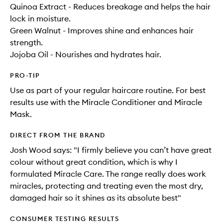
Quinoa Extract - Reduces breakage and helps the hair
lock in moisture.
Green Walnut - Improves shine and enhances hair
strength.
Jojoba Oil - Nourishes and hydrates hair.
PRO-TIP
Use as part of your regular haircare routine. For best
results use with the Miracle Conditioner and Miracle
Mask.
DIRECT FROM THE BRAND
Josh Wood says: "I firmly believe you can’t have great
colour without great condition, which is why I
formulated Miracle Care. The range really does work
miracles, protecting and treating even the most dry,
damaged hair so it shines as its absolute best"
CONSUMER TESTING RESULTS