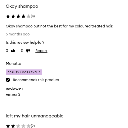
i
Okay shampoo
s
p
(
4
)
r
Okay shampoo but not the best for my coloured treated hair.
o
O
d
6 months ago
k
u
Is this review helpful?
a
c
y
t
0
0
Report
Like
Dislike
s
.
review
review
h
I
Monette
a
t
m
m
BEAUTY LOOP LEVEL 3
p
a
Recommends this product
o
d
Reviews:
o
1
e
Votes:
b
0
m
u
y
t
h
n
a
left my hair unmanageable
o
i
t
r
(
2
)