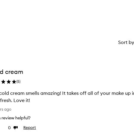
star.
with
1
star.
Sort b
ld cream
(
5
)
 cold cream smells amazing! It takes off all of your make up i
fresh. Love it!
rs ago
is review helpful?
0
Report
ke
Dislike
view
review