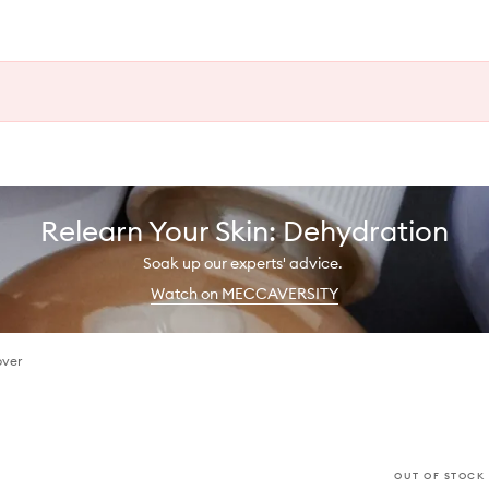
Relearn Your Skin: Dehydration
Soak up our experts' advice.
Watch on MECCAVERSITY
over
OUT OF STOCK