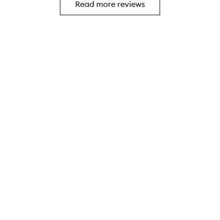
Read more reviews