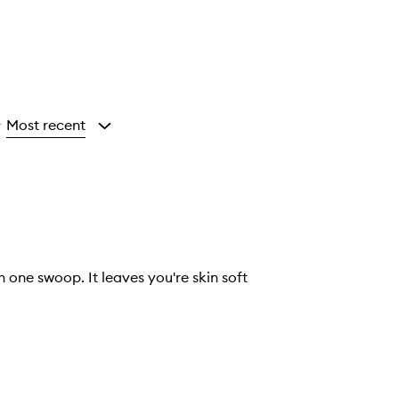
Most recent
y
n one swoop. It leaves you're skin soft