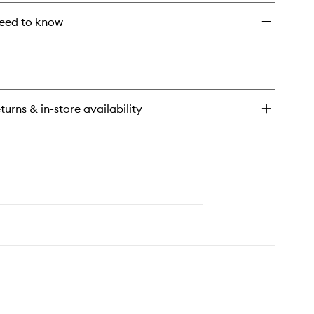
eed to know
turns & in-store availability