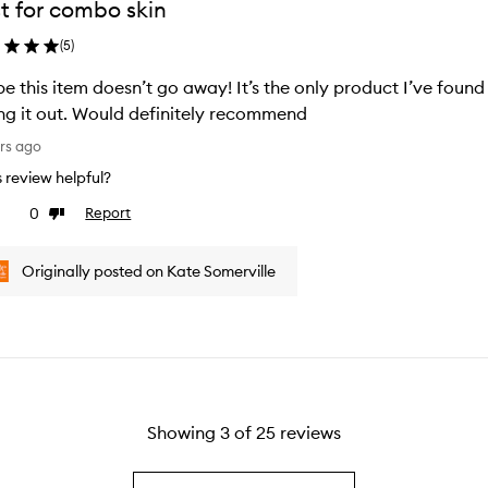
t for combo skin
(
5
)
pe this item doesn’t go away! It’s the only product I’ve fou
ng it out. Would definitely recommend
rs ago
is review helpful?
0
Report
ke
Dislike
view
review
Originally posted on Kate Somerville
Showing
3
of
25
reviews