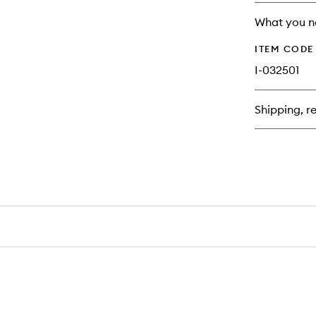
no
out
longer
of
What you n
available.
stock.
ITEM CODE
I-032501
Shipping, re