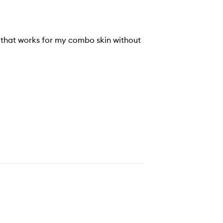
nd that works for my combo skin without