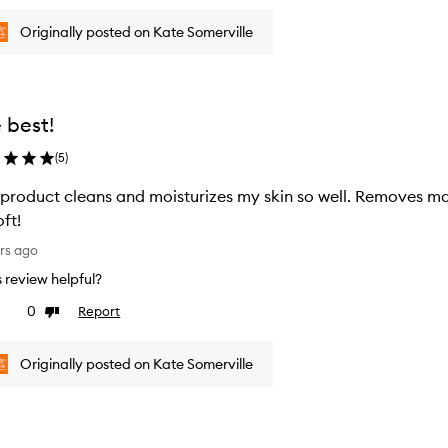
Originally posted on Kate Somerville
 best!
(
5
)
 product cleans and moisturizes my skin so well. Removes m
oft!
rs ago
is review helpful?
0
Report
ke
Dislike
view
review
Originally posted on Kate Somerville