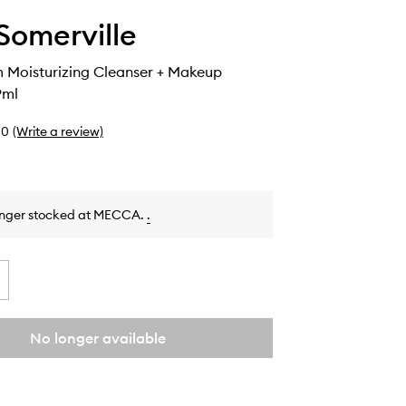
Somerville
 Moisturizing Cleanser + Makeup
9ml
0
(Write a review)
onger stocked at MECCA.
.
No longer available