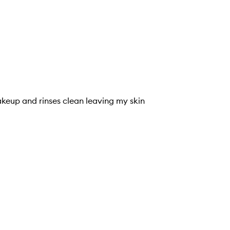
akeup and rinses clean leaving my skin