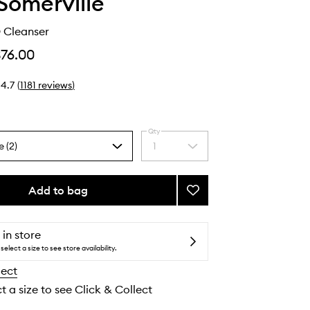
Somerville
 Cleanser
$76.00
4.7
(
1181
reviews
)
Qty
e (2)
1
Select
a
quantity
from
Add to bag
Add
the
ExfoliKate®
selection
Cleanser
to
 in store
wishlist
select a size to see store availability.
lect
t a size to see Click & Collect