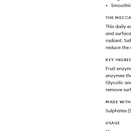
•
Smoothi
THE MECCA
This daily 
and surface
radiant. Saf
reduce the 
KEY INGRE
Fruit enzym
enzymes tha
Glycolic an
remove surf
MADE WIT
Sulphates (
USAGE