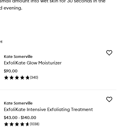
mall amount into wet skin for 30 seconds in the
d evening.
TH
Add
Kate Somerville
ExfoliKate
ExfoliKate Glow Moisturizer
Glow
Moisturizer
$90.00
to
(
340
)
wishlist
en
ick
y
Add
oliKate
Kate Somerville
ExfoliKate
ow
ExfoliKate Intensive Exfoliating Treatment
Intensive
sturizer
Exfoliating
$43.00 - $140.00
Treatment
(
1038
)
to
en
wishlist