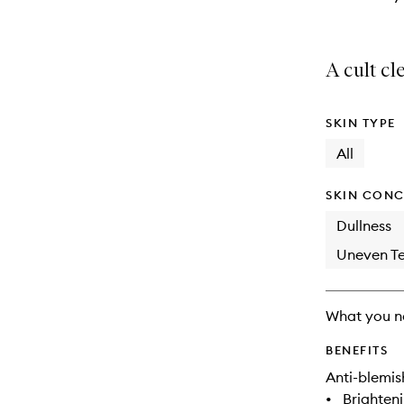
A cult cl
SKIN TYPE
All
SKIN CONC
Dullness
Uneven Te
What you n
BENEFITS
Anti-blemis
•
Brighten