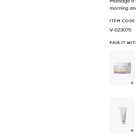
Massage a s
morning an
ITEM CODE
V-023070
PAIR IT WI
Op
qu
bu
for
Exf
Gl
Moi
Op