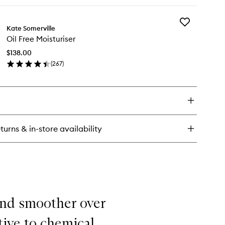
ick
y
Add
oliKate
Kate Somerville
Oil
ensive
Oil Free Moisturiser
Free
oliating
Moisturiser
eatment
$138.00
to
(
267
)
wishlist
en
ick
y
ee
sturiser
turns & in-store availability
 and smoother over
tive to chemical