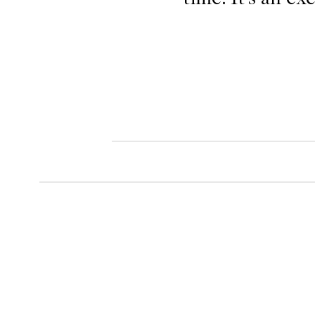
.
.
.
.