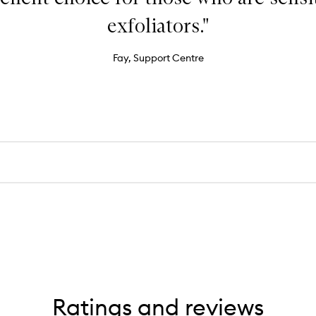
exfoliators."
Fay, Support Centre
Ratings and reviews