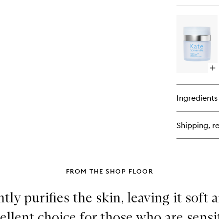
qu
bu
for
Exf
Int
Exf
Tr
Op
qu
bu
for
Ingredients
Oil
Fr
Moi
Shipping, re
FROM THE SHOP FLOOR
ntly purifies the skin, leaving it soft
xcellent choice for those who are sensi