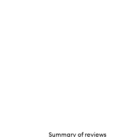
ExfoliKate® Cleanser,
Summary of reviews