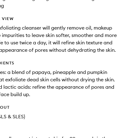
ng
 VIEW
exfoliating cleanser will gently remove oil, makeup
 impurities to leave skin softer, smoother and more
e to use twice a day, it will refine skin texture and
appearance of pores without dehydrating the skin.
DIENTS
es: a blend of papaya, pineapple and pumpkin
t exfoliate dead skin cells without drying the skin.
d lactic acids: refine the appearance of pores and
ace build up.
HOUT
SLS & SLES)