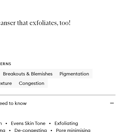
eanser that exfoliates, too!
ERNS
Breakouts & Blemishes
Pigmentation
xture
Congestion
eed to know
h
•
Evens Skin Tone
•
Exfoliating
ing
•
De-congesting
•
Pore minimising