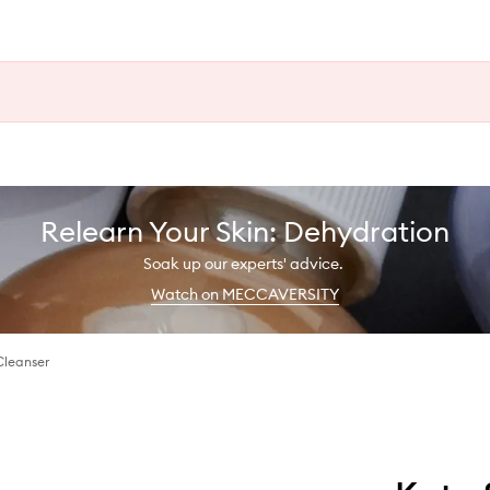
Relearn Your Skin: Dehydration
Soak up our experts' advice.
Watch on MECCAVERSITY
Cleanser