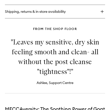
DeliKate®
Soothing
Cleanser
Shipping, returns & in-store availability
FROM THE SHOP FLOOR
"Leaves my sensitive, dry skin
feeling smooth and clean- all
without the post cleanse
"tightness"!"
Ashlee, Support Centre
MECCAversity: The Soothing Power of Goat