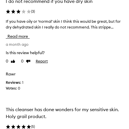
I do not recommend if you have dry skin
l
y
(
3
)
p
r
If you have oily or ‘normal’ skin I think this would be great, but for
I
a
dry dehydrated skin I really do not recommend. This strippe...
f
i
y
s
Read more
e
o
d
u
a month ago
f
h
Is this review helpful?
o
a
r
0
0
Report
Like
Dislike
v
i
review
review
e
t
o
Rawr
s
i
g
Reviews:
1
l
e
Votes:
0
n
y
t
o
l
r
e
‘
This cleanser has done wonders for my sensitive skin.
y
n
Holy grail product.
e
o
t
r
e
(
5
)