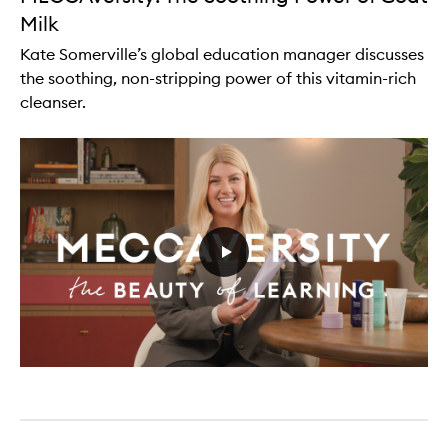
Milk
Kate Somerville’s global education manager discusses
the soothing, non-stripping power of this vitamin-rich
cleanser.