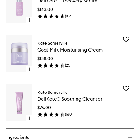
DeliKate® Recovery Serum
Recover
Serum
$163.00
to
(
104
)
wishlist
Open
quick
buy
for
Add
DeliKate®
Kate Somerville
Goat
Recovery
Goat Milk Moisturising Cream
Milk
Serum
Moisturi
$138.00
Cream
(
251
)
to
Open
wishlist
quick
buy
for
Add
Goat
Kate Somerville
DeliKat
Milk
DeliKate® Soothing Cleanser
Soothin
Moisturising
Cleanse
Cream
$76.00
to
(
160
)
wishlist
Open
quick
buy
for
Ingredients