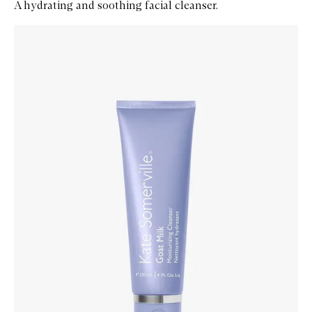
A hydrating and soothing facial cleanser.
Skip to content below carousel
Zoom In