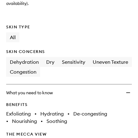
availability).
SKIN TYPE
All
SKIN CONCERNS
Dehydration
Dry
Sensitivity
Uneven Texture
Congestion
What you need to know
BENEFITS
Exfoliating
•
Hydrating
•
De-congesting
•
Nourishing
•
Soothing
THE MECCA VIEW