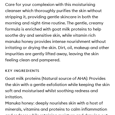
Care for your complexion with this moisturising
cleanser which thoroughly purifies the skin without
stripping it, providing gentle skincare in both the
morning and night-time routine. The gentle, creamy
formula is enriched with goat milk proteins to help
soothe dry and sensitive skin, while vitamin rich
manuka honey provides intense nourishment without
irritating or drying the skin. Dirt, oil, makeup and other
impurities are gently lifted away, leaving the skin
feeling clean and pampered.
KEY INGREDIENTS
Goat milk proteins (Natural source of AHA): Provides
the skin with a gentle exfoliation while keeping the skin
soft and moisturised whilst soothing redness and
irritation.
Manuka honey: deeply nourishes skin with a host of
minerals, vitamins and proteins to calm inflammation