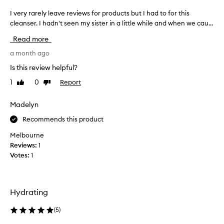
m
f
a
I very rarely leave reviews for products but I had to for this
I
f
e
l
cleanser. I hadn't seen my sister in a little while and when we cau...
v
c
’
e
Read more
t
s
r
i
k
y
a month ago
v
i
r
Is this review helpful?
e
n
a
c
1
0
Report
Like
Dislike
I
r
l
review
review
t
e
e
h
l
a
Madelyn
n
i
y
Recommends this product
s
n
l
i
k
e
Melbourne
n
t
a
Reviews:
1
g
h
v
Votes:
1
p
i
e
r
s
r
o
w
e
p
Hydrating
o
v
e
r
u
i
(
5
)
t
l
e
i
d
w