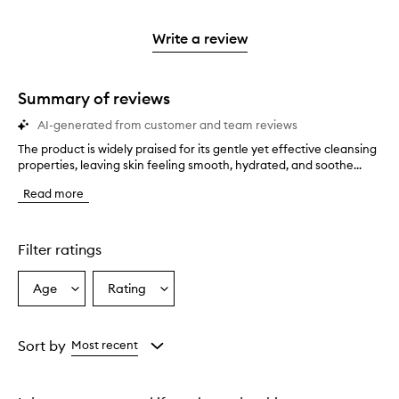
reviews
to
stars.
2
reviews
3
with
filter
stars.
with
stars.
1
reviews
Write a review
2
star.
with
stars.
1
star.
Summary of reviews
AI-generated from customer and team reviews
The product is widely praised for its gentle yet effective cleansing
T
properties, leaving skin feeling smooth, hydrated, and soothe...
h
e
Read more
p
r
o
d
Filter ratings
u
c
Age
Rating
Select
Select
t
a
a
i
s
Age
Rating
w
from
from
Sort by
Most recent
i
the
the
d
selection
selection
e