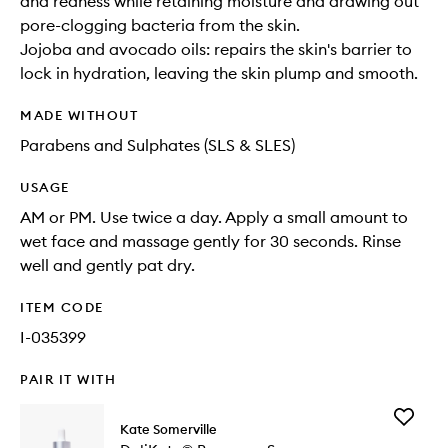
and redness while retaining moisture and drawing out
pore-clogging bacteria from the skin.
Jojoba and avocado oils: repairs the skin's barrier to
lock in hydration, leaving the skin plump and smooth.
MADE WITHOUT
Parabens and Sulphates (SLS & SLES)
USAGE
AM or PM. Use twice a day. Apply a small amount to
wet face and massage gently for 30 seconds. Rinse
well and gently pat dry.
ITEM CODE
I-035399
PAIR IT WITH
Add
Kate Somerville
DeliKat