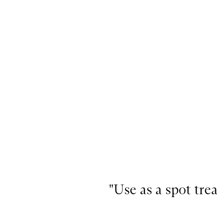
"Use as a spot tre