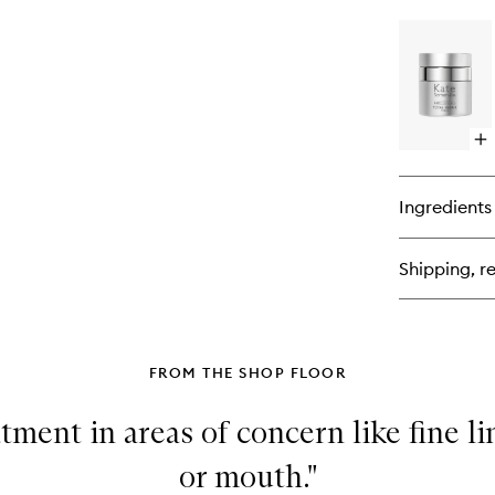
bu
for
Ka
Lif
Ey
Cr
Op
qu
bu
for
Ingredients
Ka
Tot
Re
Shipping, re
Cr
FROM THE SHOP FLOOR
atment in areas of concern like fine l
or mouth."