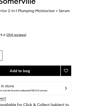
Somerville
rior 2-in-1 Plumping Moisturizer + Serum
4.6
(
254
reviews
)
Add to bag
Add
Wrinkle
Warrior
2-
 in store
in-
tem can be found in selected MECCA stores.
1
lect
Plumping
Moisturizer
 available for Click & Collect (subject to