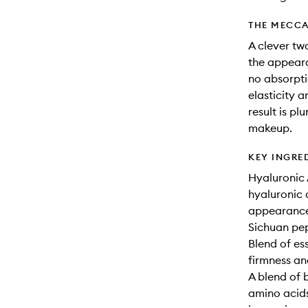
THE MECCA
A clever tw
the appeara
no absorpti
elasticity a
result is p
makeup.
KEY INGRE
Hyaluronic 
hyaluronic 
appearance 
Sichuan pep
Blend of es
firmness an
A blend of 
amino acids