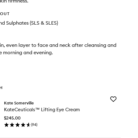
kin firmness.
HOUT
d Sulphates (SLS & SLES)
in, even layer to face and neck after cleansing and
he morning and evening.
TH
Add
Kate Somerville
KateCeutical
KateCeuticals™ Lifting Eye Cream
Lifting
Eye
$245.00
Cream
(
94
)
to
en
wishlist
ick