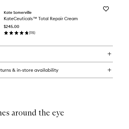
y
Add
teCeuticals™
Kate Somerville
KateCeutical
ting
KateCeuticals™ Total Repair Cream
Total
e
Repair
eam
$245.00
Cream
(
115
)
to
en
wishlist
ick
y
teCeuticals™
al
pair
turns & in-store availability
eam
ines around the eye