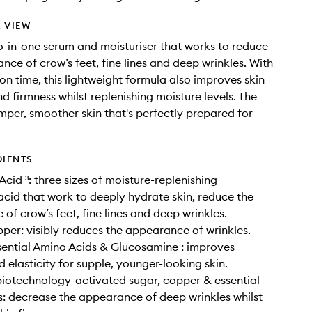
 VIEW
o-in-one serum and moisturiser that works to reduce
nce of crow’s feet, fine lines and deep wrinkles. With
on time, this lightweight formula also improves skin
nd firmness whilst replenishing moisture levels. The
lumper, smoother skin that's perfectly prepared for
DIENTS
Acid ³: three sizes of moisture-replenishing
acid that work to deeply hydrate skin, reduce the
of crow’s feet, fine lines and deep wrinkles.
per: visibly reduces the appearance of wrinkles.
sential Amino Acids & Glucosamine : improves
d elasticity for supple, younger-looking skin.
biotechnology-activated sugar, copper & essential
: decrease the appearance of deep wrinkles whilst