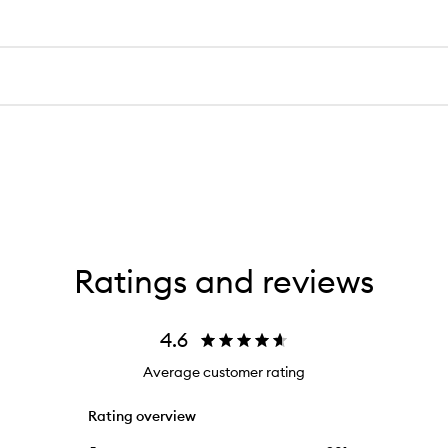
Ratings and reviews
4.6
Average customer rating
Rating overview