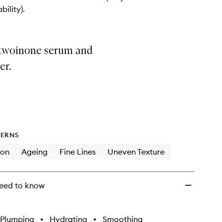
+
bility).
Serum
to
wishlist
 twoinone serum and
er.
ERNS
ion
Ageing
Fine Lines
Uneven Texture
eed to know
Plumping
•
Hydrating
•
Smoothing