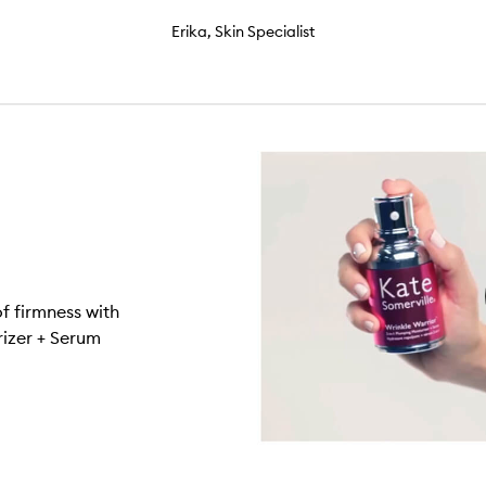
Erika, Skin Specialist
f firmness with
rizer + Serum