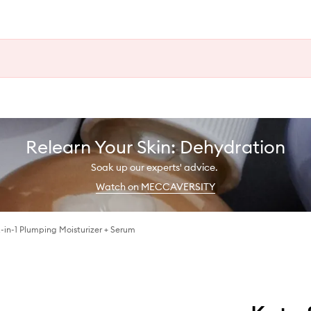
Relearn Your Skin: Dehydration
Soak up our experts' advice.
Watch on MECCAVERSITY
2-in-1 Plumping Moisturizer + Serum