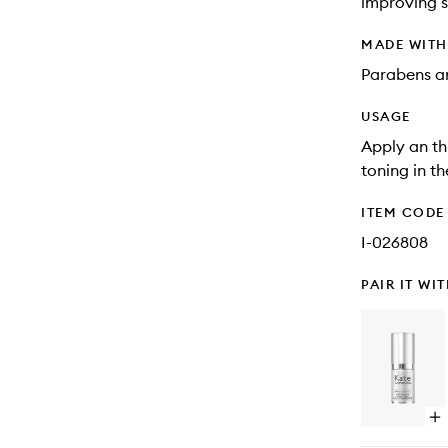
improving s
MADE WIT
Parabens an
USAGE
Apply an th
toning in t
ITEM CODE
I-026808
PAIR IT WI
Op
qu