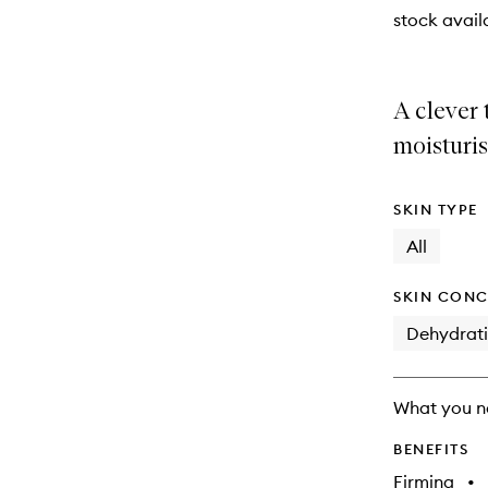
stock availa
A clever
moisturis
SKIN TYPE
All
SKIN CONC
Dehydrat
What you n
BENEFITS
Firming
•