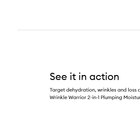
See it in action
Target dehydration, wrinkles and loss o
Wrinkle Warrior 2-in-1 Plumping Moistu