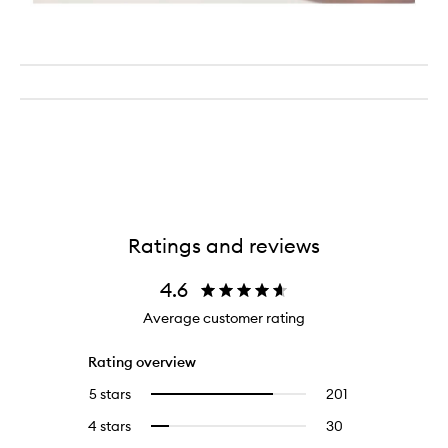
Ratings and reviews
4.6
Average customer rating
Rating overview
5 stars
201
201
Select
reviews
to
4 stars
30
30
Select
with
filter
reviews
to