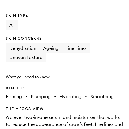
to
wishlis
SKIN TYPE
All
SKIN CONCERNS
Dehydration
Ageing
Fine Lines
Uneven Texture
What you need to know
BENEFITS
Firming
•
Plumping
•
Hydrating
•
Smoothing
THE MECCA VIEW
A clever two-in-one serum and moisturiser that works
to reduce the appearance of crow’s feet, fine lines and