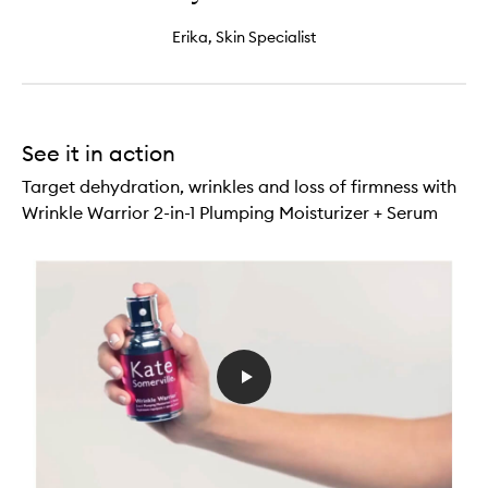
Erika, Skin Specialist
See it in action
Target dehydration, wrinkles and loss of firmness with
Wrinkle Warrior 2-in-1 Plumping Moisturizer + Serum