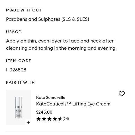
MADE WITHOUT
Parabens and Sulphates (SLS & SLES)
USAGE
Apply an thin, even layer to face and neck after
cleansing and toning in the morning and evening.
ITEM CODE
I-026808
PAIR IT WITH
Add
Kate Somerville
KateCeu
KateCeuticals™ Lifting Eye Cream
Lifting
Eye
$245.00
Cream
(
94
)
to
Open
wishlist
quick
buy