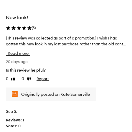
-
s
a
c
g
New look!
o
i
l
n
(
5
)
l
g
e
m
[This review was collected as part of a promotion.] I wish I had
[
o
c
gotten this new look in my last purchase rather than the old cont...
T
i
t
h
s
e
Read more
i
t
d
s
20 days ago
u
a
r
r
Is this review helpful?
s
i
e
p
z
0
0
Report
Like
Dislike
v
a
e
review
review
i
r
r
e
a
t
Originally posted on Kate Somerville
w
n
o
w
d
f
a
s
Sue S.
a
s
e
p
Reviews:
1
r
c
r
u
Votes:
0
o
o
m