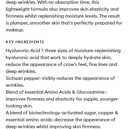
deep wrinkles. With no absorption time, this
lightweight formula also improves skin elasticity and
firmness whilst replenishing moisture levels. The result
is plumper, smoother skin that's perfectly prepared for
makeup.
KEY INGREDIENTS
Hyaluronic Acid ³: three sizes of moisture-replenishing
hyaluronic acid that work to deeply hydrate skin,
reduce the appearance of crow’s feet, fine lines and
deep wrinkles.
Sichuan pepper: visibly reduces the appearance of
wrinkles.
Blend of essential Amino Acids & Glucosamine :
improves firmness and elasticity for supple, younger-
looking skin.
A blend of biotechnology-activated sugar, copper &
essential amino acids: decrease the appearance of
deep wrinkles whilst improving skin firmness.