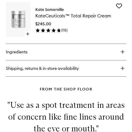
for
Add
KateCeuticals™
Kate Somerville
KateCeu
Lifting
KateCeuticals™ Total Repair Cream
Total
Eye
Repair
Cream
$245.00
Cream
(
115
)
to
Open
wishlist
quick
buy
for
Ingredients
KateCeuticals™
Total
Repair
Shipping, returns & in-store availability
Cream
FROM THE SHOP FLOOR
"Use as a spot treatment in areas
of concern like fine lines around
the eye or mouth."