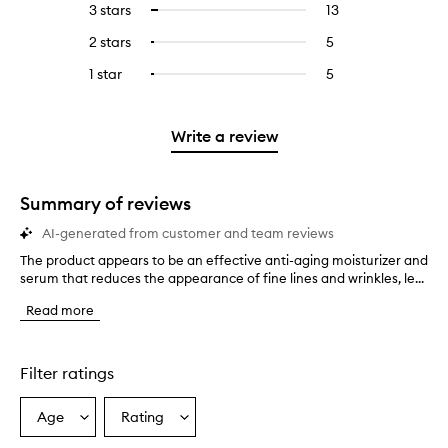
5
reviews
3 stars
13
13
Select
with
filter
stars.
with
reviews
to
4
reviews
2 stars
5
5
Select
5
with
filter
stars.
with
reviews
to
stars.
3
reviews
1 star
5
5
Select
4
with
filter
stars.
with
reviews
to
stars.
2
reviews
3
with
filter
stars.
with
stars.
1
reviews
Write a review
2
star.
with
stars.
1
star.
Summary of reviews
AI-generated from customer and team reviews
The product appears to be an effective anti-aging moisturizer and
T
serum that reduces the appearance of fine lines and wrinkles, le...
h
e
Read more
p
r
o
d
Filter ratings
u
c
Age
Rating
Select
Select
t
a
a
a