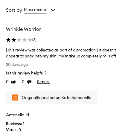
p
Age
Rating
p
from
from
Sort by
Most recent
e
the
the
a
selection
selection
r
Wrinkle Warrior
s
t
(
2
)
o
b
[This review was collected as part of a promotion.] It doesn’t
e
appear to soak into my skin. My makeup completely rolls off.
a
[
n
20 days ago
e
T
Is this review helpful?
f
h
f
i
0
0
Report
Like
Dislike
e
s
review
review
c
r
t
Originally posted on Kate Somerville
e
i
v
v
i
e
Antonella M.
e
a
n
w
Reviews:
1
t
w
Votes:
0
i
a