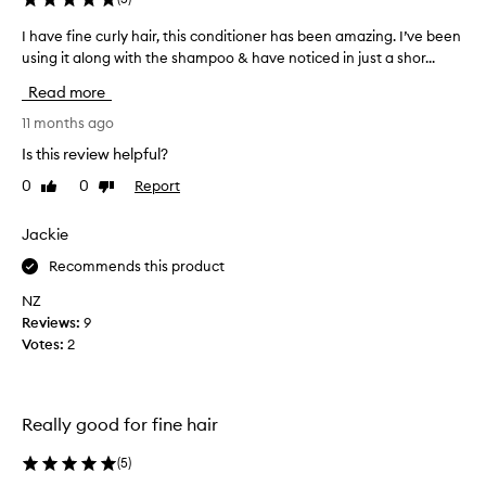
i
e
c
p
I have fine curly hair, this conditioner has been amazing. I’ve been
I
k
r
using it along with the shampoo & have noticed in just a shor...
h
e
o
a
r
Read more
d
v
,
u
e
11 months ago
s
c
f
o
Is this review helpful?
t
i
f
0
0
Report
s
Like
Dislike
t
n
review
review
e
i
e
r
n
c
Jackie
,
t
u
a
Recommends this product
h
r
n
e
l
NZ
d
l
y
Reviews:
9
h
a
h
e
Votes:
2
s
a
a
t
l
i
t
y
r
h
Really good for fine hair
e
,
i
a
t
e
(
5
)
r
h
r