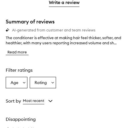
stars.
1
reviews
Write a review
2
star.
with
stars.
1
star.
Summary of reviews
AI-generated from customer and team reviews
The conditioner is effective at making hair feel thicker, softer, and
T
healthier, with many users reporting increased volume and sh...
h
e
Read more
c
o
n
d
Filter ratings
i
t
Age
Rating
Select
Select
i
a
a
o
n
Age
Rating
e
from
from
Sort by
Most recent
r
the
the
i
selection
selection
s
Disappointing
e
f