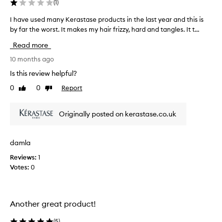
(
1
)
f
e
I have used many Kerastase products in the last year and this is
I
c
by far the worst. It makes my hair frizzy, hard and tangles. It t...
h
t
a
i
Read more
v
v
e
e
10 months ago
a
u
Is this review helpful?
t
s
m
0
0
Report
Like
Dislike
e
a
review
review
d
k
m
i
Originally posted on kerastase.co.uk
a
n
n
g
h
y
damla
a
K
i
Reviews:
1
e
r
Votes:
0
r
f
a
e
s
e
t
l
Another great product!
a
t
s
h
(
5
)