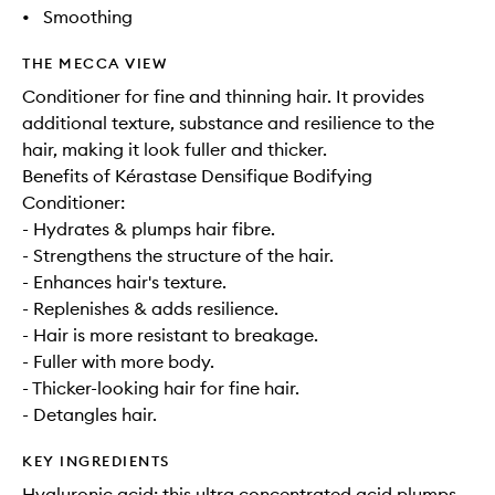
•
Smoothing
THE MECCA VIEW
Conditioner for fine and thinning hair. It provides
additional texture, substance and resilience to the
hair, making it look fuller and thicker.
Benefits of Kérastase Densifique Bodifying
Conditioner:
- Hydrates & plumps hair fibre.
- Strengthens the structure of the hair.
- Enhances hair's texture.
- Replenishes & adds resilience.
- Hair is more resistant to breakage.
- Fuller with more body.
- Thicker-looking hair for fine hair.
- Detangles hair.
KEY INGREDIENTS
Hyaluronic acid: this ultra concentrated acid plumps