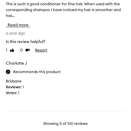
a
i
,
This is such a good conditioner for fine hair. When used with the
T
n
s
w
corresponding shampoo I have noticed my hair is smoother and
h
d
c
i
has...
i
t
o
t
s
h
h
Read more
n
i
m
i
d
s
a year ago
a
s
i
s
n
Is this review helpful?
i
t
u
y
s
i
1
0
Report
Like
Dislike
c
u
b
o
review
review
s
h
y
n
e
a
Charlotte J
f
e
r
g
a
r
Recommends this product
s
o
r
r
h
o
Brisbane
e
t
a
d
Reviews:
1
p
h
s
c
Votes:
1
o
e
b
o
r
w
e
n
t
o
e
i
d
r
n
n
i
s
a
g
t
Showing
3
of
100
reviews
t
m
i
i
.
n
a