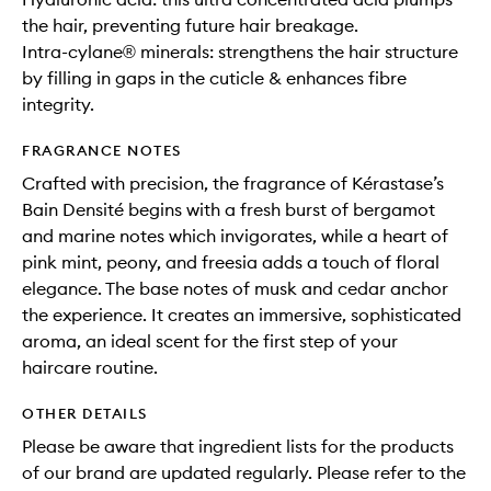
the hair, preventing future hair breakage.
Intra-cylane® minerals: strengthens the hair structure
by filling in gaps in the cuticle & enhances fibre
integrity.
FRAGRANCE NOTES
Crafted with precision, the fragrance of Kérastase’s
Bain Densité begins with a fresh burst of bergamot
and marine notes which invigorates, while a heart of
pink mint, peony, and freesia adds a touch of floral
elegance. The base notes of musk and cedar anchor
the experience. It creates an immersive, sophisticated
aroma, an ideal scent for the first step of your
haircare routine.
OTHER DETAILS
Please be aware that ingredient lists for the products
of our brand are updated regularly. Please refer to the