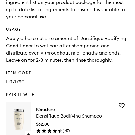
ingredient list on your product package for the most
up to date list of ingredients to ensure it is suitable to
your personal use.
USAGE
Apply a hazelnut size amount of Densifique Bodifying
Conditioner to wet hair after shampooing and
distribute evenly throughout mid-lengths and ends.
Leave on for 2-3 minutes, then rinse thoroughly.
ITEM CODE
I-071790
PAIR IT WITH
Add
Kérastase
Densifiq
Densifique Bodifying Shampoo
Bodifyin
Shampo
$62.00
to
(
147
)
wishlist