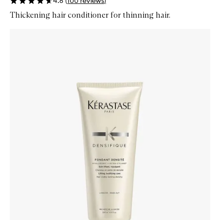
4.6
(
100
reviews
)
Thickening hair conditioner for thinning hair.
Skip to content below carousel
Zoom In