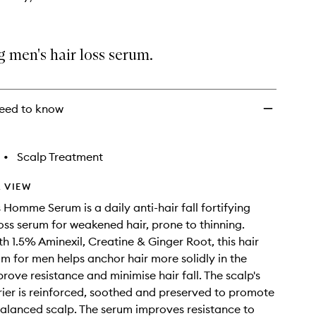
g men's hair loss serum.
eed to know
•
Scalp Treatment
 VIEW
 Homme Serum is a daily anti-hair fall fortifying
loss serum for weakened hair, prone to thinning.
th 1.5% Aminexil, Creatine & Ginger Root, this hair
m for men helps anchor hair more solidly in the
rove resistance and minimise hair fall. The scalp's
rier is reinforced, soothed and preserved to promote
balanced scalp. The serum improves resistance to