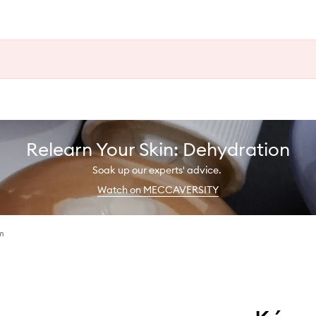
Relearn Your Skin: Dehydration
Soak up our experts' advice.
Watch on MECCAVERSITY
m