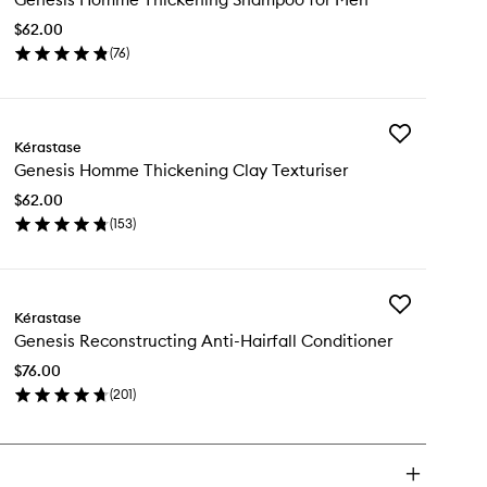
Thickening
$62.00
Shampoo
(
76
)
for
en
Men
ick
to
y
wishlist
Add
nesis
Kérastase
Genesis
omme
Genesis Homme Thickening Clay Texturiser
Homme
ickening
Thickening
ampoo
$62.00
Clay
(
153
)
Texturiser
n
en
to
ick
wishlist
y
Add
nesis
Kérastase
Genesis
omme
Genesis Reconstructing Anti-Hairfall Conditioner
Reconstructin
ickening
Anti-
ay
$76.00
Hairfall
turiser
(
201
)
Conditioner
en
to
ick
wishlist
y
nesis