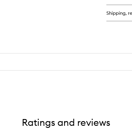
Re
Ant
Shipping, re
Hai
Co
Ratings and reviews