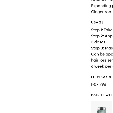
Expanding p
Ginger root
USAGE
Step 1: Take
Step 2: App
3 doses.
Step 3: Mas
Can be appli
hair loss s
6 week peri
ITEM CODE
I-071796
PAIR IT WI