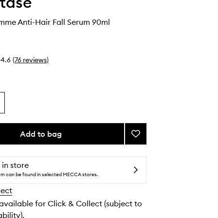
tase
mme Anti-Hair Fall Serum 90ml
4.6
(
76
reviews
)
Add to bag
Add
Genesis
Homme
Anti-
 in store
Hair
tem can be found in selected MECCA stores.
Fall
lect
Serum
to
 available for Click & Collect (subject to
wishlist
bility).