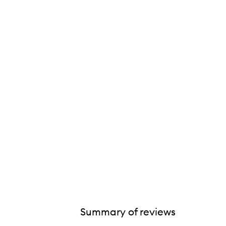
esis Homme Anti-Hair Fall Serum,
Summary of reviews