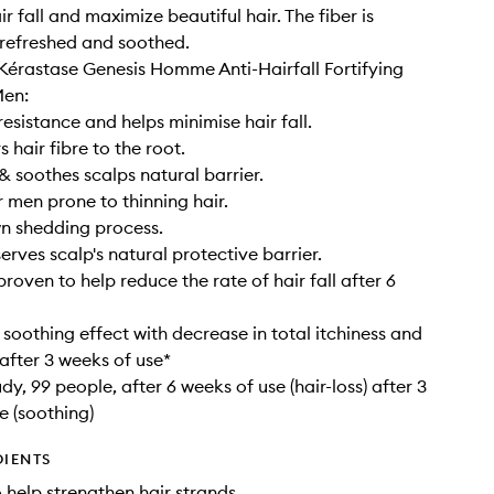
r fall and maximize beautiful hair. The fiber is
 refreshed and soothed.
 Kérastase Genesis Homme Anti-Hairfall Fortifying
Men:
resistance and helps minimise hair fall.
 hair fibre to the root.
& soothes scalps natural barrier.
r men prone to thinning hair.
n shedding process.
erves scalp's natural protective barrier.
 proven to help reduce the rate of hair fall after 6
 soothing effect with decrease in total itchiness and
after 3 weeks of use*
udy, 99 people, after 6 weeks of use (hair-loss) after 3
e (soothing)
DIENTS
o help strengthen hair strands.