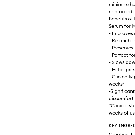
minimize hai
reinforced,
Benefits of
Serum for 
- Improves 
- Re-anchors
- Preserves 
- Perfect fo
- Slows dow
- Helps pres
- Clinically
weeks*
-Significant
discomfort 
*Clinical st
weeks of us
KEY INGRE
Creatine: t