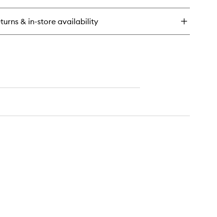
constructing
i-
turns & in-store availability
rfall
nditioner