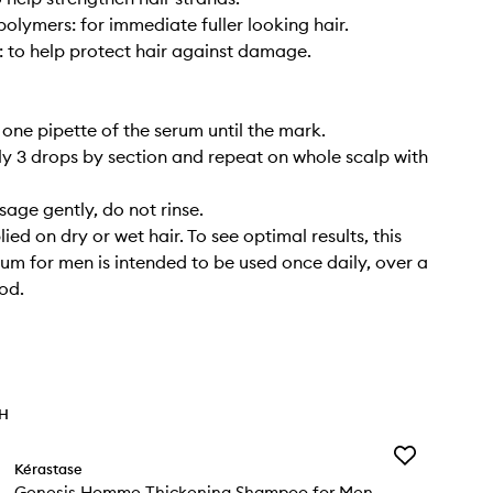
olymers: for immediate fuller looking hair.
: to help protect hair against damage.
 one pipette of the serum until the mark.
ly 3 drops by section and repeat on whole scalp with
sage gently, do not rinse.
ed on dry or wet hair. To see optimal results, this
erum for men is intended to be used once daily, over a
od.
TH
Add
Kérastase
Genesis
Genesis Homme Thickening Shampoo for Men
Homme