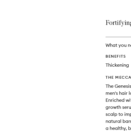
Fortifyin
What you n
BENEFITS
Thickening
THE MECCA
The Genesis
men's hair 
Enriched wi
growth seru
scalp to imp
natural bar
a healthy, 