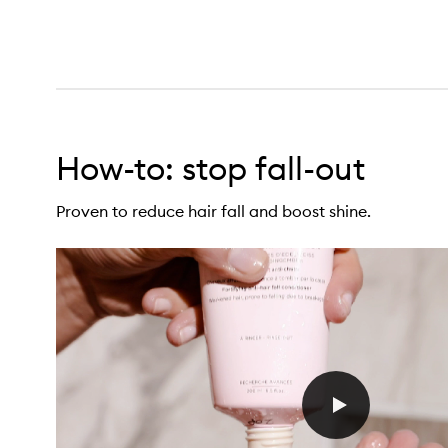
How-to: stop fall-out
econstructing Anti-Hairfall Conditioner,
Proven to reduce hair fall and boost shine.