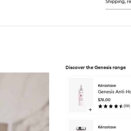
Shipping, re
Hai
Ha
Ma
Discover the Genesis range
Skip to content below carousel
Kérastase
Genesis Anti-Ha
$76.00
(
119
)
Open
quick
buy
for
Kérastase
Genesis