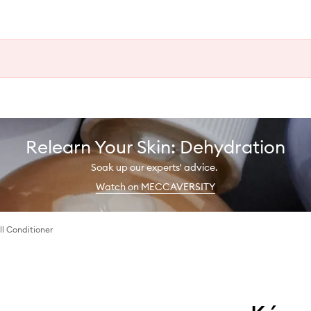
Relearn Your Skin: Dehydration
Soak up our experts' advice.
Watch on MECCAVERSITY
ll Conditioner