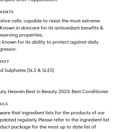
DIENTS
ative cells: capable to resist the most extreme
 Known in skincare for its antioxidant benefits &
eserving properties.
 known for its ability to protect against daily
gressor.
HOUT
nd Sulphates (SLS & SLES)
ty Heaven Best in Beauty 2023: Best Conditioner
AILS
ware that ingredient lists for the products of our
pdated regularly Please refer to the ingredient list
duct package for the most up to date list of