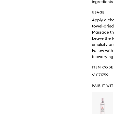
ingredients 
USAGE
Apply a ch
towel-dried 
Massage thr
Leave the fo
emulsify and
Follow with
blowdrying a
ITEM CODE
V-071759
PAIR IT WI