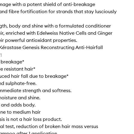
age with a potent shield of anti-breakage
nd fibre fortification for strands that stay lusciously
gth, body and shine with a formulated conditioner
ir, enriched with Edelweiss Native Cells and Ginger
eir powerful antioxidant properties.
 Kérastase Genesis Reconstructing Anti-Hairfall
:
s breakage*
e resistant hair*
uced hair fall due to breakage*
nd sulphate-free.
immediate strength and softness.
moisture and shine.
s and adds body.
fine to medium hair
s is not a hair loss product.
al test, reduction of broken hair mass versus
hampoo after 1 application.