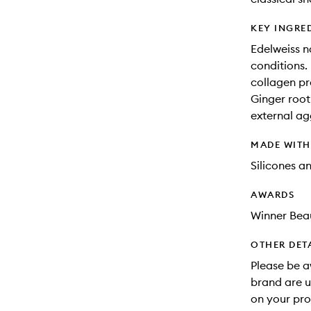
KEY INGRE
Edelweiss n
conditions.
collagen pr
Ginger root:
external ag
MADE WIT
Silicones a
AWARDS
Winner Beau
OTHER DET
Please be a
brand are u
on your pro