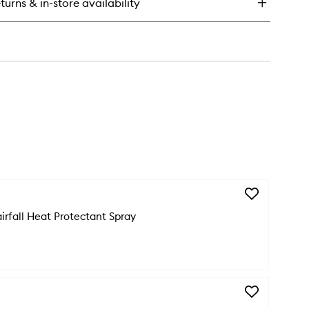
turns & in-store availability
rfall
ir
sk
Add
Genesis
irfall Heat Protectant Spray
Anti-
Hairfall
Heat
Protectant
Spray
to
wishlist
Add
Genesis