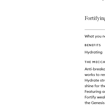
Fortifyin
What you n
BENEFITS
Hydrating
THE MECCA
Anti-breaka
works to re
Hydrate str
shine for th
Featuring a
Fortify wea
the Genesis