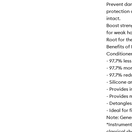
Prevent dam
protection a
intact.
Boost stren
for weak ha
Root for th
Benefits of
Conditioner
- 97.7% les
- 97.7% mor
- 97.7% red
- Silicone a
- Provides 
- Provides 
- Detangle
- Ideal for 
Note: Genesi
*Instrument
classical s