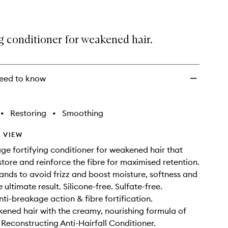
g conditioner for weakened hair.
eed to know
•
Restoring
•
Smoothing
 VIEW
ge fortifying conditioner for weakened hair that
store and reinforce the fibre for maximised retention.
ands to avoid frizz and boost moisture, softness and
e ultimate result. Silicone-free. Sulfate-free.
nti-breakage action & fibre fortification.
kened hair with the creamy, nourishing formula of
 Reconstructing Anti-Hairfall Conditioner.