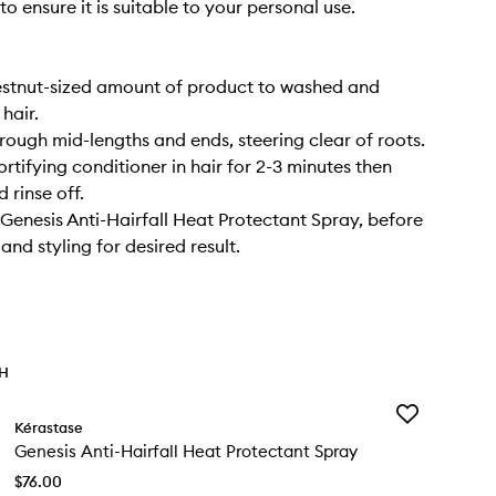
to ensure it is suitable to your personal use.
estnut-sized amount of product to washed and
hair.
ough mid-lengths and ends, steering clear of roots.
rtifying conditioner in hair for 2-3 minutes then
 rinse off.
 Genesis Anti-Hairfall Heat Protectant Spray, before
nd styling for desired result.
TH
Add
Kérastase
Genesis
Genesis Anti-Hairfall Heat Protectant Spray
Anti-
Hairfall
$76.00
Heat