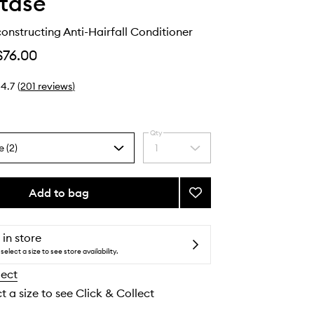
tase
onstructing Anti-Hairfall Conditioner
$76.00
4.7
(
201
reviews
)
Qty
e (2)
1
Select
a
quantity
from
Add to bag
Add
the
Genesis
selection
Reconstructing
Anti-
 in store
Hairfall
select a size to see store availability.
Conditioner
lect
to
wishlist
t a size to see Click & Collect