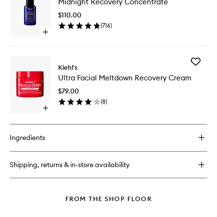
Midnight Recovery Concentrate
Recover
Cleanser
Concent
$110.00
to
(
716
)
wishlist
Open
quick
buy
for
Add
Midnight
Kiehl's
Ultra
Recovery
Ultra Facial Meltdown Recovery Cream
Facial
Concentrate
Meltdo
$79.00
Recover
(
8
)
Cream
Open
to
quick
wishlist
buy
for
Ingredients
Ultra
Facial
Meltdown
Shipping, returns & in-store availability
Recovery
Cream
FROM THE SHOP FLOOR