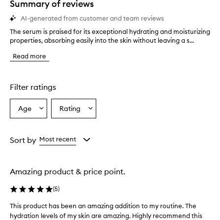
Summary of reviews
AI-generated from customer and team reviews
The serum is praised for its exceptional hydrating and moisturizing
T
properties, absorbing easily into the skin without leaving a s...
h
e
Read more
s
e
r
u
Filter ratings
m
i
Age
Rating
Select
Select
s
a
a
p
r
Age
Rating
a
from
from
Sort by
Most recent
i
the
the
s
selection
selection
e
Amazing product & price point.
d
f
(
5
)
o
r
This product has been an amazing addition to my routine. The
T
i
hydration levels of my skin are amazing. Highly recommend this
h
t