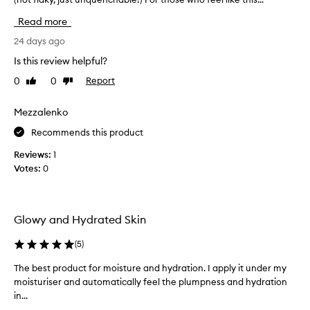
i
o
i
n
Read more
i
s
g
s
d
24 days ago
a
t
i
d
u
Is this review helpful?
d
d
r
0
0
Report
Like
Dislike
w
i
i
review
review
o
z
t
i
n
Mezzalenko
i
n
d
o
Recommends this product
g
e
n
p
r
t
Reviews:
1
r
s
o
Votes:
0
o
f
m
p
o
y
e
r
r
r
Glowy and Hydrated Skin
m
t
o
i
y
u
(
5
)
e
t
t
s
h
i
The best product for moisture and hydration. I apply it under my
T
,
i
n
moisturiser and automatically feel the plumpness and hydration
h
a
r
e
in...
e
b
s
.
s
b