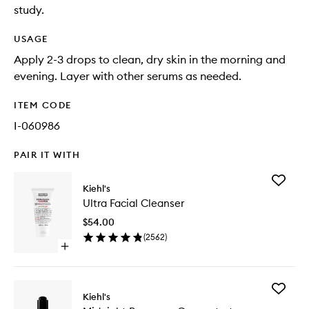
study.
USAGE
Apply 2-3 drops to clean, dry skin in the morning and
evening. Layer with other serums as needed.
ITEM CODE
I-060986
PAIR IT WITH
Add
Kiehl's
Ultra
Ultra Facial Cleanser
Facial
Cleanse
$54.00
to
(
2562
)
wishlist
Open
quick
buy
for
Add
Ultra
Kiehl's
Midnigh
Facial