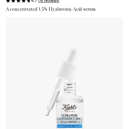
4.7
(
76
reviews
)
A concentrated 1.5% Hyaluronic Acid serum.
Skip to content below carousel
Zoom In