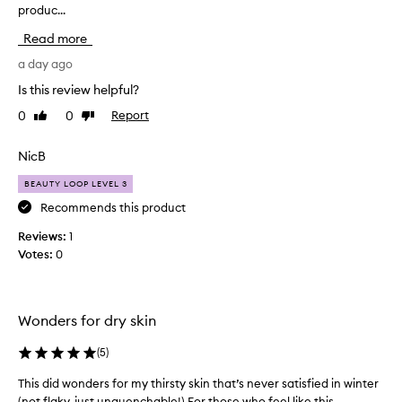
produc...
i
s
e
s
Read more
x
p
c
r
a day ago
e
o
Is this review helpful?
p
d
t
0
0
Report
Like
Dislike
u
i
review
review
c
o
t
NicB
n
h
a
BEAUTY LOOP LEVEL 3
l
a
h
s
Recommends this product
y
b
Reviews:
1
d
e
r
Votes:
0
e
a
n
t
a
i
n
n
Wonders for dry skin
a
g
a
m
(
5
)
n
a
d
This did wonders for my thirsty skin that’s never satisfied in winter
T
z
m
(not flaky, just unquenchable!) For those who feel like this...
h