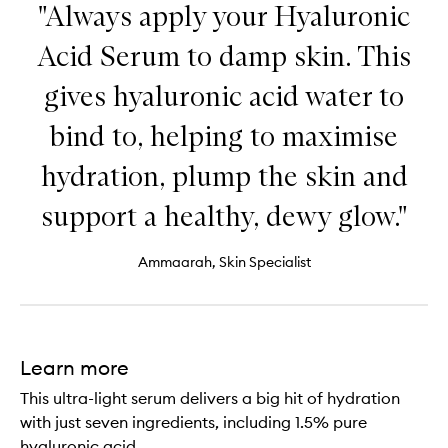
"Always apply your Hyaluronic
Acid Serum to damp skin. This
gives hyaluronic acid water to
bind to, helping to maximise
hydration, plump the skin and
support a healthy, dewy glow."
Ammaarah, Skin Specialist
Learn more
This ultra-light serum delivers a big hit of hydration
with just seven ingredients, including 1.5% pure
hyaluronic acid.