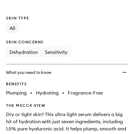
Serum
to
wishlis
SKIN TYPE
All
SKIN CONCERNS
Dehydration
Sensitivity
What you need to know
BENEFITS
Plumping
•
Hydrating
•
Fragrance-Free
THE MECCA VIEW
Dry or tight skin? This ultra-light serum delivers a big
hit of hydration with just seven ingredients, including
1.5% pure hyaluronic acid. It helps plump, smooth and