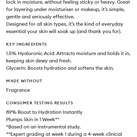
lock in moisture, without feeling sticky or heavy. Great
for layering under moisturiser or makeup, it’s simple,
gentle and seriously effective.
Designed for all skin types, it’s the kind of everyday
essential your skin will soak up (and thank you for).
KEY INGREDIENTS
1.5% Hyaluronic Acid: Attracts moisture and holds it in,
keeping skin dewy and fresh.
Glycerin: Boosts hydration and softens the skin.
MADE WITHOUT
Fragrance
CONSUMER TESTING RESULTS
89% Boost to Hydration Instantly
Plumps Skin in 1 Week**
*Based on an instrumental study.
**Expert grading at week 1 during a 4-week clinical