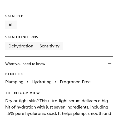
Serum
to
wishlis
SKIN TYPE
All
SKIN CONCERNS
Dehydration
Sensitivity
What you need to know
BENEFITS
Plumping
•
Hydrating
•
Fragrance-Free
THE MECCA VIEW
Dry or tight skin? This ultra-light serum delivers a big
hit of hydration with just seven ingredients, including
1.5% pure hyaluronic acid. It helps plump, smooth and