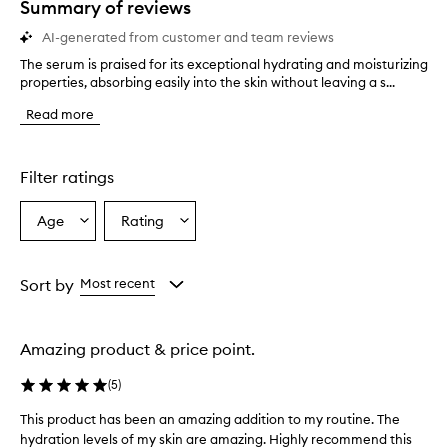
Summary of reviews
AI-generated from customer and team reviews
The serum is praised for its exceptional hydrating and moisturizing
T
properties, absorbing easily into the skin without leaving a s...
h
e
Read more
s
e
r
u
Filter ratings
m
i
Age
Rating
Select
Select
s
a
a
p
r
Age
Rating
a
from
from
Sort by
Most recent
i
the
the
s
selection
selection
e
Amazing product & price point.
d
f
(
5
)
o
r
This product has been an amazing addition to my routine. The
T
i
hydration levels of my skin are amazing. Highly recommend this
h
t