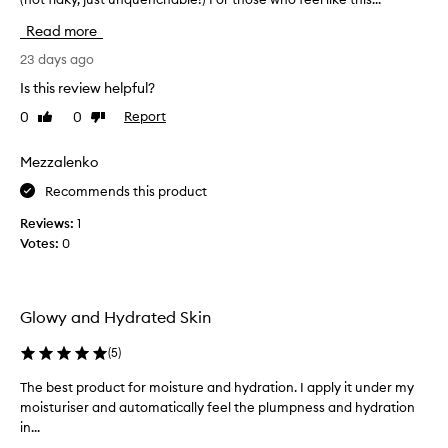
i
o
i
n
Read more
i
s
g
s
d
23 days ago
a
t
i
d
u
Is this review helpful?
d
d
r
0
0
Report
Like
Dislike
w
i
i
review
review
o
z
t
i
n
Mezzalenko
i
n
d
o
Recommends this product
g
e
n
p
r
t
Reviews:
1
r
s
o
Votes:
0
o
f
m
p
o
y
e
r
r
r
Glowy and Hydrated Skin
m
t
o
i
y
u
(
5
)
e
t
t
s
h
i
The best product for moisture and hydration. I apply it under my
T
,
i
n
moisturiser and automatically feel the plumpness and hydration
h
a
r
e
in...
e
b
s
.
s
b