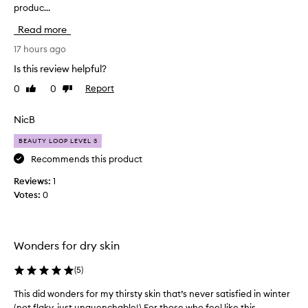
produc...
i
s
e
s
Read more
x
p
c
r
17 hours ago
e
o
Is this review helpful?
p
d
t
0
0
Report
Like
Dislike
u
i
review
review
c
o
t
NicB
n
h
a
BEAUTY LOOP LEVEL 3
l
a
h
s
Recommends this product
y
b
Reviews:
1
d
e
r
Votes:
0
e
a
n
t
a
i
n
n
Wonders for dry skin
a
g
a
m
(
5
)
n
a
d
This did wonders for my thirsty skin that’s never satisfied in winter
T
z
m
(not flaky, just unquenchable!) For those who feel like this...
h