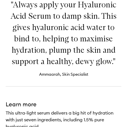
"Always apply your Hyaluronic
Acid Serum to damp skin. This
gives hyaluronic acid water to
bind to, helping to maximise
hydration, plump the skin and
support a healthy, dewy glow."
Ammaarah, Skin Specialist
Learn more
This ultra-light serum delivers a big hit of hydration
with just seven ingredients, including 1.5% pure
hyaluronic acid.