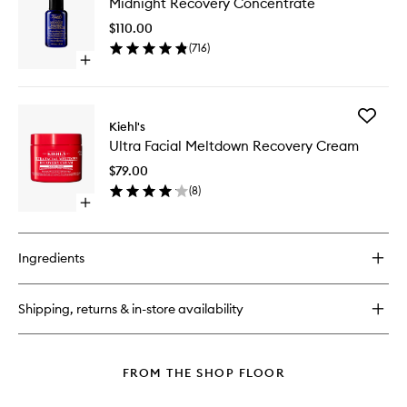
Midnight Recovery Concentrate
Recover
Cleanser
Concent
$110.00
to
(
716
)
wishlist
Open
quick
buy
for
Add
Midnight
Kiehl's
Ultra
Recovery
Ultra Facial Meltdown Recovery Cream
Facial
Concentrate
Meltdo
$79.00
Recover
(
8
)
Cream
Open
to
quick
wishlist
buy
for
Ingredients
Ultra
Facial
Meltdown
Shipping, returns & in-store availability
Recovery
Cream
FROM THE SHOP FLOOR