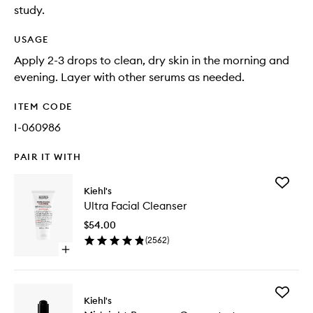
study.
USAGE
Apply 2-3 drops to clean, dry skin in the morning and
evening. Layer with other serums as needed.
ITEM CODE
I-060986
PAIR IT WITH
Add
Kiehl's
Ultra
Ultra Facial Cleanser
Facial
Cleanse
$54.00
to
(
2562
)
wishlist
Open
quick
buy
for
Add
Ultra
Kiehl's
Midnigh
Facial