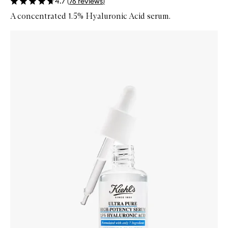
4.7
(
76
reviews
)
A concentrated 1.5% Hyaluronic Acid serum.
Skip to content below carousel
Zoom In