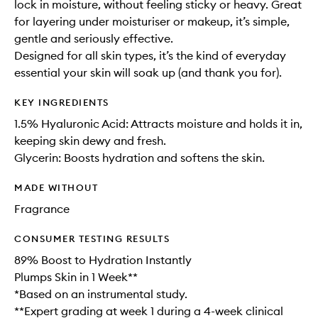
lock in moisture, without feeling sticky or heavy. Great
for layering under moisturiser or makeup, it’s simple,
gentle and seriously effective.
Designed for all skin types, it’s the kind of everyday
essential your skin will soak up (and thank you for).
KEY INGREDIENTS
1.5% Hyaluronic Acid: Attracts moisture and holds it in,
keeping skin dewy and fresh.
Glycerin: Boosts hydration and softens the skin.
MADE WITHOUT
Fragrance
CONSUMER TESTING RESULTS
89% Boost to Hydration Instantly
Plumps Skin in 1 Week**
*Based on an instrumental study.
**Expert grading at week 1 during a 4-week clinical