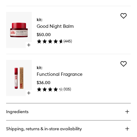
quick
buy
for
Add
Unwind
kit:
Good
Body
Good Night Balm
Night
Balm
Balm
$50.00
to
(
445
)
wishlist
Open
quick
buy
for
Add
Good
kit:
Function
Night
Functional Fragrance
Fragran
Balm
to
$36.00
wishlist
(
105
)
Open
quick
buy
for
Ingredients
Functional
Fragrance
Shipping, returns & in-store availability