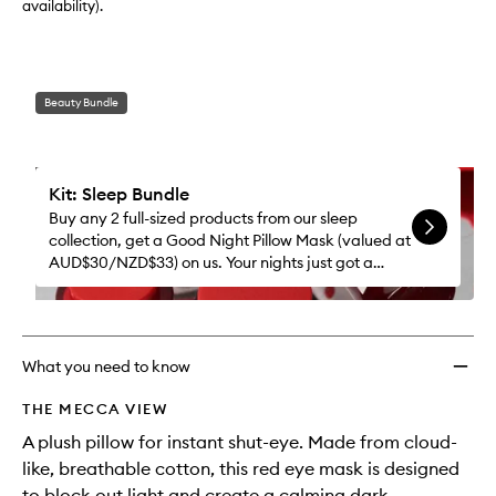
availability).
Beauty Bundle
Kit: Sleep Bundle
Buy any 2 full-sized products from our sleep
collection, get a Good Night Pillow Mask (valued at
AUD$30/NZD$33) on us. Your nights just got a
whole lot better.
What you need to know
THE MECCA VIEW
A plush pillow for instant shut-eye. Made from cloud-
like, breathable cotton, this red eye mask is designed
to block out light and create a calming dark