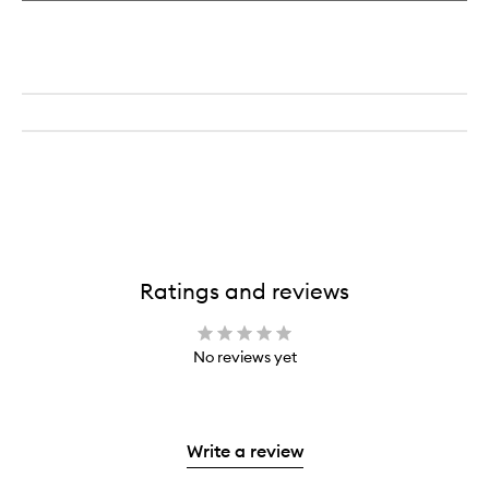
Ratings and reviews
No reviews yet
Write a review