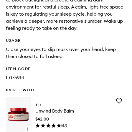
environment for restful sleep. A calm, light-free space
is key to regulating your sleep cycle, helping you
achieve a deeper, more restorative slumber. Wake up
feeling ready to take on the day.
USAGE
Close your eyes to slip mask over your head, keep
them closed to fall asleep.
ITEM CODE
I-075914
PAIR IT WITH
Add
kit:
Unwind
Unwind Body Balm
Body
Balm
$42.00
to
(
67
)
wishlist
Open