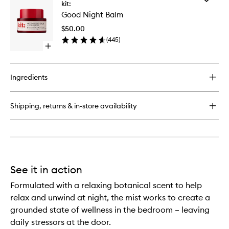
Unwind
kit:
Good
Body
Good Night Balm
Night
Balm
Balm
$50.00
to
(
445
)
wishlist
Open
quick
buy
for
Ingredients
Good
Night
Balm
Shipping, returns & in-store availability
See it in action
Formulated with a relaxing botanical scent to help
relax and unwind at night, the mist works to create a
grounded state of wellness in the bedroom – leaving
daily stressors at the door.