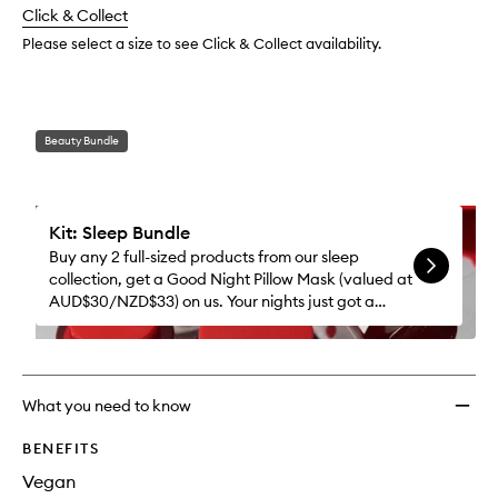
to
change
Click & Collect
available.
stock.
wishlis
Please select a size to see Click & Collect availability.
Beauty Bundle
Kit: Sleep Bundle
Buy any 2 full-sized products from our sleep
collection, get a Good Night Pillow Mask (valued at
AUD$30/NZD$33) on us. Your nights just got a
whole lot better.
What you need to know
BENEFITS
Vegan