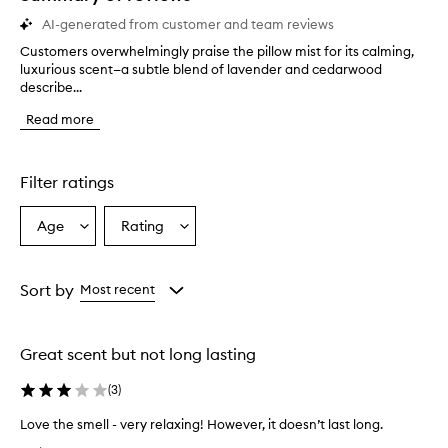
AI-generated from customer and team reviews
Customers overwhelmingly praise the pillow mist for its calming,
C
luxurious scent—a subtle blend of lavender and cedarwood
u
describe...
s
t
Read more
o
m
e
r
Filter ratings
s
o
Age
Rating
Select
Select
v
a
a
e
r
Age
Rating
w
from
from
Sort by
Most recent
h
the
the
e
selection
selection
l
Great scent but not long lasting
m
i
(
3
)
n
g
Love the smell - very relaxing! However, it doesn’t last long.
l
L
y