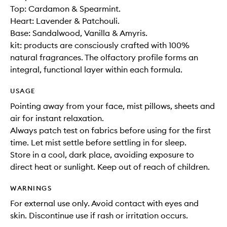
Top: Cardamon & Spearmint.
Heart: Lavender & Patchouli.
Base: Sandalwood, Vanilla & Amyris.
kit: products are consciously crafted with 100%
natural fragrances. The olfactory profile forms an
integral, functional layer within each formula.
USAGE
Pointing away from your face, mist pillows, sheets and
air for instant relaxation.
Always patch test on fabrics before using for the first
time. Let mist settle before settling in for sleep.
Store in a cool, dark place, avoiding exposure to
direct heat or sunlight. Keep out of reach of children.
WARNINGS
For external use only. Avoid contact with eyes and
skin. Discontinue use if rash or irritation occurs.