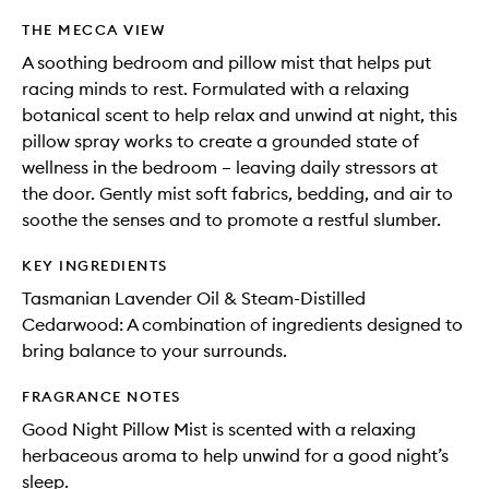
THE MECCA VIEW
A soothing bedroom and pillow mist that helps put
racing minds to rest. Formulated with a relaxing
botanical scent to help relax and unwind at night, this
pillow spray works to create a grounded state of
wellness in the bedroom – leaving daily stressors at
the door. Gently mist soft fabrics, bedding, and air to
soothe the senses and to promote a restful slumber.
KEY INGREDIENTS
Tasmanian Lavender Oil & Steam-Distilled
Cedarwood: A combination of ingredients designed to
bring balance to your surrounds.
FRAGRANCE NOTES
Good Night Pillow Mist is scented with a relaxing
herbaceous aroma to help unwind for a good night’s
sleep.