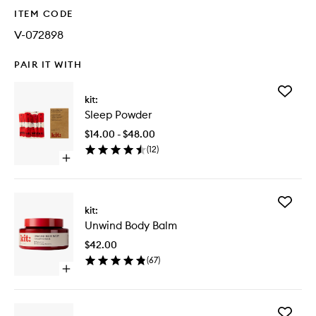
ITEM CODE
V-072898
PAIR IT WITH
Add
kit:
Sleep
Sleep Powder
Powder
to
$14.00 - $48.00
wishlist
(
12
)
Open
quick
buy
for
Add
Sleep
kit:
Unwind
Powder
Unwind Body Balm
Body
Balm
$42.00
to
(
67
)
wishlist
Open
quick
buy
for
Add