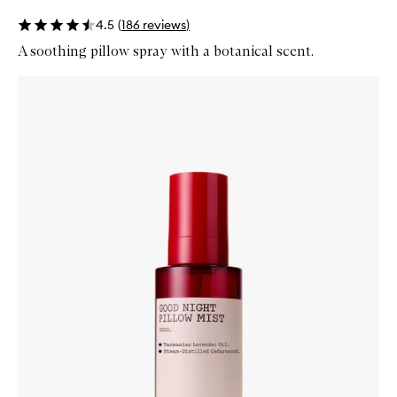
4.5
(
186
reviews
)
A soothing pillow spray with a botanical scent.
Skip to content below carousel
Zoom In