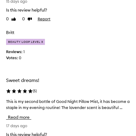
15 days ago
o
p
Is this review helpful?
r
v
a
e
0
0
Report
Like
Dislike
i
t
review
review
s
h
Britt
e
e
t
s
BEAUTY LOOP LEVEL 3
h
m
e
Reviews:
1
e
p
Votes:
0
l
i
l
l
l
-
o
v
Sweet dreams!
w
e
m
r
(
5
)
i
y
s
This is my second bottle of Good Night Pillow Mist, it has become a
T
r
t
staple in my evening routine! The lavender scent is beautiful ...
h
e
f
i
l
o
Read more
s
r
a
i
i
17 days ago
x
t
s
i
Is this review helpful?