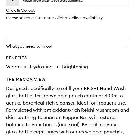
to
Please select a size to see store availability.
will
longer
of
wishlis
change
Click & Collect
available.
stock.
Please select a size to see Click & Collect availability.
What you need to know
BENEFITS
Vegan
•
Hydrating
•
Brightening
THE MECCA VIEW
Designed specifically to refill your RE:SET Hand Wash
glass bottle, this recyclable pouch contains 600ml of
gentle, botanical-rich cleanser, ideal for frequent use.
Formulated with antioxidant-rich Reishi Mushroom and
skin-soothing Tasmanian Pepper Berry, it restores
balance to your hands (and soul). By refilling your
glass bottle eight times with our recyclable pouches,