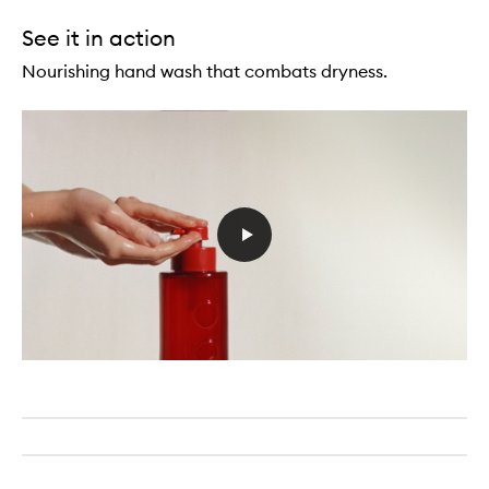
See it in action
Nourishing hand wash that combats dryness.