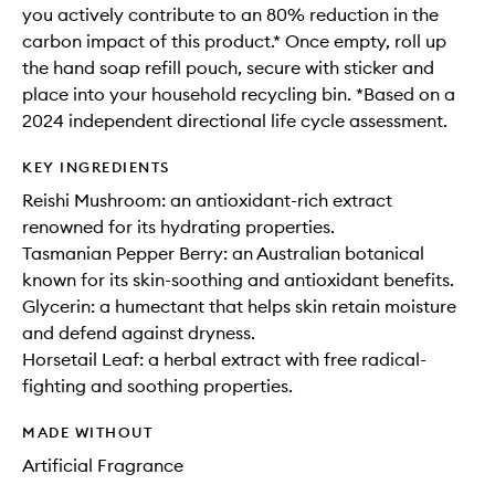
you actively contribute to an 80% reduction in the
carbon impact of this product.* Once empty, roll up
the hand soap refill pouch, secure with sticker and
place into your household recycling bin. *Based on a
2024 independent directional life cycle assessment.
KEY INGREDIENTS
Reishi Mushroom: an antioxidant-rich extract
renowned for its hydrating properties.
Tasmanian Pepper Berry: an Australian botanical
known for its skin-soothing and antioxidant benefits.
Glycerin: a humectant that helps skin retain moisture
and defend against dryness.
Horsetail Leaf: a herbal extract with free radical-
fighting and soothing properties.
MADE WITHOUT
Artificial Fragrance