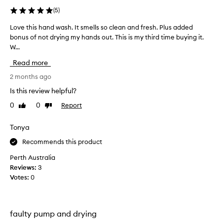
i
(
5
)
n
g
Love this hand wash. It smells so clean and fresh. Plus added
L
l
bonus of not drying my hands out. This is my third time buying it.
o
y
W...
v
p
r
e
Read more
a
t
i
h
2 months ago
s
i
Is this review helpful?
e
s
t
0
0
Report
Like
Dislike
h
h
review
review
a
i
n
Tonya
s
d
h
Recommends this product
a
w
n
a
Perth Australia
d
s
Reviews:
3
w
h
Votes:
0
a
.
s
I
h
t
f
faulty pump and drying
s
o