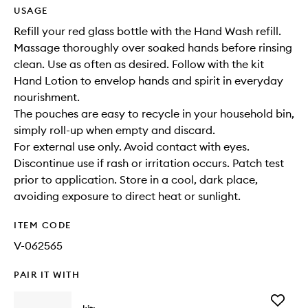
USAGE
Refill your red glass bottle with the Hand Wash refill.
Massage thoroughly over soaked hands before rinsing
clean. Use as often as desired. Follow with the kit
Hand Lotion to envelop hands and spirit in everyday
nourishment.
The pouches are easy to recycle in your household bin,
simply roll-up when empty and discard.
For external use only. Avoid contact with eyes.
Discontinue use if rash or irritation occurs. Patch test
prior to application. Store in a cool, dark place,
avoiding exposure to direct heat or sunlight.
ITEM CODE
V-062565
PAIR IT WITH
Add