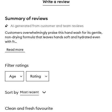
stars.
1
reviews
Write a review
star.
with
1
star.
Summary of reviews
AI-generated from customer and team reviews
Customers overwhelmingly praise this hand wash for its gentle,
C
non-drying formula that leaves hands soft and hydrated even
u
with fr...
s
t
Read more
o
m
e
r
Filter ratings
s
o
Age
Rating
Select
Select
v
a
a
e
r
Age
Rating
w
from
from
Sort by
Most recent
h
the
the
e
selection
selection
l
Clean and fresh favourite
m