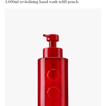
A 600ml revitalising hand wash refill pouch.
Skip to content below carousel
Zoom In