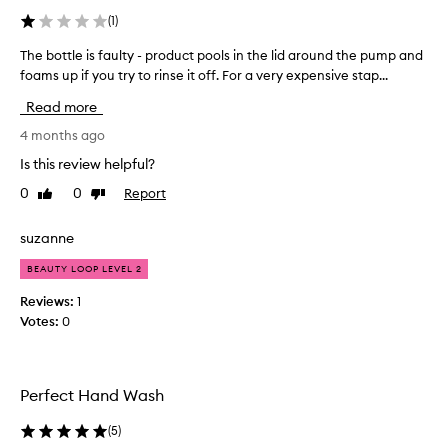
m
r
(
1
)
i
e
t
l
The bottle is faulty - product pools in the lid around the pump and
T
s
l
foams up if you try to rinse it off. For a very expensive stap...
h
g
s
e
e
Read more
s
b
n
o
t
o
4 months ago
c
l
t
Is this review helpful?
l
e
t
e
,
0
0
Report
Like
Dislike
l
n
a
review
review
e
o
n
i
suzanne
n
a
s
-
n
BEAUTY LOOP LEVEL 2
f
d
d
a
r
Reviews:
1
f
y
u
Votes:
0
r
i
l
e
n
t
s
g
y
f
h
Perfect Hand Wash
-
o
.
p
r
P
(
5
)
r
m
l