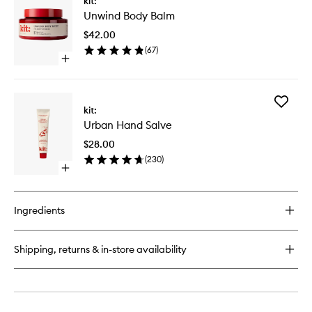
kit:
Unwind
Unwind Body Balm
Body
Balm
$42.00
to
(
67
)
wishlist
Open
quick
buy
for
Add
Unwind
kit:
Urban
Body
Urban Hand Salve
Hand
Balm
Salve
$28.00
to
(
230
)
wishlist
Open
quick
buy
for
Ingredients
Urban
Hand
Salve
Shipping, returns & in-store availability