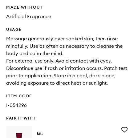
MADE WITHOUT
Artificial Fragrance
USAGE
Massage generously over soaked skin, then rinse
mindfully. Use as often as necessary to cleanse the
body and calm the mind.
For external use only. Avoid contact with eyes.
Discontinue use if rash or irritation occurs. Patch test
prior to application. Store in a cool, dark place,
avoiding exposure to direct heat or sunlight.
ITEM CODE
I-054296
PAIR IT WITH
Add
kit:
Body