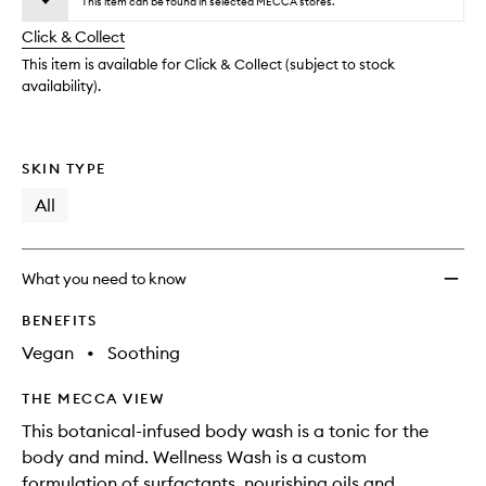
wishlis
This item can be found in selected MECCA stores.
will
longer
of
change
Click & Collect
available.
stock.
This item is available for Click & Collect (subject to stock
availability).
SKIN TYPE
All
What you need to know
BENEFITS
Vegan
•
Soothing
THE MECCA VIEW
This botanical-infused body wash is a tonic for the
body and mind. Wellness Wash is a custom
formulation of surfactants, nourishing oils and