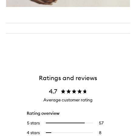
Ratings and reviews
4.7
Average customer rating
Rating overview
5 stars
57
57
Select
reviews
to
4 stars
8
8
Select
with
filter