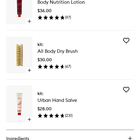
Body Nutrition Lotion
Nutritio
Lotion
$36.00
to
(
97
)
wishlist
Open
quick
buy
for
Add
Body
kit:
All
Nutrition
All Body Dry Brush
Body
Lotion
Dry
$30.00
Brush
(
67
)
to
Open
wishlist
quick
buy
for
Add
All
kit:
Urban
Body
Urban Hand Salve
Hand
Dry
Salve
Brush
$28.00
to
(
231
)
wishlist
Open
quick
buy
for
Ingredients