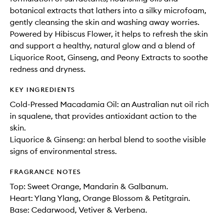
botanical extracts that lathers into a silky microfoam,
gently cleansing the skin and washing away worries.
Powered by Hibiscus Flower, it helps to refresh the skin
and support a healthy, natural glow and a blend of
Liquorice Root, Ginseng, and Peony Extracts to soothe
redness and dryness.
KEY INGREDIENTS
Cold-Pressed Macadamia Oil: an Australian nut oil rich
in squalene, that provides antioxidant action to the
skin.
Liquorice & Ginseng: an herbal blend to soothe visible
signs of environmental stress.
FRAGRANCE NOTES
Top: Sweet Orange, Mandarin & Galbanum.
Heart: Ylang Ylang, Orange Blossom & Petitgrain.
Base: Cedarwood, Vetiver & Verbena.