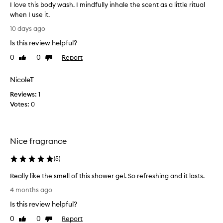
I love this body wash. I mindfully inhale the scent as a little ritual
when I use it.
I
10 days ago
l
Is this review helpful?
o
v
0
0
Report
Like
Dislike
e
review
review
t
NicoleT
h
Reviews:
i
1
Votes:
s
0
b
o
d
Nice fragrance
y
w
(
5
)
a
s
Really like the smell of this shower gel. So refreshing and it lasts.
h
R
4 months ago
.
e
I
Is this review helpful?
a
m
l
0
0
Report
Like
Dislike