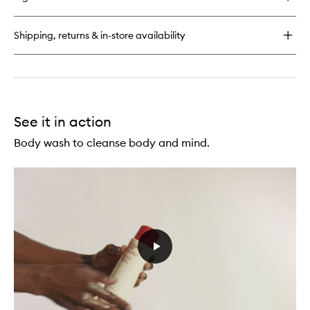
Urban
Hand
Salve
Shipping, returns & in-store availability
See it in action
Body wash to cleanse body and mind.