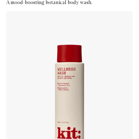
A mood-boosting botanical body wash.
Skip to content below carousel
Zoom In