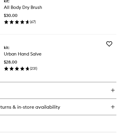
kit:
All
rition
All Body Dry Brush
Body
tion
Dry
$30.00
Brush
(
67
)
to
en
wishlist
ick
y
Add
kit:
Urban
dy
Urban Hand Salve
Hand
y
Salve
ush
$28.00
to
(
231
)
wishlist
en
ick
y
ban
nd
lve
turns & in-store availability