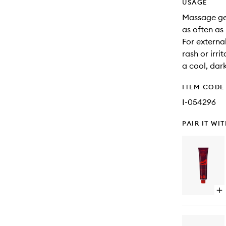
USAGE
Massage gen
as often as
For external
rash or irri
a cool, dar
ITEM CODE
I-054296
PAIR IT WI
Op
qu
bu
for
Bo