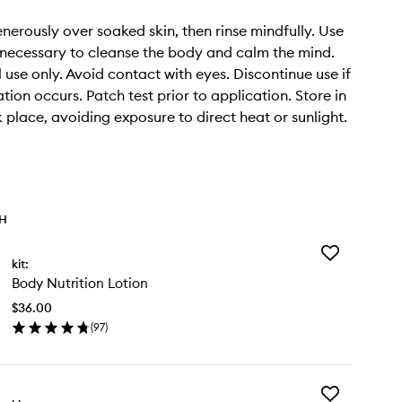
erously over soaked skin, then rinse mindfully. Use
 necessary to cleanse the body and calm the mind.
 use only. Avoid contact with eyes. Discontinue use if
tation occurs. Patch test prior to application. Store in
k place, avoiding exposure to direct heat or sunlight.
TH
Add
kit:
Body
Body Nutrition Lotion
Nutrition
Lotion
$36.00
to
(
97
)
wishlist
en
ick
y
Add
dy