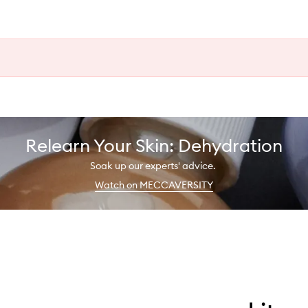
Relearn Your Skin: Dehydration
Soak up our experts' advice.
Watch on MECCAVERSITY