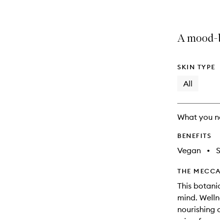
A mood-b
SKIN TYPE
All
What you n
BENEFITS
Vegan
•
THE MECCA
This botani
mind. Welln
nourishing o