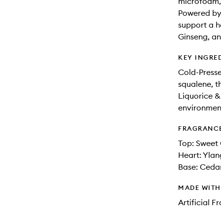
microfoam, 
Powered by 
support a h
Ginseng, an
KEY INGRE
Cold-Presse
squalene, t
Liquorice &
environment
FRAGRANC
Top: Sweet
Heart: Ylan
Base: Ceda
MADE WIT
Artificial 