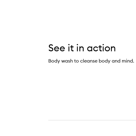
See it in action
Body wash to cleanse body and mind.