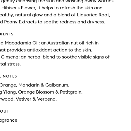
gently cleansing the skin and washing away worries.
Hibiscus Flower, it helps to refresh the skin and
ealthy, natural glow and a blend of Liquorice Root,
d Peony Extracts to soothe redness and dryness.
DIENTS
d Macadamia Oil: an Australian nut oil rich in
hat provides antioxidant action to the skin.
 Ginseng: an herbal blend to soothe visible signs of
al stress.
E NOTES
 Orange, Mandarin & Galbanum.
g Ylang, Orange Blossom & Petitgrain.
rwood, Vetiver & Verbena.
HOUT
Fragrance