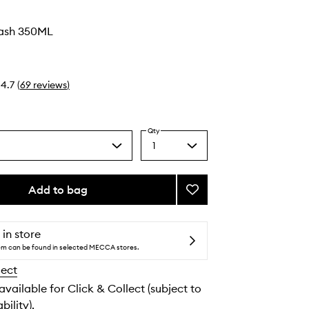
ash 350ML
4.7
(
69
reviews
)
Qty
1
Select
a
quantity
from
Add to bag
Add
the
Wellness
selection
Wash
to
 in store
wishlist
tem can be found in selected MECCA stores.
lect
 available for Click & Collect (subject to
bility).