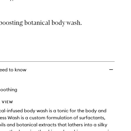
oosting botanical body wash.
eed to know
Soothing
 VIEW
cal-infused body wash is a tonic for the body and
ess Wash is a custom formulation of surfactants,
ils and botanical extracts that lathers into a silky