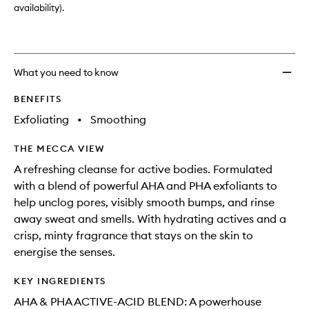
availability).
What you need to know
BENEFITS
Exfoliating
•
Smoothing
THE MECCA VIEW
A refreshing cleanse for active bodies. Formulated
with a blend of powerful AHA and PHA exfoliants to
help unclog pores, visibly smooth bumps, and rinse
away sweat and smells. With hydrating actives and a
crisp, minty fragrance that stays on the skin to
energise the senses.
KEY INGREDIENTS
AHA & PHA ACTIVE-ACID BLEND: A powerhouse