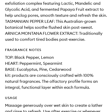
exfoliation complex featuring Lactic, Mandelic and
Glycolic Acid, and fermented Papaya Fruit extract to
help unclog pores, smooth texture and refresh the skin.
TASMANIAN PEPPER LEAF: This Australian-grown
botanical helps soothe flushed skin post-sweat.
ARNICA MONTANA FLOWER EXTRACT: Traditionally
used to comfort tired bodies post-exercise.
FRAGRANCE NOTES
TOP: Black Pepper, Lemon
HEART: Peppermint, Spearmint
BASE: Eucalyptus, Pine, Cedarwood
kit: products are consciously crafted with 100%
natural fragrances. The olfactory profile forms an
integral, functional layer within each formula.
USAGE
Massage generously over wet skin to create a lather
and rinse to refresh. Use after exercise or whenever