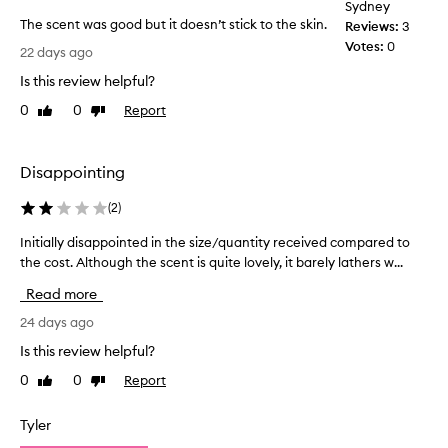
Sydney
i
r
The scent was good but it doesn’t stick to the skin.
t
Reviews:
3
t
s
T
Votes:
0
h
22 days ago
r
h
e
e
Is this review helpful?
e
g
f
s
y
0
0
Report
Like
Dislike
r
c
review
review
m
e
e
a
s
n
n
h
Disappointing
t
i
d
w
n
I
(
2
)
g
a
l
,
Initially disappointed in the size/quantity received compared to
I
s
o
i
the cost. Although the scent is quite lovely, it barely lathers w...
n
g
v
n
i
o
e
Read more
v
t
o
t
i
i
24 days ago
d
o
g
a
b
u
o
Is this review helpful?
l
u
r
s
0
0
Report
Like
Dislike
l
t
a
e
review
review
y
t
i
i
i
d
t
Tyler
t
n
i
d