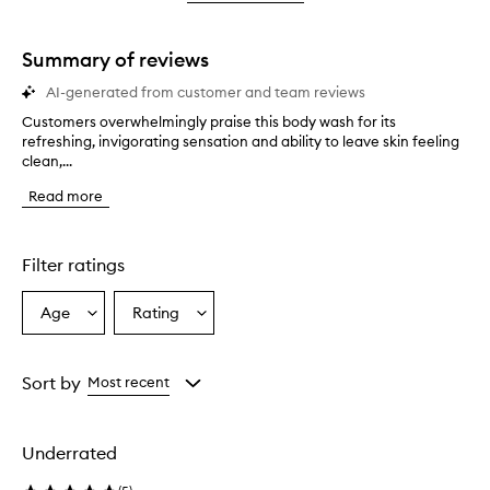
star.
with
stars.
1
star.
Summary of reviews
AI-generated from customer and team reviews
Customers overwhelmingly praise this body wash for its
C
refreshing, invigorating sensation and ability to leave skin feeling
u
clean,...
s
t
Read more
o
m
e
r
Filter ratings
s
o
Age
Rating
Select
Select
v
a
a
e
r
Age
Rating
w
from
from
Sort by
Most recent
h
the
the
e
selection
selection
l
Underrated
m
i