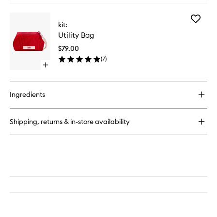
buy
for
Add
Utility
kit:
Utility
Bag
Utility Bag
Bag
to
$79.00
wishlist
(
7
)
Open
quick
buy
for
Ingredients
Utility
Bag
Shipping, returns & in-store availability