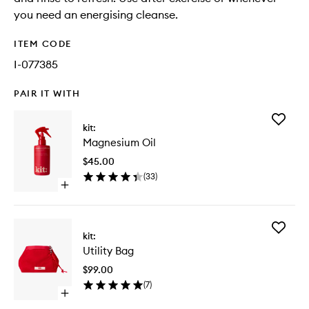
you need an energising cleanse.
ITEM CODE
I-077385
PAIR IT WITH
Add
kit:
Magnes
Magnesium Oil
Oil
to
$45.00
wishlist
(
33
)
Open
quick
buy
for
Add
Magnesium
kit:
Utility
Oil
Utility Bag
Bag
to
$99.00
wishlist
(
7
)
Open
quick