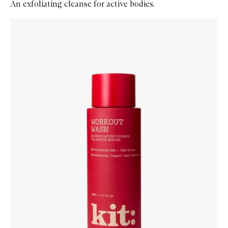
An exfoliating cleanse for active bodies.
Skip to content below carousel
Zoom In