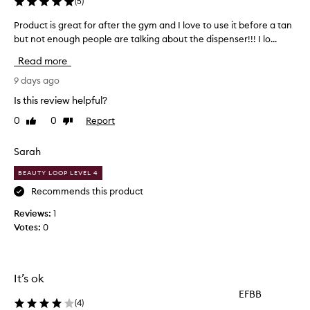
(
5
)
n
g
Product is great for after the gym and I love to use it before a tan
P
l
but not enough people are talking about the dispenser!!! I lo...
r
y
o
p
Read more
r
d
a
u
9 days ago
i
c
Is this review helpful?
s
t
e
0
0
Report
Like
Dislike
i
t
review
review
s
h
g
Sarah
i
r
s
BEAUTY LOOP LEVEL 4
e
b
o
a
Recommends this product
d
t
Reviews:
1
y
f
Votes:
0
w
o
a
r
s
a
h
f
It’s ok
f
t
o
EFBB
e
r
(
4
)