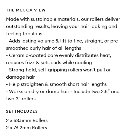
THE MECCA VIEW
Made with sustainable materials, our rollers deliver
outstanding results, leaving your hair looking and
feeling fabulous.
- Adds lasting volume & lift to fine, straight, or pre-
smoothed curly hair of all lengths
- Ceramic-coated core evenly distributes heat,
reduces frizz & sets curls while cooling
- Strong-hold, self-gripping rollers won’t pull or
damage hair
- Help straighten & smooth short hair lengths
- Works on dry or damp hair - Include two 2.5” and
two 3” rollers
SET INCLUDES
2 x 63.5mm Rollers
2 x 76.2mm Rollers