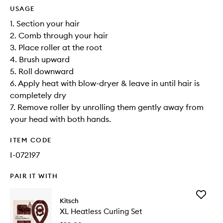
USAGE
1. Section your hair
2. Comb through your hair
3. Place roller at the root
4. Brush upward
5. Roll downward
6. Apply heat with blow-dryer & leave in until hair is
completely dry
7. Remove roller by unrolling them gently away from
your head with both hands.
ITEM CODE
I-072197
PAIR IT WITH
Add
Kitsch
XL
XL Heatless Curling Set
Heatless
Curling