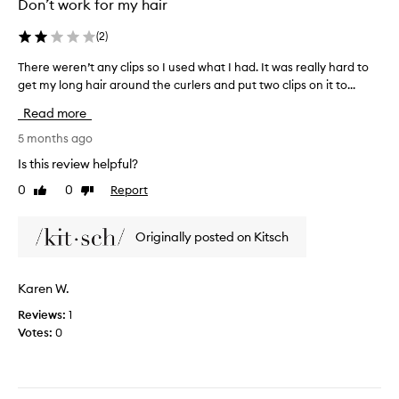
Don’t work for my hair
e
i
m
l
(
2
)
y
c
h
o
There weren’t any clips so I used what I had. It was really hard to
T
a
n
get my long hair around the curlers and put two clips on it to...
h
i
d
e
Read more
r
i
r
t
t
e
5 months ago
o
i
w
Is this review helpful?
n
o
e
s
0
0
Report
n
Like
Dislike
r
review
review
o
e
e
f
r
n
Originally posted on Kitsch
b
a
’
o
n
t
d
d
a
Karen W.
y
t
n
!
h
Reviews:
1
y
e
Votes:
0
c
r
l
i
i
c
p