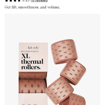
3.7
(
19
reviews
)
Get lift, smoothness, and volume.
Skip to content below carousel
Zoom In