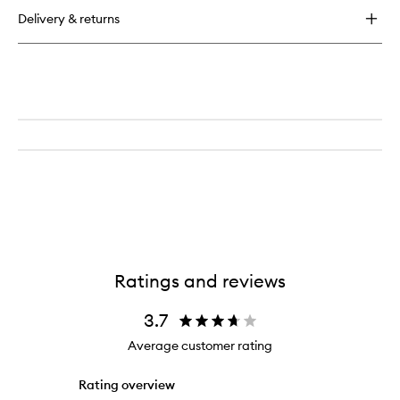
Flexi
Delivery & returns
Rods
Ratings and reviews
3.7
Average customer rating
Rating overview