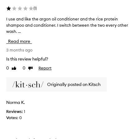
t
(
1
)
h
e
I use and like the argon oil conditioner and the rice protein
I
y
shampoo and conditioner. I switch between the two every other
u
a
wash. ...
s
r
e
Read more
e
a
e
n
3 months ago
a
d
Is this review helpful?
s
l
0
0
Report
y
Like
Dislike
i
review
review
t
k
o
e
Originally posted on Kitsch
u
t
s
h
e
e
Norma K.
a
a
n
Reviews:
1
r
d
Votes:
0
g
g
o
i
n
v
o