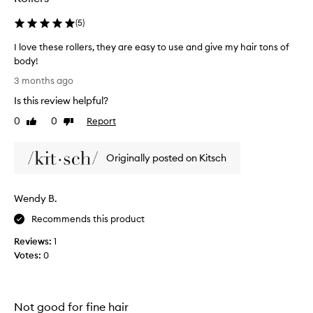
(
5
)
I love these rollers, they are easy to use and give my hair tons of
body!
I
3 months ago
l
Is this review helpful?
o
v
0
0
Report
Like
Dislike
e
review
review
t
Originally posted on Kitsch
h
e
s
Wendy B.
e
r
Recommends this product
o
Reviews:
1
l
Votes:
0
l
e
r
s
Not good for fine hair
,