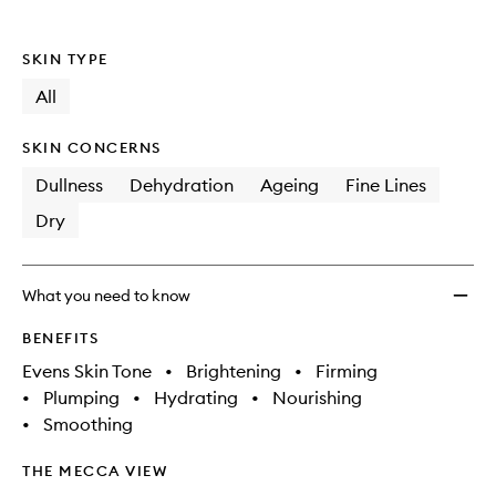
SKIN TYPE
All
SKIN CONCERNS
Dullness
Dehydration
Ageing
Fine Lines
Dry
What you need to know
BENEFITS
Evens Skin Tone
•
Brightening
•
Firming
•
Plumping
•
Hydrating
•
Nourishing
•
Smoothing
THE MECCA VIEW