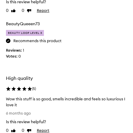
a
Is this review helpful?
e
n
0
0
Report
Like
Dislike
n
d
review
review
a
i
s
BeautyQueeen73
t
a
m
BEAUTY LOOP LEVEL 3
m
a
p
Recommends this product
k
l
e
Reviews:
1
e
s
Votes:
0
i
m
n
y
D
s
e
k
High quality
c
i
e
(
5
)
n
m
f
Wow this stuff is so good, smells incredible and feels so luxurious I
b
e
love it
e
e
W
r
l
6 months ago
o
a
s
Is this review helpful?
w
n
o
t
d
0
0
Report
Like
Dislike
n