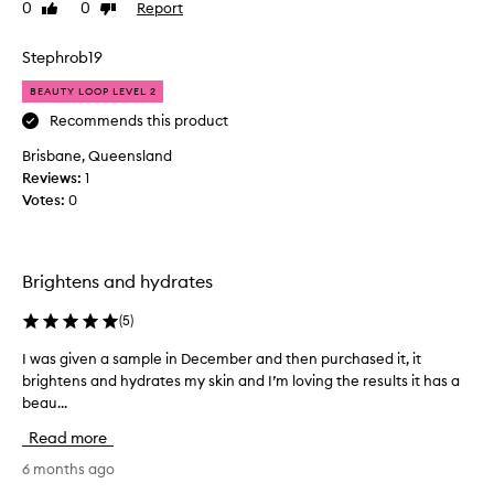
0
0
Report
Like
Dislike
B
review
review
o
u
Stephrob19
g
BEAUTY LOOP LEVEL 2
h
t
Recommends this product
t
Brisbane, Queensland
h
Reviews:
1
i
Votes:
0
s
a
f
e
Brightens and hydrates
w
w
(
5
)
e
I was given a sample in December and then purchased it, it
I
e
brightens and hydrates my skin and I’m loving the results it has a
w
k
beau...
a
s
s
a
Read more
g
g
i
6 months ago
o
v