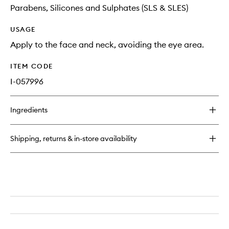
Parabens, Silicones and Sulphates (SLS & SLES)
USAGE
Apply to the face and neck, avoiding the eye area.
ITEM CODE
I-057996
Ingredients
Shipping, returns & in-store availability