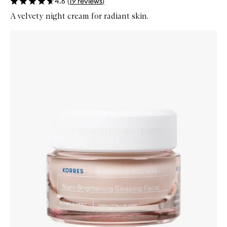
4.6
(
19
reviews
)
A velvety night cream for radiant skin.
Skip to content below carousel
Zoom In