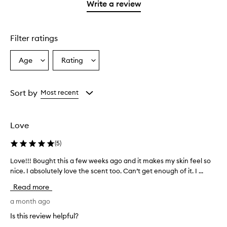
1
reviews
Write a review
star.
with
1
star.
Filter ratings
Age
Rating
Select
Select
a
a
Age
Rating
from
from
Sort by
Most recent
the
the
selection
selection
Love
(
5
)
Love!!! Bought this a few weeks ago and it makes my skin feel so
L
nice. I absolutely love the scent too. Can’t get enough of it. I ...
o
v
Read more
e
!
a month ago
!
Is this review helpful?
!