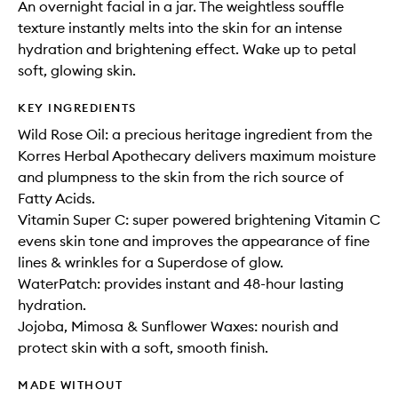
An overnight facial in a jar. The weightless souffle
texture instantly melts into the skin for an intense
hydration and brightening effect. Wake up to petal
soft, glowing skin.
KEY INGREDIENTS
Wild Rose Oil: a precious heritage ingredient from the
Korres Herbal Apothecary delivers maximum moisture
and plumpness to the skin from the rich source of
Fatty Acids.
Vitamin Super C: super powered brightening Vitamin C
evens skin tone and improves the appearance of fine
lines & wrinkles for a Superdose of glow.
WaterPatch: provides instant and 48-hour lasting
hydration.
Jojoba, Mimosa & Sunflower Waxes: nourish and
protect skin with a soft, smooth finish.
MADE WITHOUT