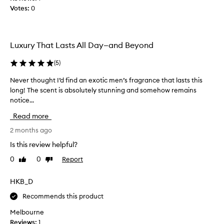
s
h
Votes:
0
i
,
n
m
s
a
t
s
Luxury That Lasts All Day—and Beyond
o
c
u
r
(
5
)
l
e
i
Never thought I’d find an exotic men’s fragrance that lasts this
N
a
n
long! The scent is absolutely stunning and somehow remains
e
n
e
notice...
v
d
s
e
d
c
Read more
r
i
e
t
2 months ago
d
n
h
n
t
Is this review helpful?
o
w
'
0
0
Report
Like
Dislike
u
i
t
review
review
t
g
b
h
h
HKB_D
y
n
t
i
Recommends this product
o
I
t
t
’
b
Melbourne
e
d
u
Reviews:
1
s