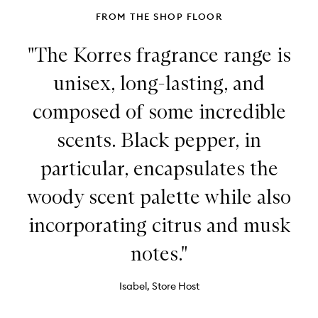
FROM THE SHOP FLOOR
"The Korres fragrance range is
unisex, long-lasting, and
composed of some incredible
scents. Black pepper, in
particular, encapsulates the
woody scent palette while also
incorporating citrus and musk
notes."
Isabel, Store Host