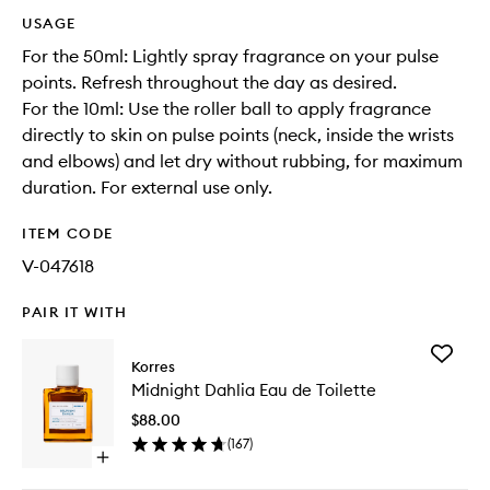
USAGE
For the 50ml: Lightly spray fragrance on your pulse
points. Refresh throughout the day as desired.
For the 10ml: Use the roller ball to apply fragrance
directly to skin on pulse points (neck, inside the wrists
and elbows) and let dry without rubbing, for maximum
duration. For external use only.
ITEM CODE
V-047618
PAIR IT WITH
Add
Korres
Midnigh
Midnight Dahlia Eau de Toilette
Dahlia
Eau
$88.00
de
(
167
)
Toilette
Open
to
quick
wishlist