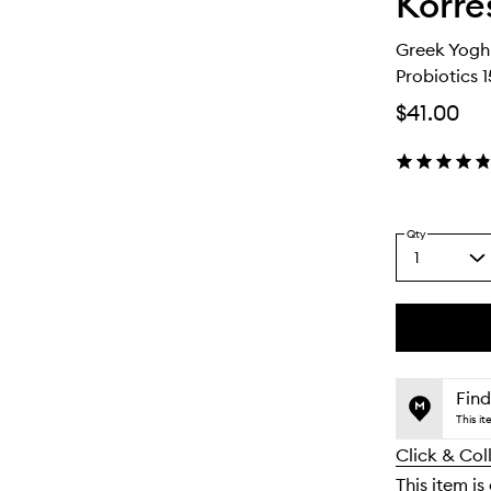
Korre
Greek Yogh
Probiotics 
$41.00
Qty
1
Select
a
quantity
from
the
This
This
selection
product
product
is
is
Find
no
out
This i
longer
of
Click & Col
available.
stock.
This item is