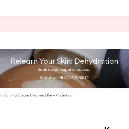
Relearn Your Skin: Dehydration
Soak up our experts' advice.
Watch on MECCAVERSITY
t Foaming Cream Cleanser | Pre + Probiotics