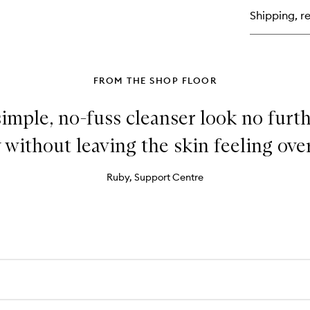
Su
Shipping, re
Ge
Fa
+
Bo
FROM THE SHOP FLOOR
 simple, no-fuss cleanser look no furt
 without leaving the skin feeling over
Ruby, Support Centre