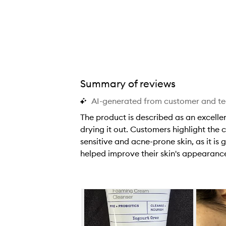
i
i
i
t
t
t
i
i
i
v
v
v
e
e
e
s
s
s
o
o
o
Summary of reviews
t
t
t
AI-generated from customer and t
h
h
h
i
i
i
The product is described as an excellen
s
s
s
drying it out. Customers highlight the 
c
c
c
sensitive and acne-prone skin, as it i
l
l
l
helped improve their skin's appearanc
e
e
e
T
a
a
a
h
n
n
n
e
Skip to content below carousel
s
s
s
p
e
e
e
r
r
r
r