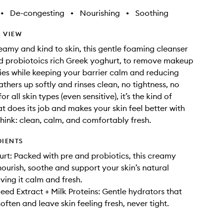
•
De-congesting
•
Nourishing
•
Soothing
 VIEW
amy and kind to skin, this gentle foaming cleanser
d probiotoics rich Greek yoghurt, to remove makeup
ies while keeping your barrier calm and reducing
lathers up softly and rinses clean, no tightness, no
or all skin types (even sensitive), it’s the kind of
at does its job and makes your skin feel better with
Think: clean, calm, and comfortably fresh.
DIENTS
rt: Packed with pre and probiotics, this creamy
nourish, soothe and support your skin’s natural
ving it calm and fresh.
ed Extract + Milk Proteins: Gentle hydrators that
often and leave skin feeling fresh, never tight.