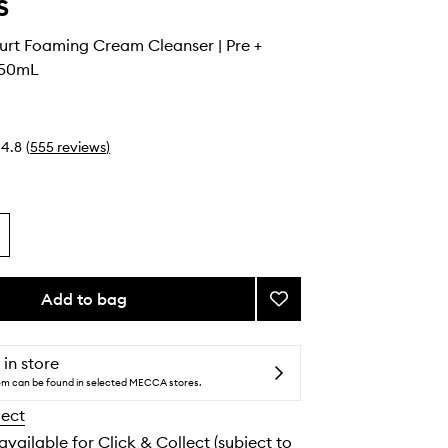
s
urt Foaming Cream Cleanser | Pre +
150mL
4.8
(
555
reviews
)
Add to bag
Add
Greek
Yoghurt
Foaming
 in store
Cream
tem can be found in selected MECCA stores.
Cleanser
lect
|
Pre
 available for Click & Collect (subject to