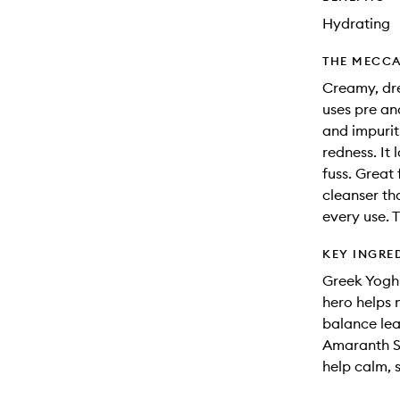
Hydrating
THE MECCA
Creamy, dre
uses pre an
and impurit
redness. It 
fuss. Great f
cleanser th
every use. 
KEY INGRE
Greek Yoghu
hero helps 
balance lea
Amaranth Se
help calm, s