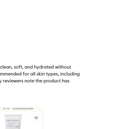
 clean, soft, and hydrated without
ommended for all skin types, including
y reviewers note the product has