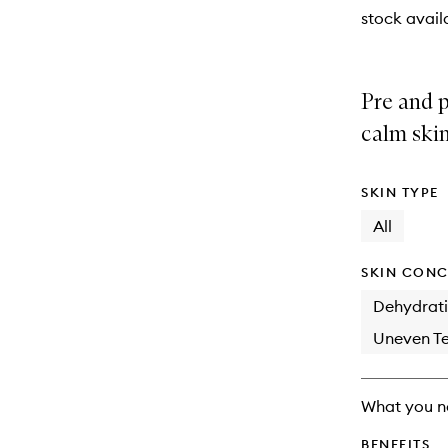
stock availa
Pre and p
calm skin
SKIN TYPE
All
SKIN CONC
Dehydrat
Uneven Te
What you n
BENEFITS