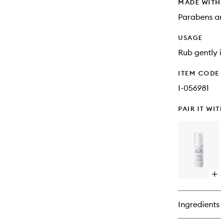
MADE WIT
Parabens an
USAGE
Rub gently i
ITEM CODE
I-056981
PAIR IT WI
Op
qu
bu
for
Ingredients
Co
Aft