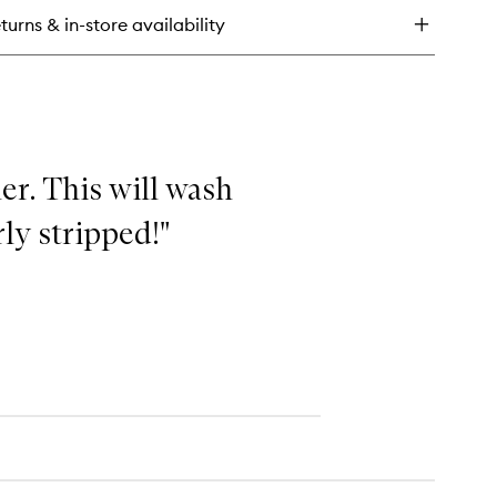
n
turns & in-store availability
l
ce
dy
her. This will wash
ly stripped!"