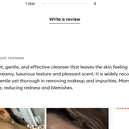
reviews
to
stars.
3
reviews
1 star
6
6
Select
4
with
filter
stars.
with
reviews
to
stars.
2
reviews
3
with
filter
stars.
with
Write a review
stars.
1
reviews
2
star.
with
stars.
1
star.
eam reviews
t, gentle, and effective cleanser that leaves the skin feeling
creamy, luxurious texture and pleasant scent. It is widely rec
s gentle yet thorough in removing makeup and impurities. Man
e, reducing redness and blemishes.