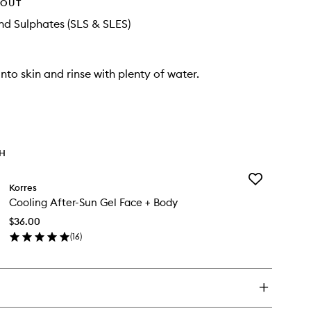
HOUT
d Sulphates (SLS & SLES)
nto skin and rinse with plenty of water.
TH
Add
Korres
Cooling
Cooling After-Sun Gel Face + Body
After-
Sun
$36.00
Gel
(
16
)
Face
en
+
ick
Body
y
to
wishlist
oling
er-