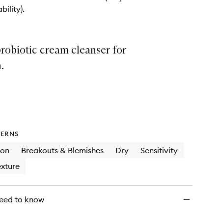
+
bility).
Probiotics
to
wishlist
robiotic cream cleanser for
.
ERNS
ion
Breakouts & Blemishes
Dry
Sensitivity
xture
eed to know