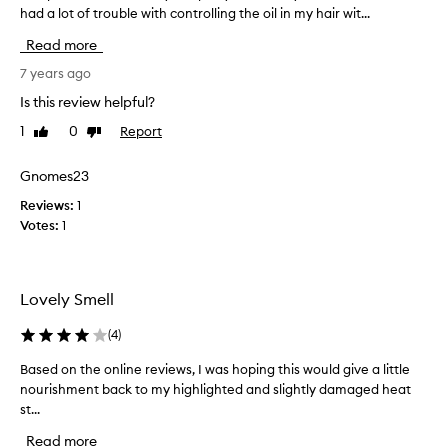
h
had a lot of trouble with controlling the oil in my hair wit...
h
a
i
Read more
v
s
e
p
7 years ago
u
r
Is this review helpful?
s
o
e
1
0
Report
Like
Dislike
d
d
review
review
u
i
c
Gnomes23
t
t
t
Reviews:
1
i
w
Votes:
1
r
i
r
c
i
e
t
Lovely Smell
.
a
I
t
(
4
)
m
e
m
Based on the online reviews, I was hoping this would give a little
B
d
e
nourishment back to my highlighted and slightly damaged heat
a
m
d
st...
s
y
i
e
s
Read more
a