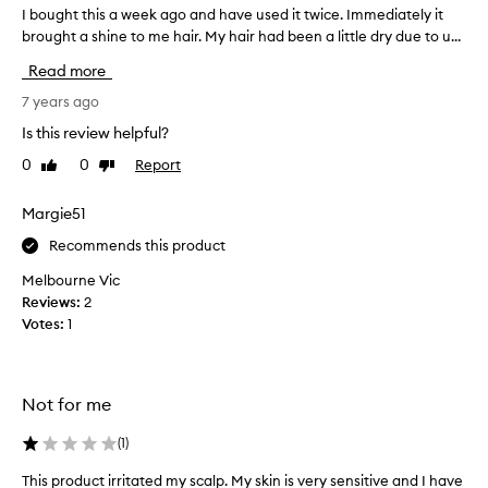
I bought this a week ago and have used it twice. Immediately it
I
brought a shine to me hair. My hair had been a little dry due to u...
b
o
Read more
u
g
7 years ago
h
Is this review helpful?
t
0
0
Report
Like
Dislike
t
review
review
h
i
Margie51
s
Recommends this product
a
w
Melbourne Vic
e
Reviews:
2
e
Votes:
1
k
a
g
Not for me
o
a
(
1
)
n
d
This product irritated my scalp. My skin is very sensitive and I have
T