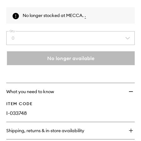
Skip to content above product images
No longer stocked at MECCA.
.
Qty
0
Select
a
quantity
from
No longer available
the
This
This
selection
product
product
is
is
no
out
longer
of
What you need to know
available.
stock.
ITEM CODE
I-033748
Shipping, returns & in-store availability