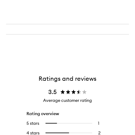
Ratings and reviews
3.5
Average customer rating
Rating overview
5 stars
1
1
Select
reviews
to
4 stars
2
2
Select