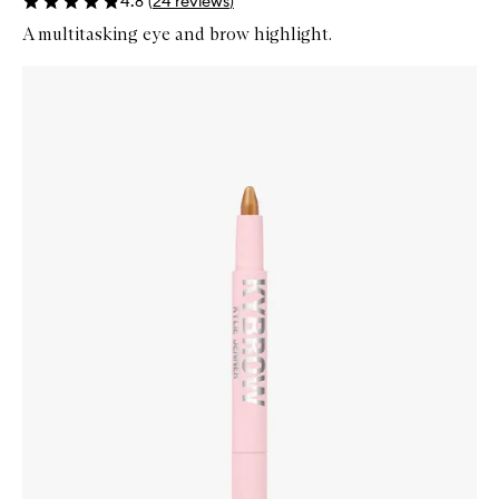
4.8
(
24
reviews
)
A multitasking eye and brow highlight.
Skip to content below carousel
Zoom In