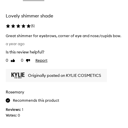
the
selection
Lovely shimmer shade
(
5
)
Great shimmer for eyebrows, corner of eye and nose/cupids bow.
G
a year ago
r
Is this review helpful?
e
a
0
0
Report
Like
Dislike
t
review
review
s
Originally posted on KYLIE COSMETICS
h
i
m
Rosemary
m
e
Recommends this product
r
Reviews:
1
f
Votes:
0
o
r
e