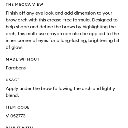
THE MECCA VIEW
Finish off any eye look and add dimension to your
brow arch with this crease-free formula. Designed to
help shape and define the brows by highlighting the
arch, this multi-use crayon can also be applied to the
inner corner of eyes for a long-lasting, brightening hit
of glow.
MADE WITHOUT
Parabens
USAGE
Apply under the brow following the arch and lightly
blend.
ITEM CODE
V-052773
PAIR IT WITH