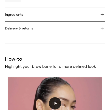
Open
quick
buy
for
Ingredients
Matte
Lip
Kit
Delivery & returns
How-to
Highlight your brow bone for a more defined look