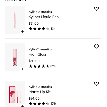
Add
Kylie Cosmetics
Kyliner
Kyliner Liquid Pen
Liquid
Pen
$31.00
to
(
33
)
wishlist
Open
quick
buy
for
Add
Kyliner
Kylie Cosmetics
High
Liquid
High Gloss
Gloss
Pen
to
$30.00
wishlist
(
391
)
Open
quick
buy
for
Add
High
Kylie Cosmetics
Matte
Gloss
Matte Lip Kit
Lip
Kit
$54.00
to
(
674
)
wishlist