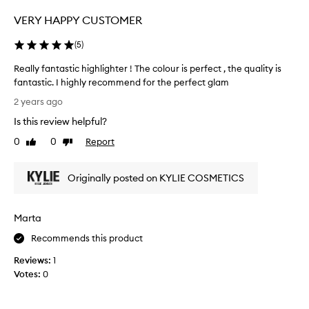
y
VERY HAPPY CUSTOMER
e
b
(
5
)
r
o
Really fantastic highlighter ! The colour is perfect , the quality is
w
fantastic. I highly recommend for the perfect glam
s
R
2 years ago
,
e
Is this review helpful?
c
a
o
l
0
0
Report
Like
Dislike
r
l
review
review
n
y
e
Originally posted on KYLIE COSMETICS
f
r
a
o
n
Marta
f
t
e
a
Recommends this product
y
s
e
Reviews:
1
t
a
Votes:
0
i
n
c
d
h