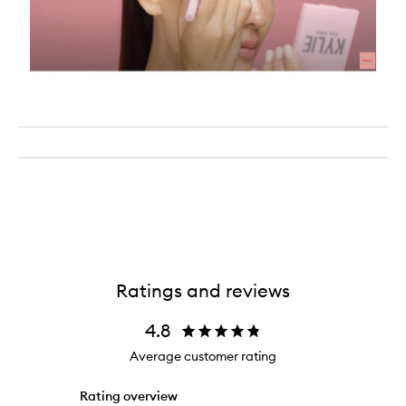
Ratings and reviews
4.8
Average customer rating
Rating overview