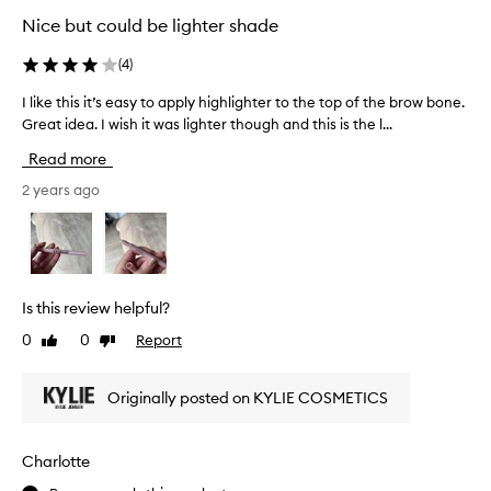
n
i
Nice but could be lighter shade
o
g
s
h
(
4
)
e
l
/
i
I like this it’s easy to apply highlighter to the top of the brow bone.
I
c
g
Great idea. I wish it was lighter though and this is the l...
l
u
h
i
Read more
p
t
k
i
e
e
2 years ago
d
r
t
s
!
h
b
T
i
o
h
s
w
e
i
Is this review helpful?
.
c
t
0
0
Report
Like
Dislike
o
’
review
review
l
s
o
e
Originally posted on KYLIE COSMETICS
u
a
r
s
i
y
Charlotte
s
t