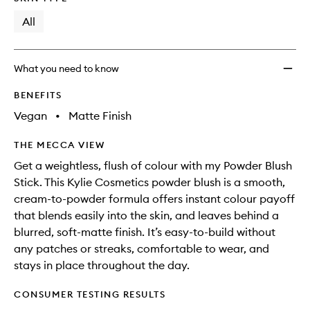
will
longer
of
wishlis
change
available.
stock.
All
What you need to know
BENEFITS
Vegan
•
Matte Finish
THE MECCA VIEW
Get a weightless, flush of colour with my Powder Blush
Stick. This Kylie Cosmetics powder blush is a smooth,
cream-to-powder formula offers instant colour payoff
that blends easily into the skin, and leaves behind a
blurred, soft-matte finish. It’s easy-to-build without
any patches or streaks, comfortable to wear, and
stays in place throughout the day.
CONSUMER TESTING RESULTS