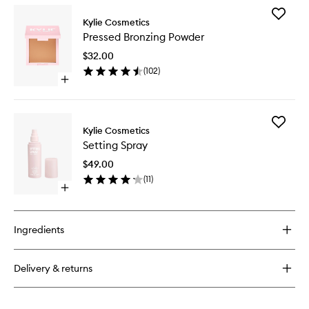
for
Add
Power
Kylie Cosmetics
Pressed
Plush
Pressed Bronzing Powder
Bronzing
Longwear
Powder
Concealer
$32.00
to
(
102
)
wishlist
Open
quick
buy
for
Add
Pressed
Kylie Cosmetics
Setting
Bronzing
Setting Spray
Spray
Powder
to
$49.00
wishlist
(
11
)
Open
quick
buy
for
Ingredients
Setting
Spray
Delivery & returns