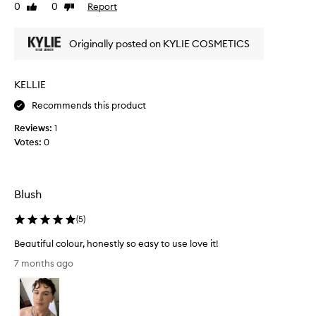
0
0
Report
Like
Dislike
a
e
review
review
y
p
s
e
Originally posted on KYLIE COSMETICS
a
r
l
f
e
e
KELLIE
s
c
Recommends this product
o
t
t
g
Reviews:
1
h
l
Votes:
0
a
o
t
w
p
t
r
o
Blush
i
t
c
(
5
)
h
e
e
Beautiful colour, honestly so easy to use love it!
w
c
B
a
h
7 months ago
e
s
e
a
j
e
u
u
k
t