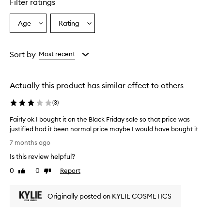
Filter ratings
Age
Rating
Select
Select
a
a
Age
Rating
from
from
Sort by
Most recent
the
the
selection
selection
Actually this product has similar effect to others
(
3
)
Fairly ok I bought it on the Black Friday sale so that price was
justified had it been normal price maybe I would have bought it
F
7 months ago
a
Is this review helpful?
i
r
0
0
Report
Like
Dislike
l
review
review
y
Originally posted on KYLIE COSMETICS
o
k
I