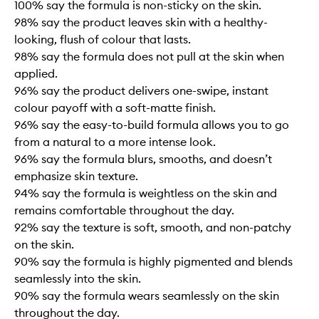
100% say the formula is non-sticky on the skin.
98% say the product leaves skin with a healthy-
looking, flush of colour that lasts.
98% say the formula does not pull at the skin when
applied.
96% say the product delivers one-swipe, instant
colour payoff with a soft-matte finish.
96% say the easy-to-build formula allows you to go
from a natural to a more intense look.
96% say the formula blurs, smooths, and doesn’t
emphasize skin texture.
94% say the formula is weightless on the skin and
remains comfortable throughout the day.
92% say the texture is soft, smooth, and non-patchy
on the skin.
90% say the formula is highly pigmented and blends
seamlessly into the skin.
90% say the formula wears seamlessly on the skin
throughout the day.