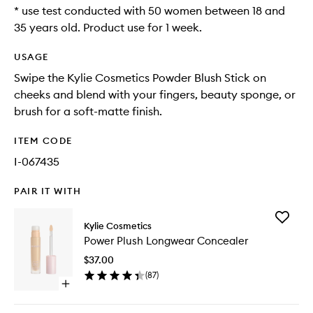
* use test conducted with 50 women between 18 and
35 years old. Product use for 1 week.
USAGE
Swipe the Kylie Cosmetics Powder Blush Stick on
cheeks and blend with your fingers, beauty sponge, or
brush for a soft-matte finish.
ITEM CODE
I-067435
PAIR IT WITH
Add
Kylie Cosmetics
Power
Power Plush Longwear Concealer
Plush
Longwe
$37.00
Conceal
(
87
)
to
Open
wishlist
quick
buy