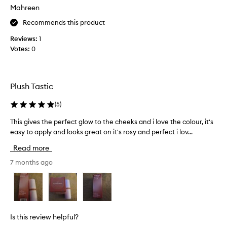
Mahreen
b
o
Recommends this product
u
Reviews:
1
g
Votes:
0
h
t
i
t
Plush Tastic
o
n
(
5
)
t
h
This gives the perfect glow to the cheeks and i love the colour, it's
T
e
easy to apply and looks great on it's rosy and perfect i lov...
h
B
i
Read more
l
s
a
g
7 months ago
c
i
k
v
F
e
r
s
i
t
Is this review helpful?
d
h