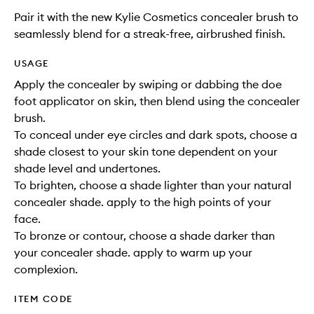
Pair it with the new Kylie Cosmetics concealer brush to
seamlessly blend for a streak-free, airbrushed finish.
USAGE
Apply the concealer by swiping or dabbing the doe
foot applicator on skin, then blend using the concealer
brush.
To conceal under eye circles and dark spots, choose a
shade closest to your skin tone dependent on your
shade level and undertones.
To brighten, choose a shade lighter than your natural
concealer shade. apply to the high points of your
face.
To bronze or contour, choose a shade darker than
your concealer shade. apply to warm up your
complexion.
ITEM CODE