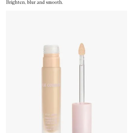
Brighten, blur and smooth.
Skip to content below carousel
Zoom In