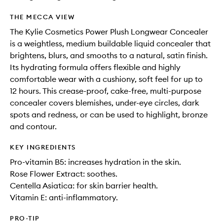
THE MECCA VIEW
The Kylie Cosmetics Power Plush Longwear Concealer
is a weightless, medium buildable liquid concealer that
brightens, blurs, and smooths to a natural, satin finish.
Its hydrating formula offers flexible and highly
comfortable wear with a cushiony, soft feel for up to
12 hours. This crease-proof, cake-free, multi-purpose
concealer covers blemishes, under-eye circles, dark
spots and redness, or can be used to highlight, bronze
and contour.
KEY INGREDIENTS
Pro-vitamin B5: increases hydration in the skin.
Rose Flower Extract: soothes.
Centella Asiatica: for skin barrier health.
Vitamin E: anti-inflammatory.
PRO-TIP