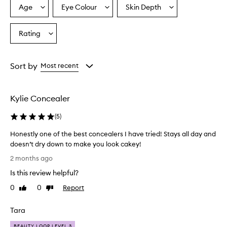
Age
Eye Colour
Skin Depth
Select
Select
Select
a
a
a
Age
Eyecolour
Skintone
Rating
Select
from
from
from
a
the
the
the
Rating
selection
selection
selection
from
Sort by
Most recent
the
selection
Kylie Concealer
(
5
)
Honestly one of the best concealers I have tried! Stays all day and
doesn’t dry down to make you look cakey!
H
2 months ago
o
Is this review helpful?
n
e
0
0
Report
Like
Dislike
s
review
review
t
Tara
l
y
BEAUTY LOOP LEVEL 3