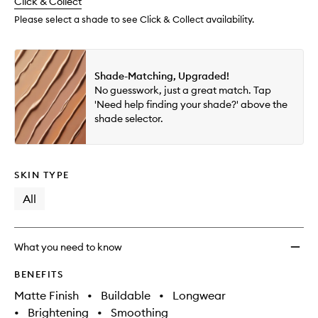
change
Click & Collect
available.
stock.
wishlis
Please select a shade to see Click & Collect availability.
Shade-Matching, Upgraded!
No guesswork, just a great match. Tap
'Need help finding your shade?' above the
shade selector.
SKIN TYPE
All
What you need to know
BENEFITS
Matte Finish
•
Buildable
•
Longwear
•
Brightening
•
Smoothing