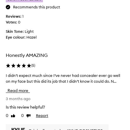
o
Recommends this product
n
Reviews:
e
1
Votes:
o
0
f
Skin Tone:
Light
t
Eye colour:
Hazel
h
e
b
Honestly AMAZING
e
s
(
5
)
t
c
I didn’t expect much since I’ve never had concealer ever go well
I
o
on my face but this did its job that I didn’t know it could do. N...
d
n
i
Read more
c
d
e
n
3 months ago
a
’
Is this review helpful?
l
t
e
0
0
Report
Like
Dislike
e
review
review
r
x
s
p