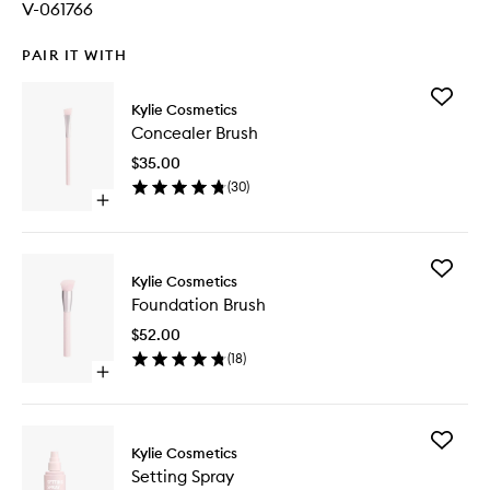
V-061766
PAIR IT WITH
Add
Kylie Cosmetics
Conceal
Concealer Brush
Brush
to
$35.00
wishlist
(
30
)
Open
quick
buy
for
Add
Concealer
Kylie Cosmetics
Foundat
Brush
Foundation Brush
Brush
to
$52.00
wishlist
(
18
)
Open
quick
buy
for
Add
Foundation
Kylie Cosmetics
Setting
Brush
Setting Spray
Spray