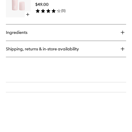
to
$49.00
wishlist
(
11
)
Open
quick
buy
for
Ingredients
Setting
Spray
Shipping, returns & in-store availability