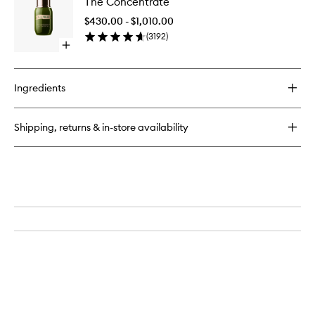
The Concentrate
Concent
Concentrate
to
$430.00 - $1,010.00
wishlist
(
3192
)
Open
quick
buy
for
Ingredients
The
Concentrate
Shipping, returns & in-store availability