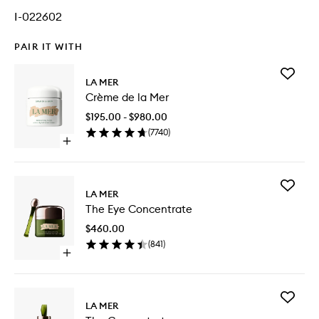
I-022602
PAIR IT WITH
Add
LA MER
Crème
Crème de la Mer
de
la
$195.00 - $980.00
Mer
(
7740
)
to
Open
wishlist
quick
buy
for
Add
Crème
LA MER
The
de
The Eye Concentrate
Eye
la
Concent
Mer
$460.00
to
(
841
)
wishlist
Open
quick
buy
for
Add
The
LA MER
The
Eye