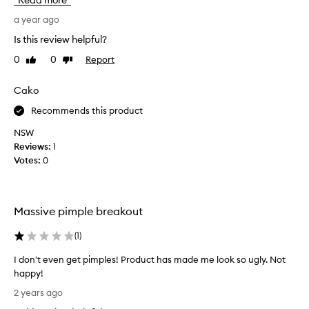
Read more
s
s
,
i
a year ago
p
s
Is this review helpful?
l
m
u
0
0
Report
Like
Dislike
y
m
review
review
g
p
o
Cako
s
t
,
Recommends this product
o
a
n
p
NSW
d
r
Reviews:
1
r
o
Votes:
0
e
d
v
u
i
c
t
Massive pimple breakout
t
a
t
l
(
1
)
o
i
z
t
I don't even get pimples! Product has made me look so ugly. Not
e
a
happy!
s
k
I
t
2 years ago
e
d
h