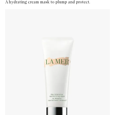
A hydrating cream mask to plump and protect.
Skip to content below carousel
Zoom In