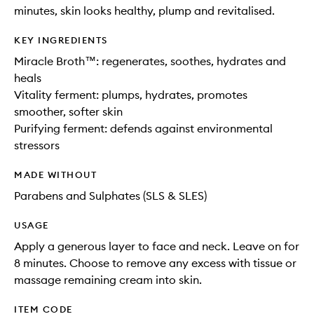
minutes, skin looks healthy, plump and revitalised.
KEY INGREDIENTS
Miracle Broth™: regenerates, soothes, hydrates and
heals
Vitality ferment: plumps, hydrates, promotes
smoother, softer skin
Purifying ferment: defends against environmental
stressors
MADE WITHOUT
Parabens and Sulphates (SLS & SLES)
USAGE
Apply a generous layer to face and neck. Leave on for
8 minutes. Choose to remove any excess with tissue or
massage remaining cream into skin.
ITEM CODE