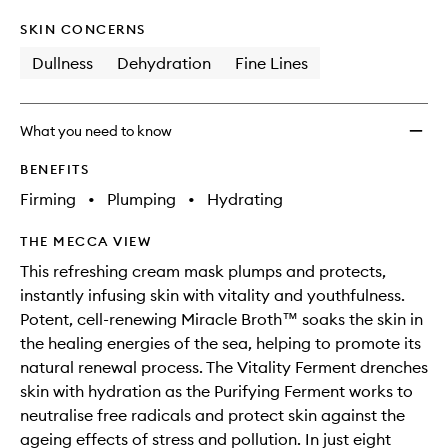
SKIN CONCERNS
Dullness
Dehydration
Fine Lines
What you need to know
BENEFITS
Firming
•
Plumping
•
Hydrating
THE MECCA VIEW
This refreshing cream mask plumps and protects,
instantly infusing skin with vitality and youthfulness.
Potent, cell-renewing Miracle Broth™ soaks the skin in
the healing energies of the sea, helping to promote its
natural renewal process. The Vitality Ferment drenches
skin with hydration as the Purifying Ferment works to
neutralise free radicals and protect skin against the
ageing effects of stress and pollution. In just eight