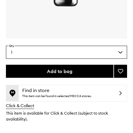
Skip to content above carousel
Skip to content above product images
Qty
1
Select
a
quantity
from
Add to bag
Add
the
The
This
This
selection
Intens
product
product
Revita
is
is
Find in store
no
out
Mask
This item can be found in selected MECCA stores.
longer
of
to
Click & Collect
available.
stock.
wishlis
This item is available for Click & Collect (subject to stock
availability).