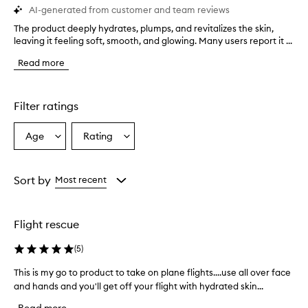
AI-generated from customer and team reviews
The product deeply hydrates, plumps, and revitalizes the skin,
T
leaving it feeling soft, smooth, and glowing. Many users report it ...
h
e
Read more
p
r
o
d
Filter ratings
u
c
Age
Rating
Select
Select
t
a
a
d
e
Age
Rating
e
from
from
Sort by
Most recent
p
the
the
l
selection
selection
y
Flight rescue
h
y
(
5
)
d
r
This is my go to product to take on plane flights....use all over face
T
a
and hands and you'll get off your flight with hydrated skin...
h
t
i
e