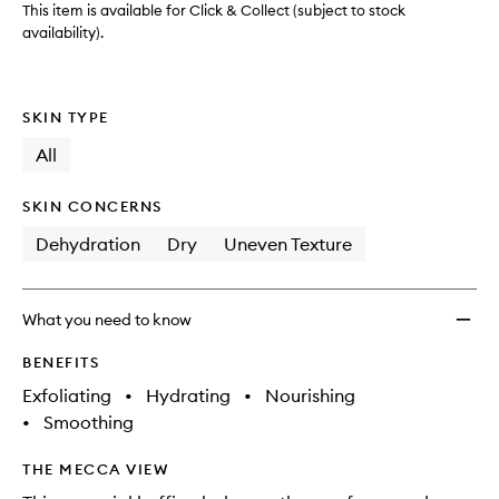
This item is available for Click & Collect (subject to stock
availability).
SKIN TYPE
All
SKIN CONCERNS
Dehydration
Dry
Uneven Texture
What you need to know
BENEFITS
Exfoliating
•
Hydrating
•
Nourishing
•
Smoothing
THE MECCA VIEW