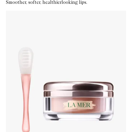
Smoother, softer, healthierlooking lips.
Skip to content below carousel
Zoom In