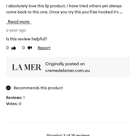
e
d
I absolutely love this lip product. I have tried others yet always
I
r
u
come back to this one. Once you try this you'll be hooked it's ...
a
e
c
b
i
Read more
t
s
s
b
o
a year ago
f
e
l
r
Is this review helpful?
c
u
a
a
0
0
Report
Like
Dislike
t
g
u
review
review
e
r
s
l
a
Originally posted on
e
y
n
cremedelamer.com.au
o
l
c
f
o
e
t
v
a
Recommends this product
h
e
n
e
t
Reviews:
1
d
p
h
Votes:
0
c
r
i
o
i
s
l
c
l
o
e
i
u
:
p
r
Showing
3
of
18
reviews