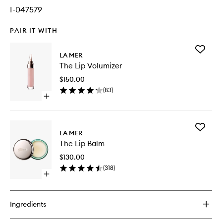
I-047579
PAIR IT WITH
Add
LA MER
The
The Lip Volumizer
Lip
Volumiz
$150.00
to
(
83
)
wishlist
Open
quick
buy
for
Add
The
LA MER
The
Lip
The Lip Balm
Lip
Volumizer
Balm
$130.00
to
(
318
)
wishlist
Open
quick
buy
for
Ingredients
The
Lip