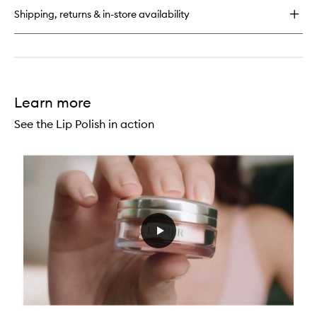
Balm
Shipping, returns & in-store availability
Learn more
See the Lip Polish in action