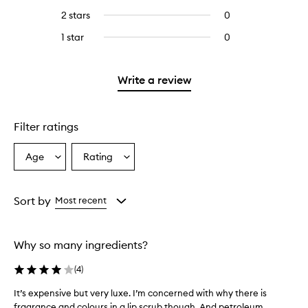
stars.
with
reviews
4
reviews
2 stars
0
0
5
with
stars.
with
reviews
stars.
3
1 star
0
0
4
with
stars.
reviews
stars.
2
with
stars.
1
Write a review
star.
Filter ratings
Age
Rating
Select
Select
a
a
Age
Rating
from
from
Sort by
Most recent
the
the
selection
selection
Why so many ingredients?
(
4
)
It’s expensive but very luxe. I’m concerned with why there is
I
fragrance and colours in a lip scrub though. And petroleum.
t