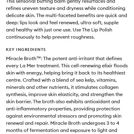
This sensorial buffing balm gently resurfaces and
refines uneven texture and dryness while conditioning
delicate skin. The multi-faceted benefits are quick and
deep: lips look and feel renewed, ultra-soft, supple
and healthy with just one use. Use The Lip Polish
continuously to help prevent roughness.
KEY INGREDIENTS
Miracle Broth™: The potent anti-irritant that defines
every La Mer treatment. This cell-renewing elixir floods
skin with energy, helping bring it back to its healthiest
centre. Crafted with a blend of sea kelp, vitamins,
minerals and other nutrients, it stimulates collagen
synthesis, improve skin elasticity, and strengthen the
skin barrier. The broth also exhibits antioxidant and
anti-inflammatory properties, providing protection
against environmental stressors and promoting skin
renewal and repair. Miracle Broth undergoes 3 to 4
months of fermentation and exposure to light and