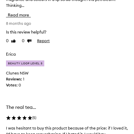
Thinking...
’
s
Read more
e
x
8 months ago
p
Is this review helpful?
e
0
0
Report
Like
Dislike
n
review
review
s
i
Erica
v
BEAUTY LOOP LEVEL 3
e
b
Clunes NSW
u
Reviews:
1
t
Votes:
0
v
e
r
The real tea…
y
l
(
5
)
u
x
I was hesitant to buy this product because of the price: if I loved it,
I
e