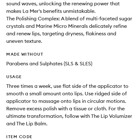
sound waves, unlocking the renewing power that
makes La Mer's benefits unmistakable.
The Polishing Complex: A blend of multi-faceted sugar
crystals and Marine Micro Minerals delicately refine
and renew lips, targeting dryness, flakiness and
uneven texture.
MADE WITHOUT
Parabens and Sulphates (SLS & SLES)
USAGE
Three times a week, use flat side of the applicator to
smooth a small amount onto lips. Use ridged side of
applicator to massage onto lips in circular motions.
Remove excess polish with a tissue or cloth. For the
ultimate transformation, follow with The Lip Volumizer
and The Lip Balm.
ITEM CODE