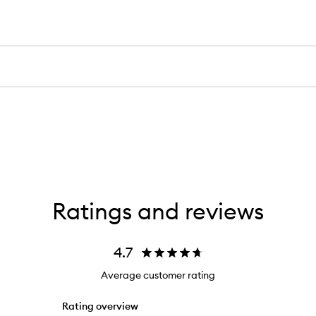
Ratings and reviews
4.7
Average customer rating
Rating overview