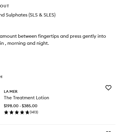
HOUT
d Sulphates (SLS & SLES)
 amount between fingertips and press gently into
in , morning and night.
TH
Add
LA MER
The
The Treatment Lotion
Treatment
Lotion
$198.00 - $385.00
to
(
1413
)
wishlist
en
ick
y