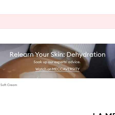
Relearn Your Skin: Dehydration
Soak up our experts' advice.
Watch on MECCAVERSITY
g Soft Cream