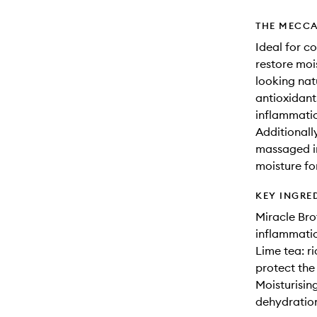
THE MECCA
Ideal for co
restore moi
looking nat
antioxidant
inflammatio
Additionall
massaged in
moisture fo
KEY INGRE
Miracle Bro
inflammatio
Lime tea: ri
protect the
Moisturisin
dehydration