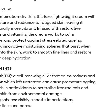
 VIEW
mbination-dry skin, this luxe, lightweight cream will
sture and radiance to fatigued skin leaving it
urally more vibrant. Infused with restorative
s and vitamins, the cream works to calm
n and protect against stress-related ageing.
y, innovative moisturising spheres that burst when
to the skin, work to smooth fine lines and restore
r deep hydration.
DIENTS
th(TM): a cell-renewing elixir that calms redness and
n which left untreated can cause premature ageing.
ch in antioxidants to neutralise free radicals and
 skin from environmental damage.
g spheres: visibly smooths imperfections,
 lines and pores.