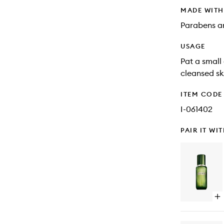
MADE WIT
Parabens an
USAGE
Pat a small
cleansed sk
ITEM CODE
I-061402
PAIR IT WI
Op
qu
bu
for