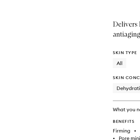
Delivers
antiagin
SKIN TYPE
All
SKIN CONC
Dehydrat
What you n
BENEFITS
Firming
•
•
Pore min