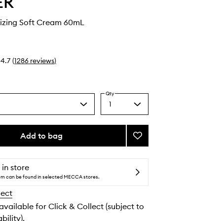
ER
rizing Soft Cream 60mL
4.7
(
1286
reviews
)
Qty
1
Select
a
quantity
from
Add to bag
Add
the
The
selection
Moisturizing
Soft
 in store
Cream
tem can be found in selected MECCA stores.
to
lect
wishlist
 available for Click & Collect (subject to
bility).