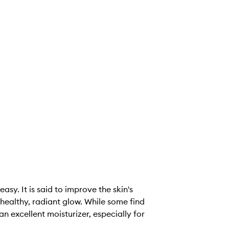
asy. It is said to improve the skin's
healthy, radiant glow. While some find
n excellent moisturizer, especially for