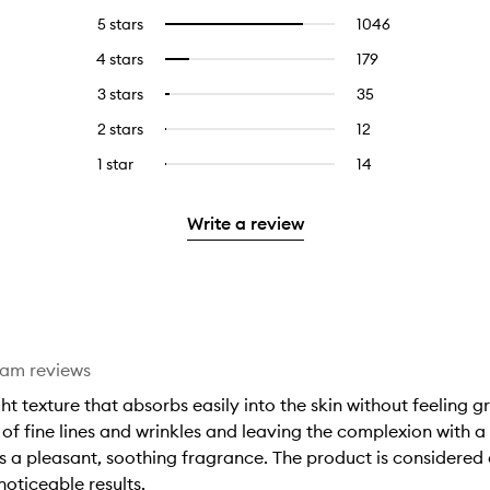
5 stars
1046
1046
Select
reviews
to
4 stars
179
179
Select
with
filter
reviews
to
5
reviews
3 stars
35
35
Select
with
filter
stars.
with
reviews
to
4
reviews
2 stars
12
12
Select
5
with
filter
stars.
with
reviews
to
stars.
3
reviews
1 star
14
14
Select
4
with
filter
stars.
with
reviews
to
stars.
2
reviews
3
with
filter
stars.
with
Write a review
stars.
1
reviews
2
star.
with
stars.
1
star.
eam reviews
ht texture that absorbs easily into the skin without feeling gre
of fine lines and wrinkles and leaving the complexion with a 
as a pleasant, soothing fragrance. The product is considered a
noticeable results.