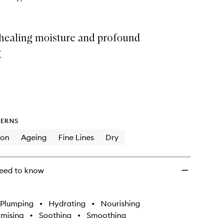
 healing moisture and profound
g
ERNS
ion
Ageing
Fine Lines
Dry
eed to know
Plumping
•
Hydrating
•
Nourishing
imising
•
Soothing
•
Smoothing