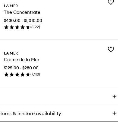
Add
e
LA MER
The
eatment
The Concentrate
Concentrate
tion
to
$430.00 - $1,010.00
wishlist
(
3192
)
en
ick
y
Add
e
LA MER
Crème
ncentrate
Crème de la Mer
de
la
$195.00 - $980.00
Mer
(
7740
)
to
en
wishlist
ick
y
ème
turns & in-store availability
r