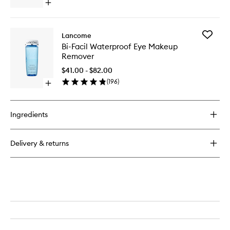
Open
quick
buy
for
Add
Lancome
Juicy
Bi-
Bi-Facil Waterproof Eye Makeup
Tubes
Facil
Remover
Waterpr
Eye
$41.00 - $82.00
Makeup
(
196
)
Open
Remove
quick
to
buy
wishlist
for
Ingredients
Bi-
Facil
Waterproof
Delivery & returns
Eye
Makeup
Remover