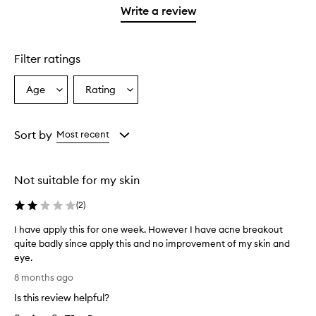
stars.
with
1
Write a review
2
star.
stars.
Filter ratings
Age
Rating
Select
Select
a
a
Age
Rating
from
from
Sort by
Most recent
the
the
selection
selection
Not suitable for my skin
(
2
)
I have apply this for one week. However I have acne breakout
quite badly since apply this and no improvement of my skin and
eye.
I
8 months ago
h
Is this review helpful?
a
v