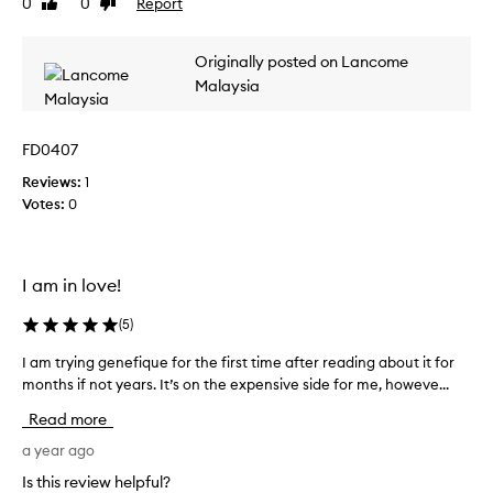
0
0
Report
Like
Dislike
e
review
review
a
Originally posted on Lancome
p
p
Malaysia
l
y
FD0407
t
h
Reviews:
1
i
Votes:
0
s
f
o
r
I am in love!
o
(
5
)
n
e
I am trying genefique for the first time after reading about it for
I
w
months if not years. It’s on the expensive side for me, howeve...
a
e
m
e
Read more
t
k
r
a year ago
.
y
H
Is this review helpful?