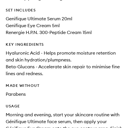
SET INCLUDES
Genifique Ultimate Serum 20ml
Genifique Eye Cream 5ml
Renergie H.P.N. 300-Peptide Cream 15ml
KEY INGREDIENTS
Hyaluronic Acid - Helps promote moisture retention
and skin hydration/plumpness.
Beta-Glucans - Accelerate skin repair to minimise fine
lines and redness.
MADE WITHOUT
Parabens
USAGE
Morning and evening, start your skincare routine with
Génifique Ultimate face serum, then apply your