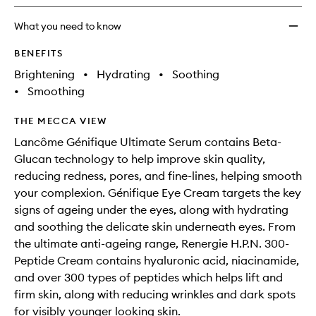
What you need to know
BENEFITS
Brightening
•
Hydrating
•
Soothing
•
Smoothing
THE MECCA VIEW
Lancôme Génifique Ultimate Serum contains Beta-
Glucan technology to help improve skin quality,
reducing redness, pores, and fine-lines, helping smooth
your complexion. Génifique Eye Cream targets the key
signs of ageing under the eyes, along with hydrating
and soothing the delicate skin underneath eyes. From
the ultimate anti-ageing range, Renergie H.P.N. 300-
Peptide Cream contains hyaluronic acid, niacinamide,
and over 300 types of peptides which helps lift and
firm skin, along with reducing wrinkles and dark spots
for visibly younger looking skin.