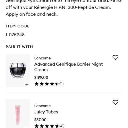
Génifique Eye Cream onto the eye contour area. Finish
off with your Rénergie H.P.N. 300-Peptide Cream.
Apply on face and neck.
ITEM CODE
I-075948
PAIR IT WITH
Add
Lancome
Advanc
Advanced Génifique Barrier Night
Génifiq
Cream
Barrier
Night
$199.00
Cream
(
11
)
Open
to
quick
wishlist
buy
for
Add
Advanced
Lancome
Juicy
Génifique
Juicy Tubes
Tubes
Barrier
to
Night
$37.00
wishlist
Cream
(
41
)