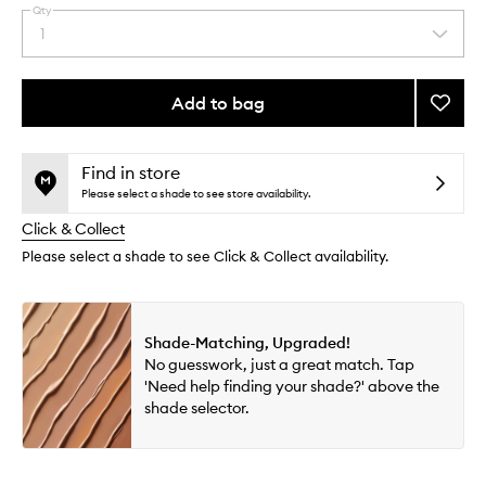
Qty
By
1
Select
selecting
a
different
quantity
variants,
from
Add to bag
Add
name,
the
price,
Skin
This
This
selection
availability
Idôle
product
product
and
3
is
is
Find in store
reviews
no
out
Serum
Please select a shade to see store availability.
will
longer
of
Supert
change
Click & Collect
available.
stock.
to
wishlis
Please select a shade to see Click & Collect availability.
Shade-Matching, Upgraded!
No guesswork, just a great match. Tap
'Need help finding your shade?' above the
shade selector.