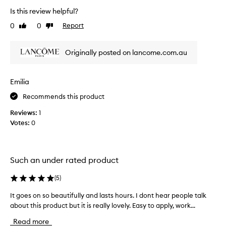
r
Is this review helpful?
o
0
0
Report
Like
Dislike
d
review
review
u
c
Originally posted on lancome.com.au
t
,
I
Emilia
d
Recommends this product
o
n
Reviews:
1
’
Votes:
0
t
w
e
a
Such an under rated product
r
(
5
)
f
o
It goes on so beautifully and lasts hours. I dont hear people talk
I
u
about this product but it is really lovely. Easy to apply, work...
t
n
g
d
Read more
o