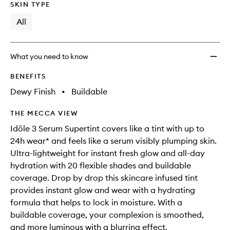
SKIN TYPE
All
What you need to know
BENEFITS
Dewy Finish
•
Buildable
THE MECCA VIEW
Idôle 3 Serum Supertint covers like a tint with up to
24h wear* and feels like a serum visibly plumping skin.
Ultra-lightweight for instant fresh glow and all-day
hydration with 20 flexible shades and buildable
coverage. Drop by drop this skincare infused tint
provides instant glow and wear with a hydrating
formula that helps to lock in moisture. With a
buildable coverage, your complexion is smoothed,
and more luminous with a blurring effect.