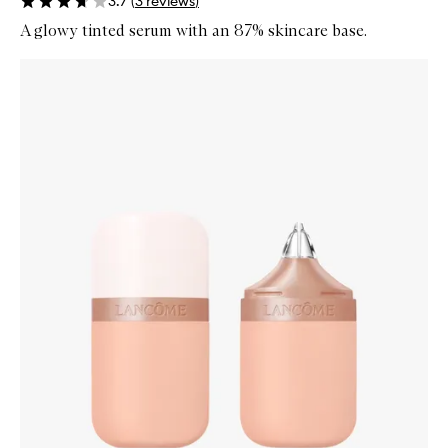
3.7
(
3
reviews
)
A glowy tinted serum with an 87% skincare base.
Skip to content below carousel
Zoom In