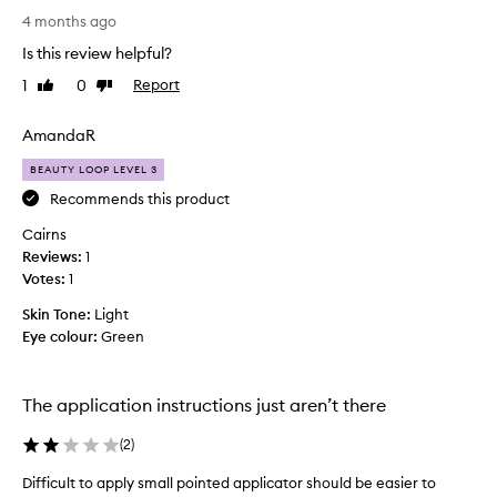
a
e
4 months ago
t
s
i
Is this review helpful?
o
o
1
0
Report
Like
Dislike
n
n
review
review
s
a
o
AmandaR
n
b
y
BEAUTY LOOP LEVEL 3
e
m
a
Recommends this product
o
u
r
Cairns
t
e
Reviews:
1
i
,
Votes:
1
f
j
u
Skin Tone:
Light
u
l
Eye colour:
Green
s
l
t
y
t
a
The application instructions just aren’t there
h
n
i
d
(
2
)
s
l
.
Difficult to apply small pointed applicator should be easier to
a
T