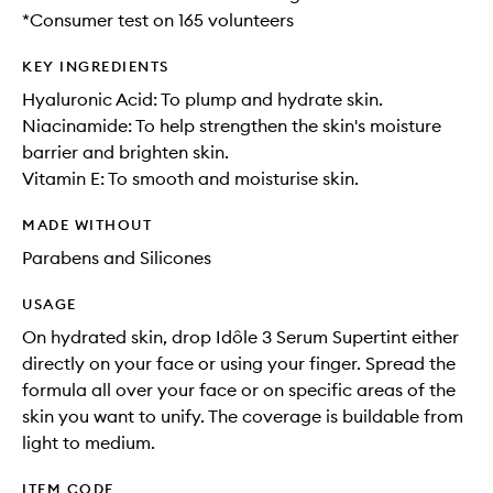
*Consumer test on 165 volunteers
KEY INGREDIENTS
Hyaluronic Acid: To plump and hydrate skin.
Niacinamide: To help strengthen the skin's moisture
barrier and brighten skin.
Vitamin E: To smooth and moisturise skin.
MADE WITHOUT
Parabens and Silicones
USAGE
On hydrated skin, drop Idôle 3 Serum Supertint either
directly on your face or using your finger. Spread the
formula all over your face or on specific areas of the
skin you want to unify. The coverage is buildable from
light to medium.
ITEM CODE