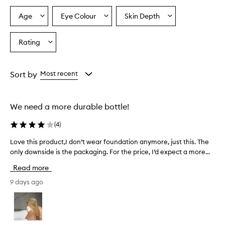
Age
Eye Colour
Skin Depth
Select
Select
Select
a
a
a
Age
Eyecolour
Skintone
Rating
Select
from
from
from
a
the
the
the
Rating
selection
selection
selection
from
Sort by
Most recent
the
selection
We need a more durable bottle!
(
4
)
Love this product,I don’t wear foundation anymore, just this. The
L
only downside is the packaging. For the price, I’d expect a more...
o
v
Read more
e
t
9 days ago
h
i
s
p