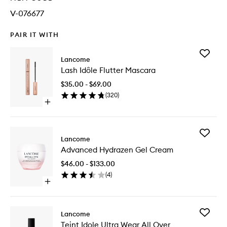
V-076677
PAIR IT WITH
Add
Lancome
Lash
Lash Idôle Flutter Mascara
Idôle
Flutter
$35.00 - $69.00
Mascara
(
320
)
to
Open
wishlist
quick
buy
for
Add
Lash
Lancome
Advanc
Idôle
Advanced Hydrazen Gel Cream
Hydraze
Flutter
Gel
Mascara
$46.00 - $133.00
Cream
(
4
)
to
Open
wishlist
quick
buy
for
Add
Lancome
Advanced
Teint
Teint Idole Ultra Wear All Over
Hydrazen