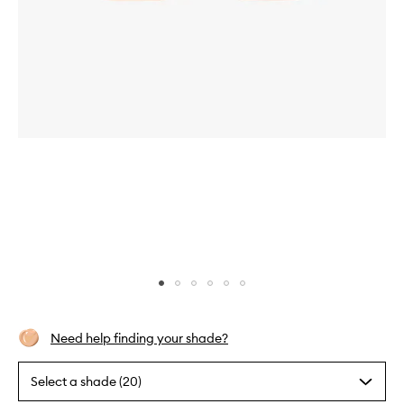
Skip to content above carousel
Skip to content above product images
Need help finding your shade?
Select a shade (20)