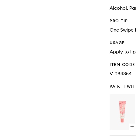
Alcohol, Pa
PRO-TIP
One Swipe f
USAGE
Apply to li
ITEM CODE
V-084354
PAIR IT WI
Op
qu