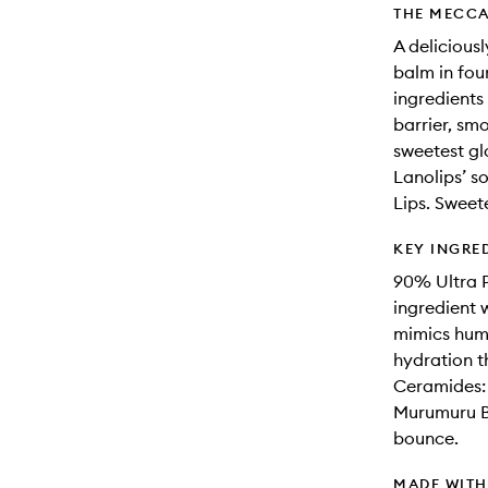
THE MECCA
A delicious
balm in fou
ingredients 
barrier, smo
sweetest gl
Lanolips’ so
Lips. Sweet
KEY INGRE
90% Ultra P
ingredient w
mimics human
hydration t
Ceramides: 
Murumuru But
bounce.
MADE WIT