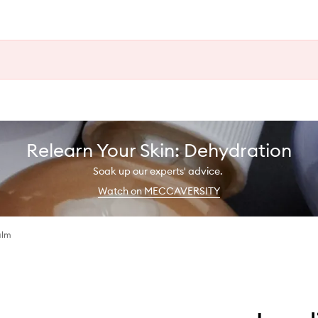
Relearn Your Skin: Dehydration
Soak up our experts' advice.
Watch on MECCAVERSITY
alm