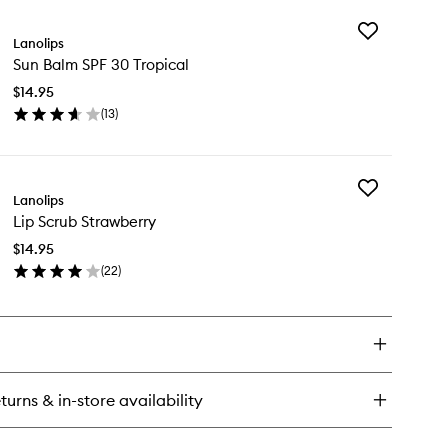
y
wishlist
Add
Lanolips
Sun
ntment
Sun Balm SPF 30 Tropical
Balm
ti-
SPF
lm
$14.95
30
spberry
(
13
)
Tropical
ortcake
en
to
ick
wishlist
y
Add
n
Lanolips
Lip
lm
Lip Scrub Strawberry
Scrub
F
Strawberry
$14.95
to
pical
(
22
)
wishlist
en
ick
y
rub
rawberry
turns & in-store availability