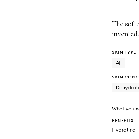
The softe
invented.
SKIN TYPE
All
SKIN CONC
Dehydrat
What you n
BENEFITS
Hydrating