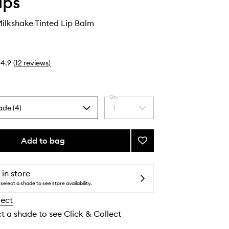
ips
ilkshake Tinted Lip Balm
4.9
(
12
reviews
)
Qty
ade (4)
1
Select
a
quantity
from
Add to bag
Add
the
Ceramide
selection
Milkshake
Tinted
 in store
Lip
select a shade to see store availability.
Balm
lect
to
wishlist
ct a shade to see Click & Collect