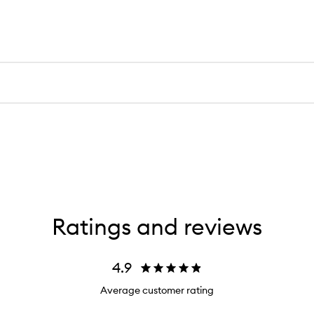
Ratings and reviews
4.9
Average customer rating