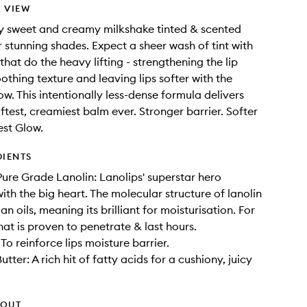
 VIEW
ly sweet and creamy milkshake tinted & scented
r stunning shades. Expect a sheer wash of tint with
that do the heavy lifting - strengthening the lip
othing texture and leaving lips softer with the
ow. This intentionally less-dense formula delivers
ftest, creamiest balm ever. Stronger barrier. Softer
est Glow.
DIENTS
ure Grade Lanolin: Lanolips' superstar hero
ith the big heart. The molecular structure of lanolin
 oils, meaning its brilliant for moisturisation. For
hat is proven to penetrate & last hours.
To reinforce lips moisture barrier.
ter: A rich hit of fatty acids for a cushiony, juicy
HOUT