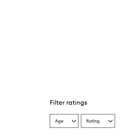
Filter ratings
Age
Rating
Select
Select
a
a
Age
Rating
from
from