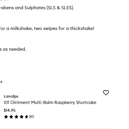
rabens and Sulphates (SLS & SLES).
or a milkshake, two swipes for a thickshake!
ps as needed.
TH
Add
Lanolips
101
101 Ointment Multi-Balm Raspberry Shortcake
Ointment
Multi-
$14.95
Balm
(
81
)
Raspberry
en
Shortcake
ick
to