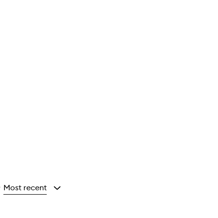
Most recent
y