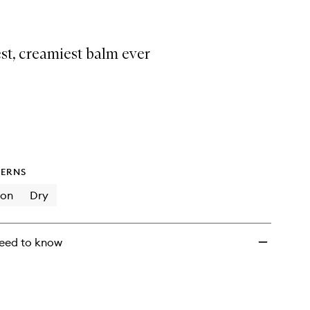
st, creamiest balm ever
ERNS
ion
Dry
eed to know