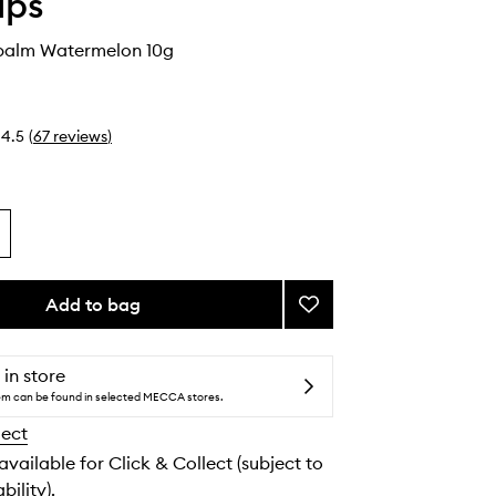
ips
ybalm Watermelon 10g
4.5
(
67
reviews
)
Add to bag
Add
Fruity
Jellybalm
Watermelon
 in store
to
tem can be found in selected MECCA stores.
wishlist
lect
 available for Click & Collect (subject to
bility).