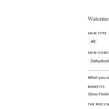
Watermel
SKIN TYPE
All
SKIN CONC
Dehydrat
What you n
BENEFITS
Gloss Finish
THE MECCA