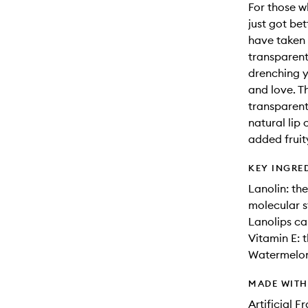
For those wh
just got bet
have taken 
transparent 
drenching y
and love. Th
transparent
natural lip
added fruit
KEY INGRE
Lanolin: th
molecular s
Lanolips ca
Vitamin E: 
Watermelon:
MADE WIT
Artificial 