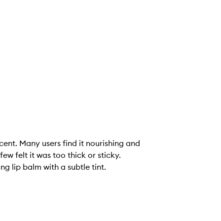
cent. Many users find it nourishing and
w felt it was too thick or sticky.
g lip balm with a subtle tint.