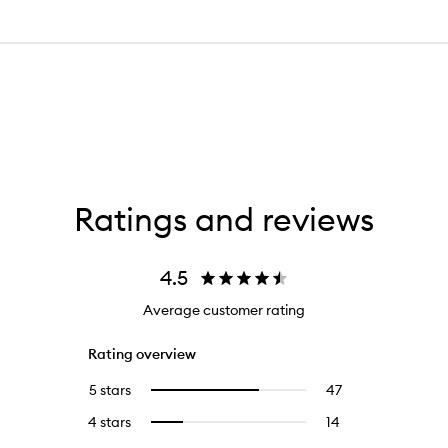
Ratings and reviews
4.5
Average customer rating
Rating overview
5 stars
47
47
Select
reviews
to
4 stars
14
14
Select
with
filter
reviews
to