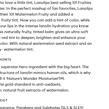
o love a little tint, Lanolips best-selling 101 Fruities
ter. In the perfect mashup of fan favorites, Lanolips
their 101 Watermelon Fruity and added a
fruity tint. Now you can add a hint of color, while
our lips in the intense lanolin hydration you know
is naturally fruity, tinted balm gives an ultra-soft
-red tint to deepen, brighten and enhance your
 color. With natural watermelon seed extract and an
y- watermelon tint.
DIENTS
e superstar-hero-ingredient with the big heart. The
tructure of lanolin mimics human oils, which is why
ll it 'Nature's Wonder MoisturiserTM.
the gold-standard in anti-oxidants.
 natural fruit extracts of watermelon.
HOUT
Fragrance, Parabens and Sulphates (SLS & SLES)