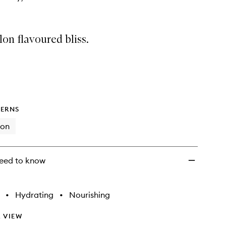
on flavoured bliss.
ERNS
ion
eed to know
•
Hydrating
•
Nourishing
 VIEW