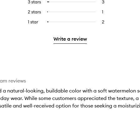
5
reviews
3 stars
3
3
Select
with
filter
stars.
with
reviews
to
4
reviews
2 stars
1
1
Select
5
with
filter
stars.
with
reviews
to
stars.
3
reviews
1 star
2
2
Select
4
with
filter
stars.
with
reviews
to
stars.
2
reviews
3
with
filter
stars.
with
Write a review
stars.
1
reviews
2
star.
with
stars.
1
star.
eam reviews
 a natural-looking, buildable color with a soft watermelon s
yday wear. While some customers appreciated the texture, a fe
atile and well-received option for those seeking a moisturizin