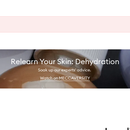
Relearn Your Skin: Dehydration
Soak up our experts' advice.
Watch on MECCAVERSITY