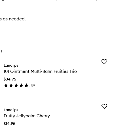
ps as needed.
TH
Add
Lanolips
101
101 Ointment Multi-Balm Fruities Trio
Ointment
Multi-
$34.95
Balm
(
118
)
Fruities
en
Trio
ick
to
y
wishlist
Add
Lanolips
Fruity
ntment
Fruity Jellybalm Cherry
Jellybalm
ti-
Cherry
lm
$14.95
to