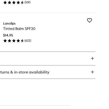
ities
(
109
)
wishlist
o
en
ick
y
Add
ity
Lanolips
Tinted
llybalm
Tinted Balm SPF30
Balm
erry
SPF30
$14.95
to
(
622
)
wishlist
en
ick
y
nted
lm
F30
turns & in-store availability