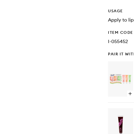
USAGE
Apply to li
ITEM CODE
I-055452
PAIR IT WI
Op
qu
bu
for
101
Oi
Mul
Ba