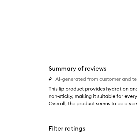
Summary of reviews
AI-generated from customer and t
This lip product provides hydration and
non-sticky, making it suitable for ever
Overall, the product seems to be a vers
T
h
i
Filter ratings
s