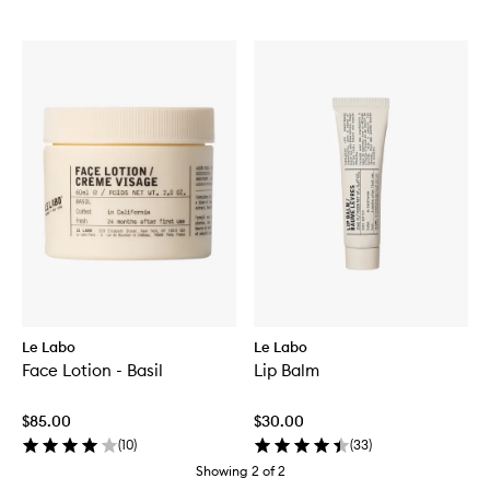
Le Labo
Le Labo
Face Lotion - Basil
Lip Balm
$85.00
$30.00
(
10
)
(
33
)
Showing
2
of
2