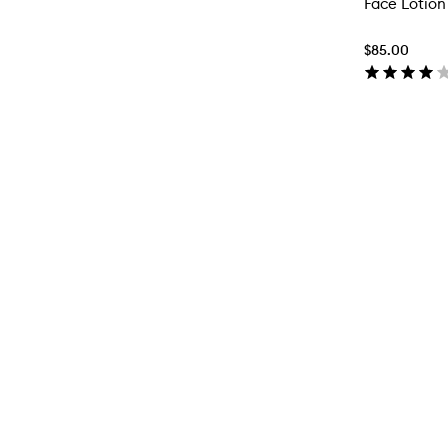
Face Lotion 
$85.00