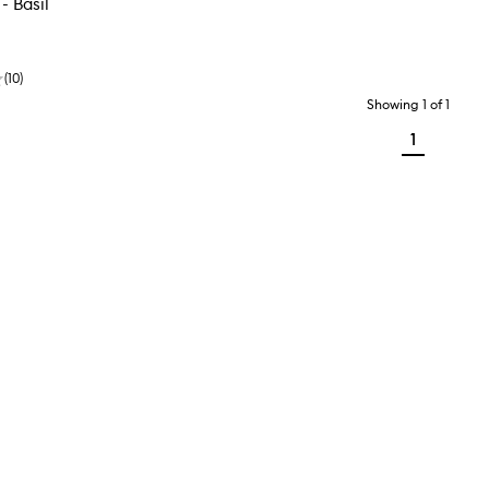
- Basil
(
10
)
Showing
1
of
1
1