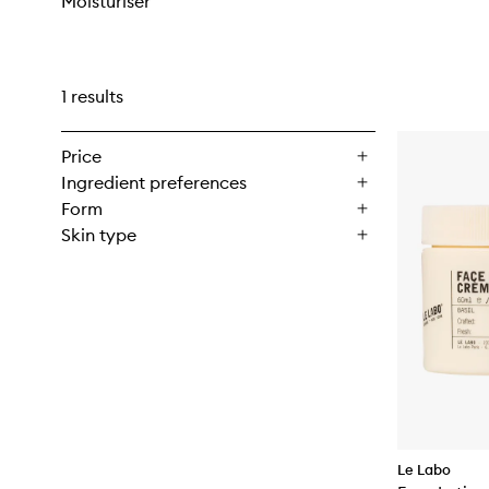
Moisturiser
1 results
Price
Ingredient preferences
Form
Skin type
Le Labo