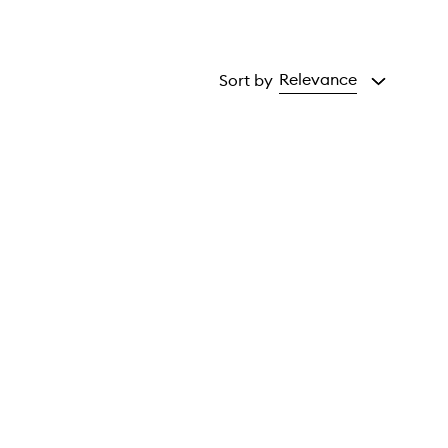
Relevance
Sort by