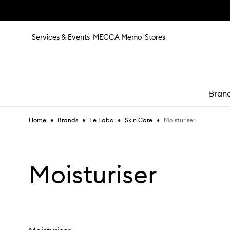
Skip to main content
Services & Events
MECCA Memo
Stores
Bran
•
•
•
•
Moisturiser
Home
Brands
Le Labo
Skin Care
e
Moisturiser